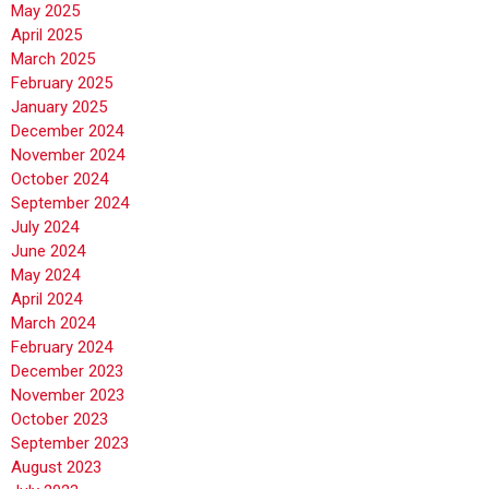
May 2025
April 2025
March 2025
February 2025
January 2025
December 2024
November 2024
October 2024
September 2024
July 2024
June 2024
May 2024
April 2024
March 2024
February 2024
December 2023
November 2023
October 2023
September 2023
August 2023