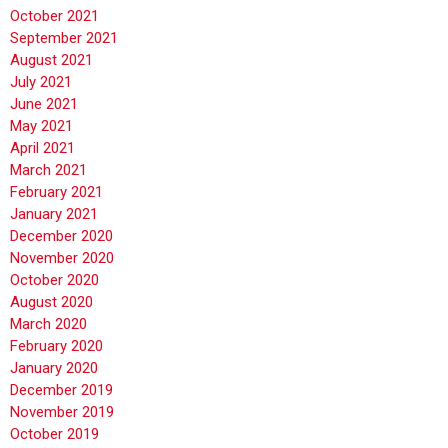
October 2021
September 2021
August 2021
July 2021
June 2021
May 2021
April 2021
March 2021
February 2021
January 2021
December 2020
November 2020
October 2020
August 2020
March 2020
February 2020
January 2020
December 2019
November 2019
October 2019