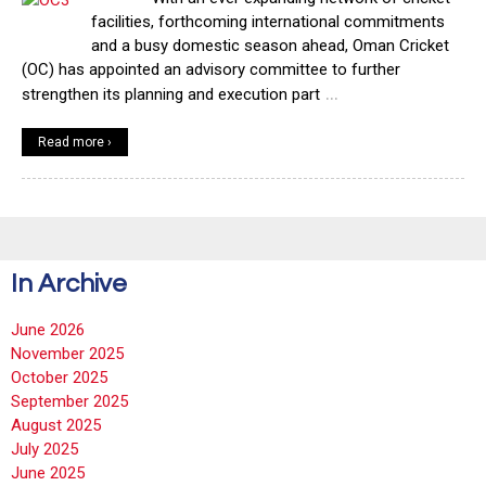
facilities, forthcoming international commitments
and a busy domestic season ahead, Oman Cricket
(OC) has appointed an advisory committee to further
…
strengthen its planning and execution part
Read more ›
In Archive
June 2026
November 2025
October 2025
September 2025
August 2025
July 2025
June 2025