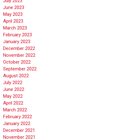
July 2023
June 2023
May 2023
April 2023
March 2023
February 2023
January 2023
December 2022
November 2022
October 2022
September 2022
August 2022
July 2022
June 2022
May 2022
April 2022
March 2022
February 2022
January 2022
December 2021
November 2021