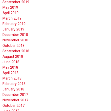
September 2019
May 2019
April 2019
March 2019
February 2019
January 2019
December 2018
November 2018
October 2018
September 2018
August 2018
June 2018
May 2018
April 2018
March 2018
February 2018
January 2018
December 2017
November 2017
October 2017
June 2017