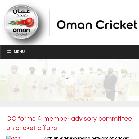
MENU
OC forms 4-member advisory committee
on cricket affairs
With an ever expanding network of cricket