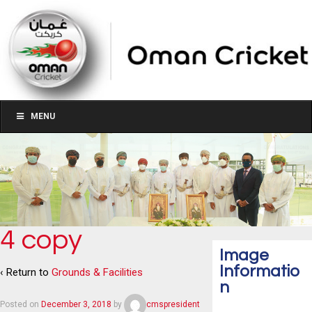
MENU
4 copy
Image
Informatio
‹ Return to
Grounds & Facilities
n
Posted on
December 3, 2018
by
cmspresident