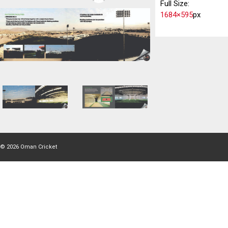
Full Size:
1684×595
px
© 2026
Oman Cricket