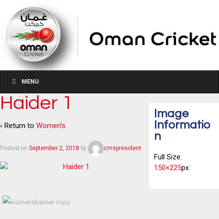
MENU
Haider 1
Image
Informatio
‹ Return to
Women’s
n
Posted on
September 2, 2018
by
cmspresident
Full Size:
150×225
px