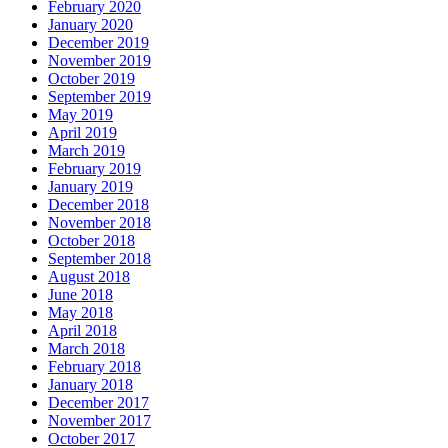
February 2020
January 2020
December 2019
November 2019
October 2019
September 2019
May 2019
April 2019
March 2019
February 2019
January 2019
December 2018
November 2018
October 2018
September 2018
August 2018
June 2018
May 2018
April 2018
March 2018
February 2018
January 2018
December 2017
November 2017
October 2017