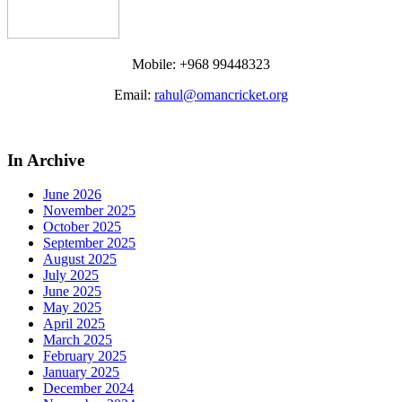
Mobile: +968 99448323
Email:
rahul@omancricket.org
In Archive
June 2026
November 2025
October 2025
September 2025
August 2025
July 2025
June 2025
May 2025
April 2025
March 2025
February 2025
January 2025
December 2024