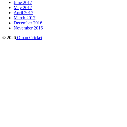
June 2017
May 2017
April 2017
March 2017
December 2016
November 2016
© 2026
Oman Cricket