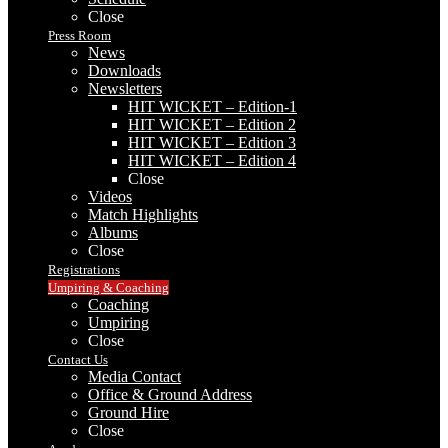
Close
Press Room
News
Downloads
Newsletters
HIT WICKET – Edition-1
HIT WICKET – Edition 2
HIT WICKET – Edition 3
HIT WICKET – Edition 4
Close
Videos
Match Highlights
Albums
Close
Registrations
Umpiring & Coaching
Coaching
Umpiring
Close
Contact Us
Media Contact
Office & Ground Address
Ground Hire
Close