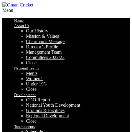
Menu
Home
About Us
Our History
Mission & Values
Chairman’s Message
Director’s Profile
Management Team
Committees 2022/23
Close
National Teams
Men’s
Women’s
Under 19’s
Close
Development
CDO Report
National Youth Development
Grounds & Facilities
Regional Development
Close
Tournaments
Schedule