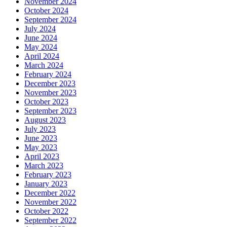
November 2024
October 2024
September 2024
July 2024
June 2024
May 2024
April 2024
March 2024
February 2024
December 2023
November 2023
October 2023
September 2023
August 2023
July 2023
June 2023
May 2023
April 2023
March 2023
February 2023
January 2023
December 2022
November 2022
October 2022
September 2022