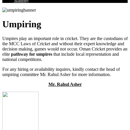
Academy
Umpiring
Umpires play an important role in cricket. They are the custodians of
the MCC Laws of Cricket and without their expert knowledge and
decision making, games would not occur. Oman Cricket provides an
elite
pathway for umpires
that include local representation and
national competitions.
For any hiring or availability inquires, kindly contact the head of
umpiring committee Mr. Rahul Asher for more information.
Mr. Rahul Asher