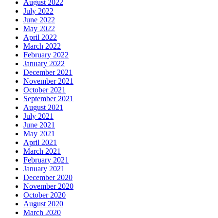
August 2022
July 2022
June 2022
May 2022
April 2022
March 2022
February 2022
January 2022
December 2021
November 2021
October 2021
September 2021
August 2021
July 2021
June 2021
May 2021
April 2021
March 2021
February 2021
January 2021
December 2020
November 2020
October 2020
August 2020
March 2020