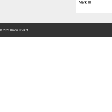
Mark III
© 2026
Oman Cricket