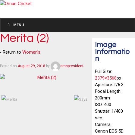
MENU
Merita (2)
Image
Informatio
‹ Return to
Women’s
n
Posted on
August 29, 2018
by
cmspresident
Full Size:
2379×3568
px
Aperture: f/6.3
Focal Length:
200mm
ISO: 400
Shutter: 1/400
sec
Camera:
Canon EOS 5D