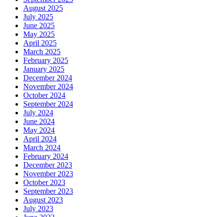
August 2025
July 2025
June 2025
May 2025
April 2025
March 2025
February 2025
January 2025
December 2024
November 2024
October 2024
September 2024
July 2024
June 2024
May 2024
April 2024
March 2024
February 2024
December 2023
November 2023
October 2023
September 2023
August 2023
July 2023