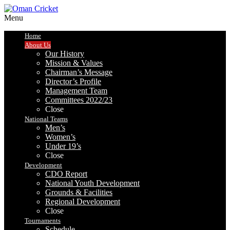
Menu
Home
About Us
Our History
Mission & Values
Chairman’s Message
Director’s Profile
Management Team
Committees 2022/23
Close
National Teams
Men’s
Women’s
Under 19’s
Close
Development
CDO Report
National Youth Development
Grounds & Facilities
Regional Development
Close
Tournaments
Schedule