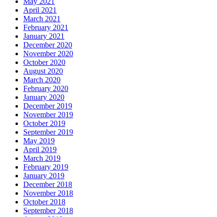
May 2021
April 2021
March 2021
February 2021
January 2021
December 2020
November 2020
October 2020
August 2020
March 2020
February 2020
January 2020
December 2019
November 2019
October 2019
September 2019
May 2019
April 2019
March 2019
February 2019
January 2019
December 2018
November 2018
October 2018
September 2018