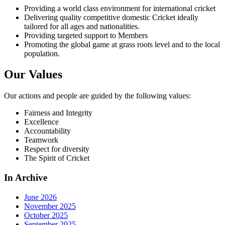
Providing a world class environment for international cricket
Delivering quality competitive domestic Cricket ideally
tailored for all ages and nationalities.
Providing targeted support to Members
Promoting the global game at grass roots level and to the local
population.
Our Values
Our actions and people are guided by the following values:
Fairness and Integrity
Excellence
Accountability
Teamwork
Respect for diversity
The Spirit of Cricket
In Archive
June 2026
November 2025
October 2025
September 2025