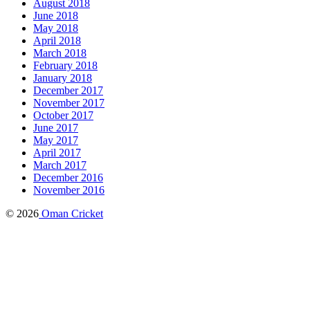
August 2018
June 2018
May 2018
April 2018
March 2018
February 2018
January 2018
December 2017
November 2017
October 2017
June 2017
May 2017
April 2017
March 2017
December 2016
November 2016
© 2026
Oman Cricket