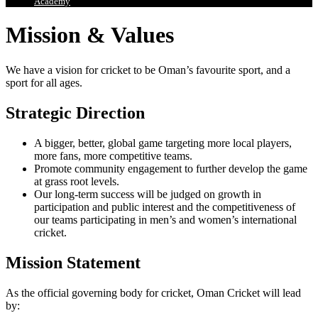
Academy
Mission & Values
We have a vision for cricket to be Oman’s favourite sport, and a
sport for all ages.
Strategic Direction
A bigger, better, global game targeting more local players,
more fans, more competitive teams.
Promote community engagement to further develop the game
at grass root levels.
Our long-term success will be judged on growth in
participation and public interest and the competitiveness of
our teams participating in men’s and women’s international
cricket.
Mission Statement
As the official governing body for cricket, Oman Cricket will lead
by: