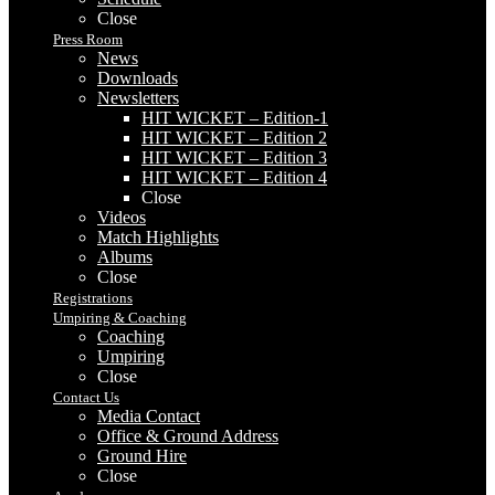
Close
Press Room
News
Downloads
Newsletters
HIT WICKET – Edition-1
HIT WICKET – Edition 2
HIT WICKET – Edition 3
HIT WICKET – Edition 4
Close
Videos
Match Highlights
Albums
Close
Registrations
Umpiring & Coaching
Coaching
Umpiring
Close
Contact Us
Media Contact
Office & Ground Address
Ground Hire
Close