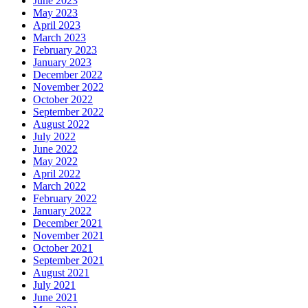
June 2023
May 2023
April 2023
March 2023
February 2023
January 2023
December 2022
November 2022
October 2022
September 2022
August 2022
July 2022
June 2022
May 2022
April 2022
March 2022
February 2022
January 2022
December 2021
November 2021
October 2021
September 2021
August 2021
July 2021
June 2021