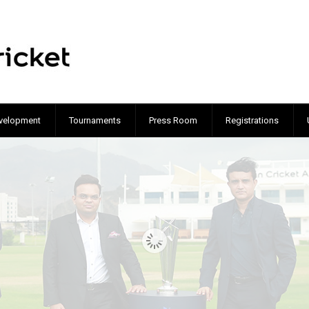
velopment
Tournaments
Press Room
Registrations