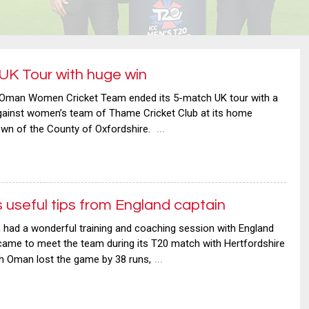
K Tour with huge win
man Women Cricket Team ended its 5-match UK tour with a
against women’s team of Thame Cricket Club at its home
…
own of the County of Oxfordshire.
seful tips from England captain
ad a wonderful training and coaching session with England
came to meet the team during its T20 match with Hertfordshire
…
gh Oman lost the game by 38 runs,