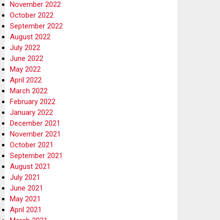
November 2022
October 2022
September 2022
August 2022
July 2022
June 2022
May 2022
April 2022
March 2022
February 2022
January 2022
December 2021
November 2021
October 2021
September 2021
August 2021
July 2021
June 2021
May 2021
April 2021