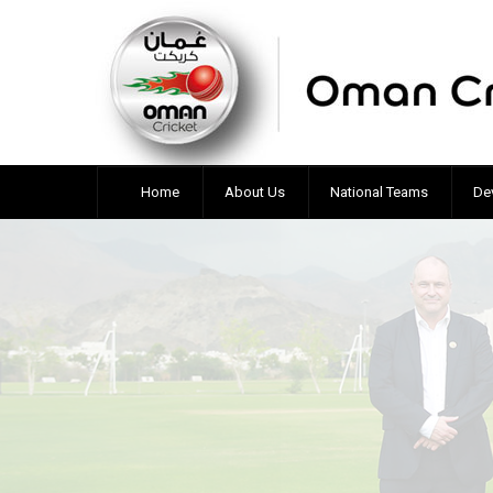
Home
About Us
National Teams
De