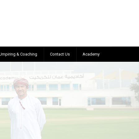
Umpiring & Coaching
Contact Us
Academy