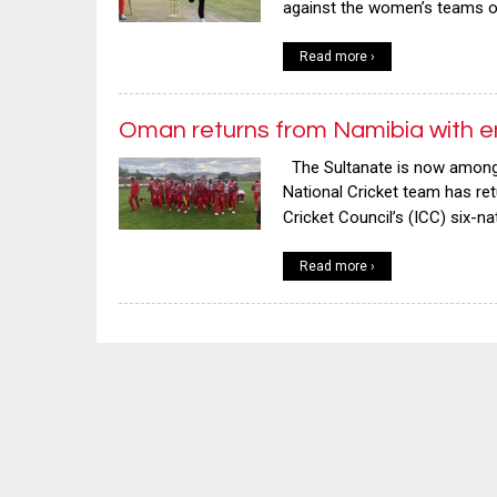
against the women’s teams of
Read more ›
Oman returns from Namibia with e
The Sultanate is now among 
National Cricket team has re
Cricket Council’s (ICC) six-n
Read more ›