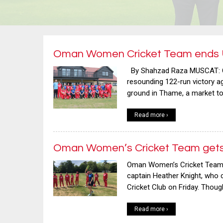
Oman Women Cricket Team ends U
By Shahzad Raza MUSCAT: O
resounding 122-run victory 
ground in Thame, a market t
Read more ›
Oman Women’s Cricket Team gets u
Oman Women’s Cricket Team h
captain Heather Knight, who 
Cricket Club on Friday. Thou
Read more ›