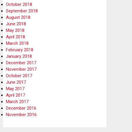
October 2018
September 2018
August 2018
June 2018
May 2018
April 2018
March 2018
February 2018
January 2018
December 2017
November 2017
October 2017
June 2017
May 2017
April 2017
March 2017
December 2016
November 2016