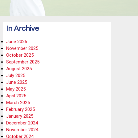
In Archive
June 2026
November 2025
October 2025
September 2025
August 2025
July 2025
June 2025
May 2025
April 2025
March 2025
February 2025
January 2025
December 2024
November 2024
October 2024