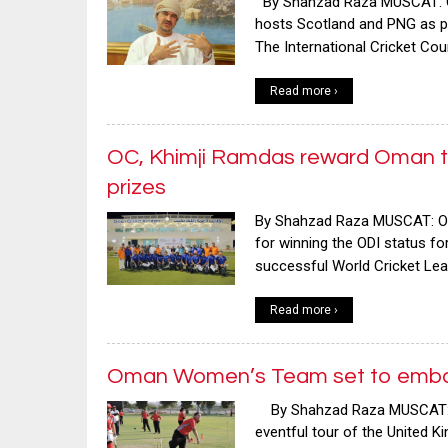
By Shahzad Raza MUSCAT: Oman 
hosts Scotland and PNG as pa
The International Cricket Co
Read more ›
OC, Khimji Ramdas reward Oman te
prizes
By Shahzad Raza MUSCAT: Oma
for winning the ODI status fo
successful World Cricket Le
Read more ›
Oman Women’s Team set to embar
By Shahzad Raza MUSCAT: Va
eventful tour of the United K