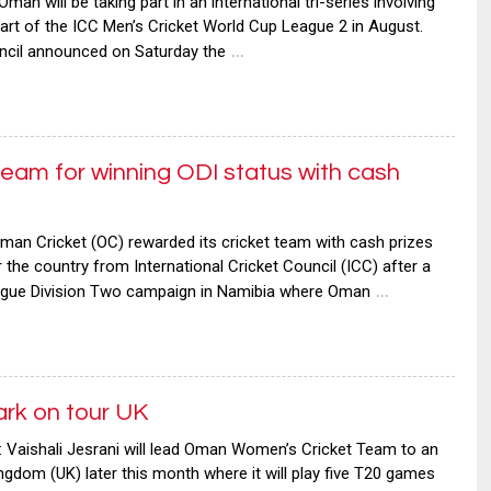
will be taking part in an international tri-series involving
rt of the ICC Men’s Cricket World Cup League 2 in August.
…
uncil announced on Saturday the
am for winning ODI status with cash
n Cricket (OC) rewarded its cricket team with cash prizes
r the country from International Cricket Council (ICC) after a
…
ague Division Two campaign in Namibia where Oman
k on tour UK
ishali Jesrani will lead Oman Women’s Cricket Team to an
ingdom (UK) later this month where it will play five T20 games