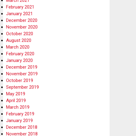
March 2021
February 2021
January 2021
December 2020
November 2020
October 2020
August 2020
March 2020
February 2020
January 2020
December 2019
November 2019
October 2019
September 2019
May 2019
April 2019
March 2019
February 2019
January 2019
December 2018
November 2018