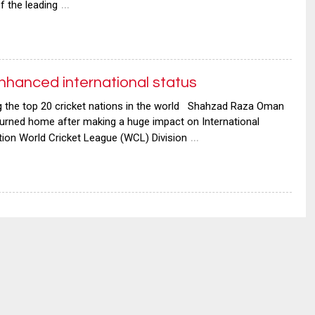
…
 the leading
nhanced international status
the top 20 cricket nations in the world Shahzad Raza Oman
turned home after making a huge impact on International
…
ation World Cricket League (WCL) Division