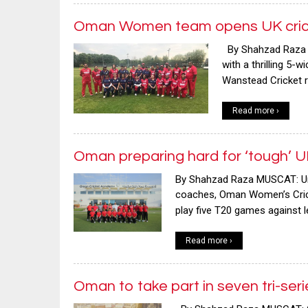
Oman Women team opens UK cricke
By Shahzad Raza 
with a thrilling 5-
Wanstead Cricket ro
Read more ›
Oman preparing hard for ‘tough’ U
By Shahzad Raza MUSCAT: Und
coaches, Oman Women’s Cricke
play five T20 games against 
Read more ›
Oman to take part in seven tri-se