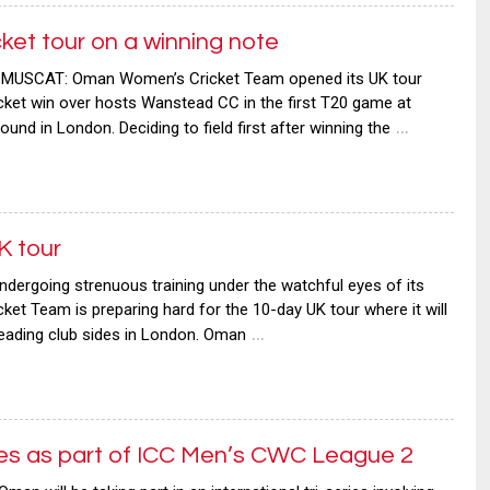
t tour on a winning note
MUSCAT: Oman Women’s Cricket Team opened its UK tour
wicket win over hosts Wanstead CC in the first T20 game at
…
und in London. Deciding to field first after winning the
K tour
ergoing strenuous training under the watchful eyes of its
t Team is preparing hard for the 10-day UK tour where it will
…
leading club sides in London. Oman
ries as part of ICC Men’s CWC League 2