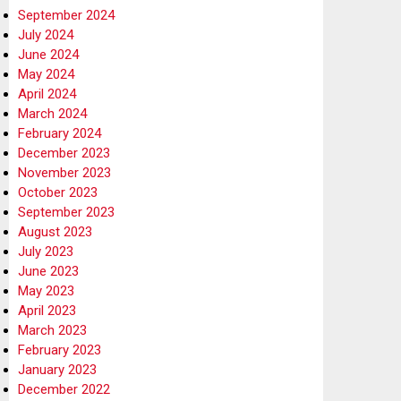
September 2024
July 2024
June 2024
May 2024
April 2024
March 2024
February 2024
December 2023
November 2023
October 2023
September 2023
August 2023
July 2023
June 2023
May 2023
April 2023
March 2023
February 2023
January 2023
December 2022