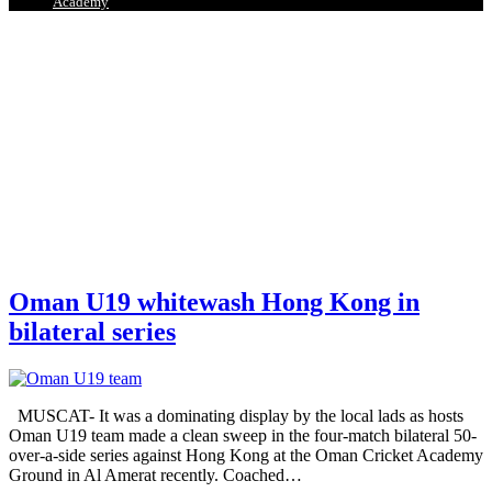
Academy
Oman U19 whitewash Hong Kong in
bilateral series
MUSCAT- It was a dominating display by the local lads as hosts
Oman U19 team made a clean sweep in the four-match bilateral 50-
over-a-side series against Hong Kong at the Oman Cricket Academy
Ground in Al Amerat recently. Coached
…