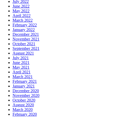
July 2022
June 2022
May 2022
April 2022
March 2022
February 2022
January 2022
December 2021
November 2021
October 2021
September 2021
August 2021
July 2021
June 2021
May 2021
April 2021
March 2021
February 2021
January 2021
December 2020
November 2020
October 2020
August 2020
March 2020
February 2020