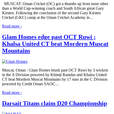
MUSCAT: Oman Cricket (OC) got a thumbs up from none other
than a World Cup-winning coach and South African great Gary
Kirsten. Following the conclusion of the second Gary Kirsten
Cricket (GKC) camp at the Oman Cricket Academy in
…
Read more ›
Glam Homes edge past OCT Ruwi ;
Khalsa United CT beat Mordern Muscat
Mountains
Muscat, Oman : Glam Homes brush past OCT Ruwi by 3 wickets
in the A Division powered by Khimji Ramdas and Khalsa United
CT beat Mordern Muscat Mountains by 17 runs in the C Division
powered by Credit Oman SAOC
…
Read more ›
Darsait Titans claim D20 Championship