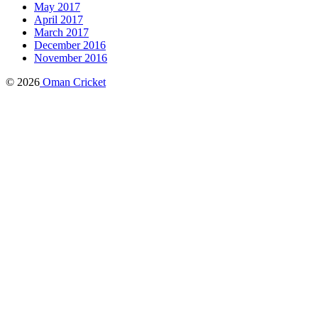
May 2017
April 2017
March 2017
December 2016
November 2016
© 2026
Oman Cricket