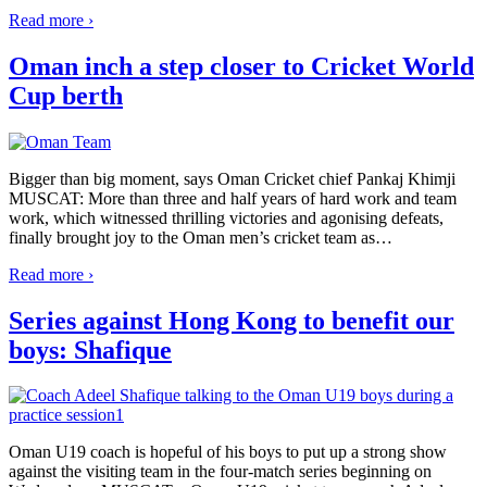
Read more ›
Oman inch a step closer to Cricket World
Cup berth
Bigger than big moment, says Oman Cricket chief Pankaj Khimji
MUSCAT: More than three and half years of hard work and team
work, which witnessed thrilling victories and agonising defeats,
finally brought joy to the Oman men’s cricket team as
…
Read more ›
Series against Hong Kong to benefit our
boys: Shafique
Oman U19 coach is hopeful of his boys to put up a strong show
against the visiting team in the four-match series beginning on