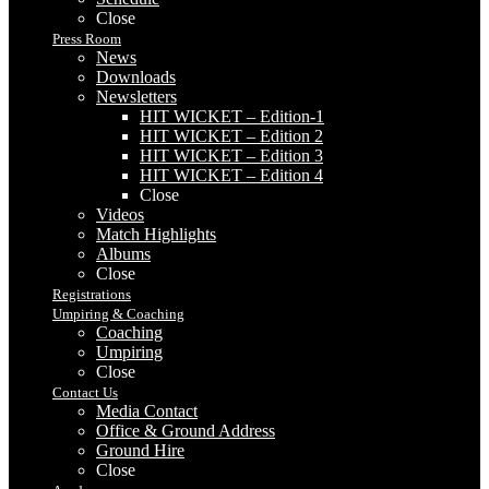
Close
Press Room
News
Downloads
Newsletters
HIT WICKET – Edition-1
HIT WICKET – Edition 2
HIT WICKET – Edition 3
HIT WICKET – Edition 4
Close
Videos
Match Highlights
Albums
Close
Registrations
Umpiring & Coaching
Coaching
Umpiring
Close
Contact Us
Media Contact
Office & Ground Address
Ground Hire
Close