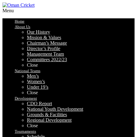
Menu
Home
About Us
Our History
Mission & Values
Chairman’s Message
Director’s Profile
Management Team
Committees 2022/23
Close
National Teams
Men’s
Women’s
Under 19’s
Close
Development
CDO Report
National Youth Development
Grounds & Facilities
Regional Development
Close
Tournaments
Schedule