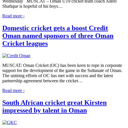
Wednesday MUSCAT – Oman U19 cricket team coach Adeel
Shafique is hopeful of his boys
…
Read more ›
Domestic cricket gets a boost Credit
Oman named sponsors of three Oman
Cricket leagues
MUSCAT: Oman Cricket (OC) has been keen to rope in corporate
support for the development of the game in the Sultanate of Oman.
The untiring efforts of OC has met with success and the latest
partnership agreement between the cricket
…
Read more ›
South African cricket great Kirsten
impressed by talent in Oman