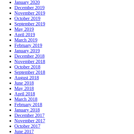
January 2020
December 2019
November 2019
October 2019
September 2019
May 2019
April 2019
March 2019
February 2019
January 2019
December 2018
November 2018
October 2018
September 2018
August 2018
June 2018
May 2018
April 2018
March 2018
February 2018
January 2018
December 2017
November 2017
October 2017
June 2017