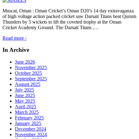
Muscat, Oman : Oman Cricket’s Oman D20’s 14 day extravaganza
of high voltage action packed cricket saw Darsait Titans beat Qurum
Thunders by 5 wickets to lift the coveted trophy at the Oman
Cricket Academy Ground. The Darsait Titans ,
…
Read more ›
In Archive
June 2026
November 2025
October 2025
September 2025
August 2025
July 2025
June 2025
May 2025
April 2025
March 2025
February 2025
January 2025
December 2024
November 2024