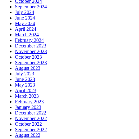
October 2024
September 2024
July 2024
June 2024
May 2024
April 2024
March 2024
February 2024
December 2023
November 2023
October 2023
September 2023
August 2023
July 2023
June 2023
May 2023
April 2023
March 2023
February 2023
January 2023
December 2022
November 2022
October 2022
September 2022
August 2022