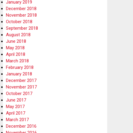
January 2019
December 2018
November 2018
October 2018
September 2018
August 2018
June 2018
May 2018
April 2018
March 2018
February 2018
January 2018
December 2017
November 2017
October 2017
June 2017
May 2017
April 2017
March 2017
December 2016
November 2016