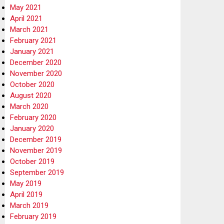
May 2021
April 2021
March 2021
February 2021
January 2021
December 2020
November 2020
October 2020
August 2020
March 2020
February 2020
January 2020
December 2019
November 2019
October 2019
September 2019
May 2019
April 2019
March 2019
February 2019