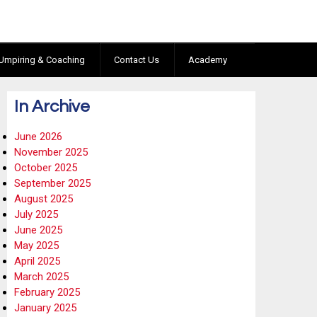
Umpiring & Coaching
Contact Us
Academy
In Archive
June 2026
November 2025
October 2025
September 2025
August 2025
July 2025
June 2025
May 2025
April 2025
March 2025
February 2025
January 2025