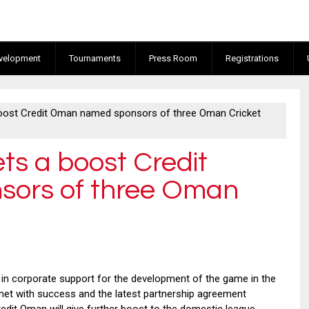
velopment
Tournaments
Press Room
Registrations
boost Credit Oman named sponsors of three Oman Cricket
ts a boost Credit
ors of three Oman
n corporate support for the development of the game in the
met with success and the latest partnership agreement
dit Oman will give further boost to the domestic league.