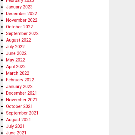
February 2023
January 2023
December 2022
November 2022
October 2022
September 2022
August 2022
July 2022
June 2022
May 2022
April 2022
March 2022
February 2022
January 2022
December 2021
November 2021
October 2021
September 2021
August 2021
July 2021
June 2021