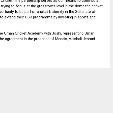
Cricket. The partnership serves as our means to contribute
rying to focus at the grassroots level in the domestic cricket.
rtunity to be part of cricket fraternity in the Sultanate of
to extend their CSR programme by investing in sports and
 the Oman Cricket Academy with Joshi, representing Oman
 the agreement in the presence of Mendis, Vaishali Jesrani,