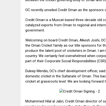
OC recently unveiled Credit Oman as the sponsors o
Credit Oman is a Muscat-based three-decade old c
catalyzed exports from Oman to regional and internat
government.
Welcoming on board Credit Oman, Alkesh Joshi, OC’s 
the Oman Cricket family as our title sponsors for the
produce the talent pool of cricketers in Oman. I am 
country. We certainly feel overwhelmed when corpo
part of their Corporate Social Responsibilities (CS
Duleep Mendis, OC’s chief development officer, said:
domestic cricket in the Sultanate of Oman. This back
cricket at grassroots level. We are looking forward t
Mohammed Hilal al Jabri, Credit Oman director of sa