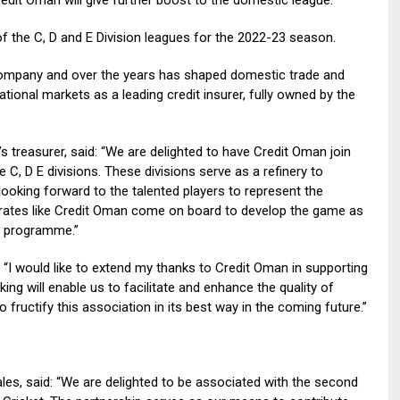
f the C, D and E Division leagues for the 2022-23 season.
ompany and over the years has shaped domestic trade and
ional markets as a leading credit insurer, fully owned by the
treasurer, said: “We are delighted to have Credit Oman join
 C, D E divisions. These divisions serve as a refinery to
looking forward to the talented players to represent the
rates like Credit Oman come on board to develop the game as
R) programme.”
 “I would like to extend my thanks to Credit Oman in supporting
ing will enable us to facilitate and enhance the quality of
o fructify this association in its best way in the coming future.”
les, said: “We are delighted to be associated with the second