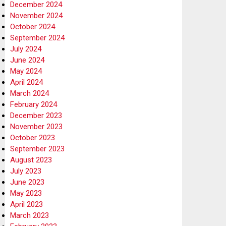
December 2024
November 2024
October 2024
September 2024
July 2024
June 2024
May 2024
April 2024
March 2024
February 2024
December 2023
November 2023
October 2023
September 2023
August 2023
July 2023
June 2023
May 2023
April 2023
March 2023