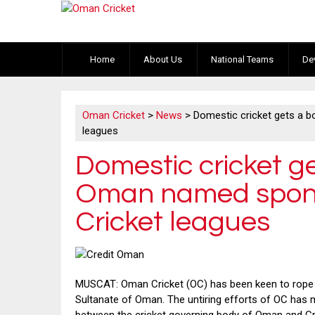
Home
About Us
National Teams
De
Oman Cricket
>
News
>
Domestic cricket gets a 
leagues
Domestic cricket ge
Oman named spons
Cricket leagues
MUSCAT: Oman Cricket (OC) has been keen to rope i
Sultanate of Oman. The untiring efforts of OC has 
between the cricket governing body of Oman and Cre