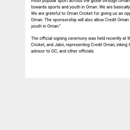
most popular sport across the globe through Oman 
towards sports and youth in Oman. We are basically t
We are grateful to Oman Cricket for giving us an oppo
Oman. The sponsorship will also allow Credit Oman 
youth in Oman.”
The official signing ceremony was held recently at
Cricket, and Jabri, representing Credit Oman, inking
advisor to OC, and other officials.