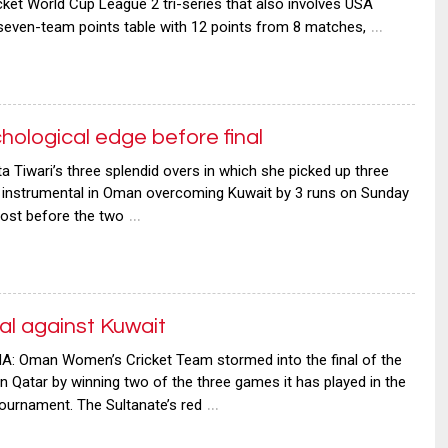
icket World Cup League 2 tri-series that also involves USA
…
 seven-team points table with 12 points from 8 matches,
hological edge before final
iwari’s three splendid overs in which she picked up three
e instrumental in Oman overcoming Kuwait by 3 runs on Sunday
…
oost before the two
l against Kuwait
: Oman Women’s Cricket Team stormed into the final of the
in Qatar by winning two of the three games it has played in the
…
tournament. The Sultanate’s red