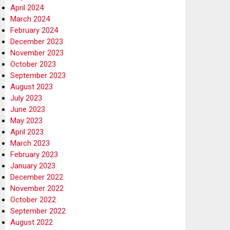
April 2024
March 2024
February 2024
December 2023
November 2023
October 2023
September 2023
August 2023
July 2023
June 2023
May 2023
April 2023
March 2023
February 2023
January 2023
December 2022
November 2022
October 2022
September 2022
August 2022