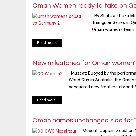
Oman Women ready to take on Ge
By Shahzad Raza MUSC
Triangular Series in Q
Oman women’s team wil
Read more ›
New milestones for Oman women’s
Muscat: Buoyed by the performance
World Cup in Australia, the Oma
conquered new frontiers abroad. W
Read more ›
Oman names unchanged side for T
Muscat: Captain Zeeshan M