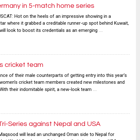
rmany in 5-match home series
AT: Hot on the heels of an impressive showing in a
atar where it grabbed a creditable runner-up spot behind Kuwait,
…
l look to boost its credentials as an emerging
 cricket team
 of their male counterparts of getting entry into this year’s
n women’s cricket team members created new milestones and
…
ith their indomitable spirit, a new-look team
ri-Series against Nepal and USA
aqsood will lead an unchanged Oman side to Nepal for