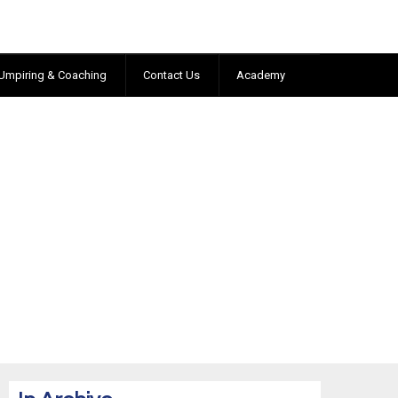
Umpiring & Coaching
Contact Us
Academy