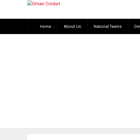
Home
About Us
National Teams
De