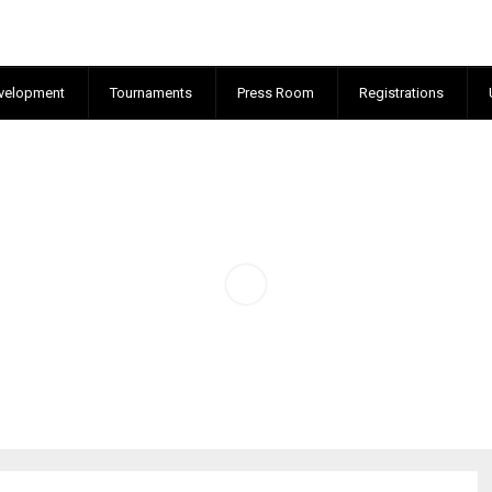
velopment
Tournaments
Press Room
Registrations