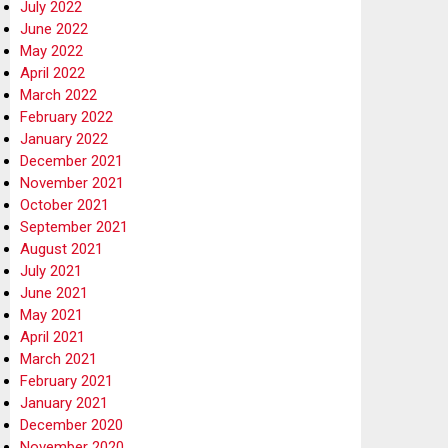
July 2022
June 2022
May 2022
April 2022
March 2022
February 2022
January 2022
December 2021
November 2021
October 2021
September 2021
August 2021
July 2021
June 2021
May 2021
April 2021
March 2021
February 2021
January 2021
December 2020
November 2020