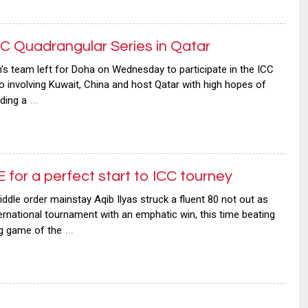
 Quadrangular Series in Qatar
eam left for Doha on Wednesday to participate in the ICC
o involving Kuwait, China and host Qatar with high hopes of
…
ding a
for a perfect start to ICC tourney
e order mainstay Aqib Ilyas struck a fluent 80 not out as
rnational tournament with an emphatic win, this time beating
…
ng game of the