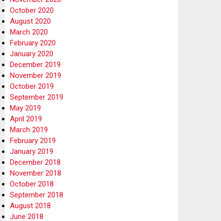
October 2020
August 2020
March 2020
February 2020
January 2020
December 2019
November 2019
October 2019
September 2019
May 2019
April 2019
March 2019
February 2019
January 2019
December 2018
November 2018
October 2018
September 2018
August 2018
June 2018