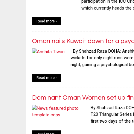
participation in the ICC Cr
which currently heads the
Read more ›
Oman nails Kuwait down for a psyc
By Shahzad Raza DOHA: Anshita T
wickets for only eight runs wer
night, gaining a psychological b
Read more ›
Dominant Oman Women set up fina
By Shahzad Raza DOHA
T20 Triangular Series 
first two days of the 