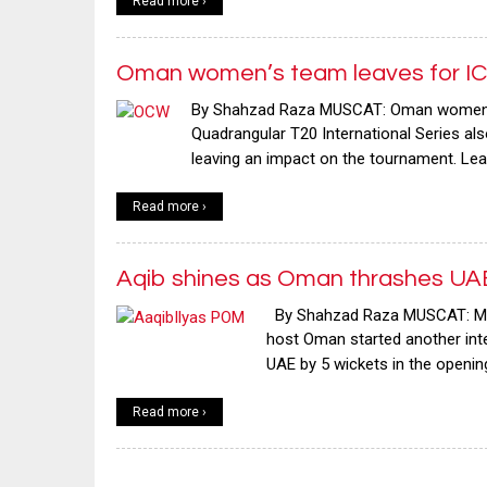
Read more ›
Oman women’s team leaves for ICC
By Shahzad Raza MUSCAT: Oman women’s t
Quadrangular T20 International Series als
leaving an impact on the tournament. Lea
Read more ›
Aqib shines as Oman thrashes UAE 
By Shahzad Raza MUSCAT: Middl
host Oman started another inte
UAE by 5 wickets in the openi
Read more ›