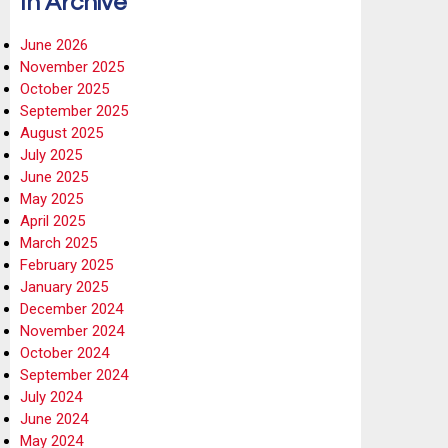
In Archive
June 2026
November 2025
October 2025
September 2025
August 2025
July 2025
June 2025
May 2025
April 2025
March 2025
February 2025
January 2025
December 2024
November 2024
October 2024
September 2024
July 2024
June 2024
May 2024