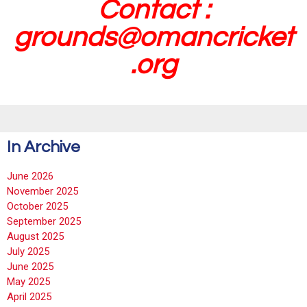
Contact :
grounds@omancricket
.org
In Archive
June 2026
November 2025
October 2025
September 2025
August 2025
July 2025
June 2025
May 2025
April 2025