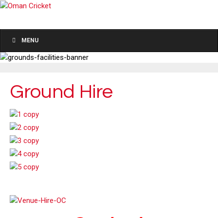
MENU
Ground Hire