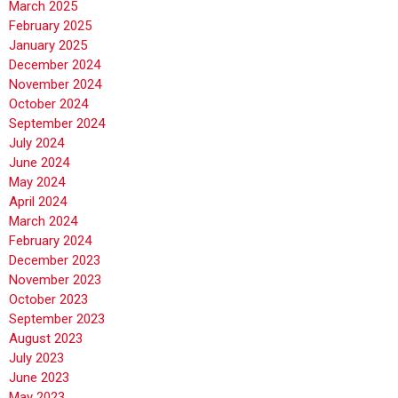
March 2025
February 2025
January 2025
December 2024
November 2024
October 2024
September 2024
July 2024
June 2024
May 2024
April 2024
March 2024
February 2024
December 2023
November 2023
October 2023
September 2023
August 2023
July 2023
June 2023
May 2023