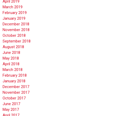
April 2019
March 2019
February 2019
January 2019
December 2018
November 2018
October 2018
September 2018
August 2018
June 2018
May 2018
April 2018
March 2018
February 2018
January 2018
December 2017
November 2017
October 2017
June 2017
May 2017
April 2017