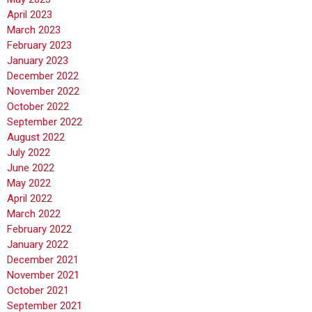
April 2023
March 2023
February 2023
January 2023
December 2022
November 2022
October 2022
September 2022
August 2022
July 2022
June 2022
May 2022
April 2022
March 2022
February 2022
January 2022
December 2021
November 2021
October 2021
September 2021