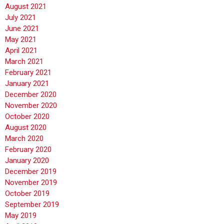
August 2021
July 2021
June 2021
May 2021
April 2021
March 2021
February 2021
January 2021
December 2020
November 2020
October 2020
August 2020
March 2020
February 2020
January 2020
December 2019
November 2019
October 2019
September 2019
May 2019