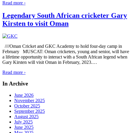
Read more ›
Legendary South African cricketer Gary
Kirsten to visit Oman
////Oman Cricket and GKC Academy to hold four-day camp in
February MUSCAT: Oman cricketers, young and senior, will have
a lifetime opportunity to interact with a South African legend when
Gary Kirsten will visit Oman in February, 2023.
…
Read more ›
In Archive
June 2026
November 2025
October 2025
September 2025
August 2025
July 2025
June 2025
May 2025