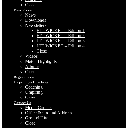
Close
Press Room
News
Downloads
Newsletters
HIT WICKET – Edition-1
HIT WICKET – Edition 2
HIT WICKET – Edition 3
HIT WICKET – Edition 4
Close
Videos
Match Highlights
Albums
Close
Registrations
Umpiring & Coaching
Coaching
Umpiring
Close
Contact Us
Media Contact
Office & Ground Address
Ground Hire
Close