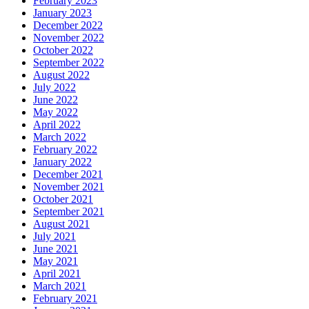
February 2023
January 2023
December 2022
November 2022
October 2022
September 2022
August 2022
July 2022
June 2022
May 2022
April 2022
March 2022
February 2022
January 2022
December 2021
November 2021
October 2021
September 2021
August 2021
July 2021
June 2021
May 2021
April 2021
March 2021
February 2021