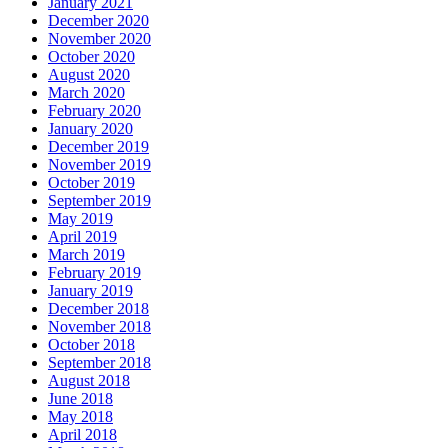
January 2021
December 2020
November 2020
October 2020
August 2020
March 2020
February 2020
January 2020
December 2019
November 2019
October 2019
September 2019
May 2019
April 2019
March 2019
February 2019
January 2019
December 2018
November 2018
October 2018
September 2018
August 2018
June 2018
May 2018
April 2018