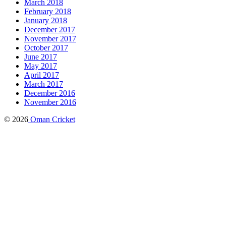
March 2018
February 2018
January 2018
December 2017
November 2017
October 2017
June 2017
May 2017
April 2017
March 2017
December 2016
November 2016
© 2026
Oman Cricket