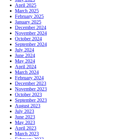
April 2025
March 2025
February 2025
January 2025
December 2024
November 2024
October 2024
September 2024
July 2024
June 2024
May 2024
April 2024
March 2024
February 2024
December 2023
November 2023
October 2023
September 2023
August 2023
July 2023
June 2023
May 2023
April 2023
March 2023