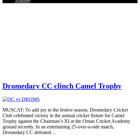
Academy
Dromedary CC clinch Camel Trophy
MUSCAT: To add joy to the festive season, Dromedary Cricket
Club celebrated victory in the annual cricket fixture for Camel
Trophy against the Chairman’s XI at the Oman Cricket Academy
ground recently. In an entertaining 25-over-a-side match,
Dromedary CC defeated
…