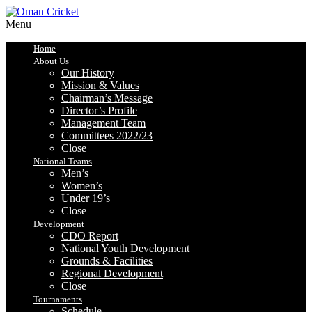
Menu
Home
About Us
Our History
Mission & Values
Chairman’s Message
Director’s Profile
Management Team
Committees 2022/23
Close
National Teams
Men’s
Women’s
Under 19’s
Close
Development
CDO Report
National Youth Development
Grounds & Facilities
Regional Development
Close
Tournaments
Schedule