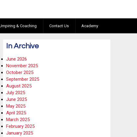
Umpiring & Coaching
Contact Us
Academy
In Archive
June 2026
November 2025
October 2025
September 2025
August 2025
July 2025
June 2025
May 2025
April 2025
March 2025
February 2025
January 2025