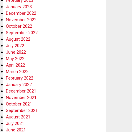
February 2023
January 2023
December 2022
November 2022
October 2022
September 2022
August 2022
July 2022
June 2022
May 2022
April 2022
March 2022
February 2022
January 2022
December 2021
November 2021
October 2021
September 2021
August 2021
July 2021
June 2021