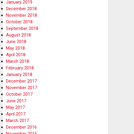
January 2019
December 2018
November 2018
October 2018
September 2018
August 2018
June 2018
May 2018
April 2018
March 2018
February 2018
January 2018
December 2017
November 2017
October 2017
June 2017
May 2017
April 2017
March 2017
December 2016
November 2016