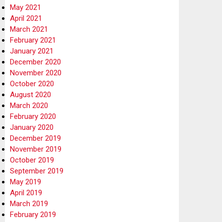
May 2021
April 2021
March 2021
February 2021
January 2021
December 2020
November 2020
October 2020
August 2020
March 2020
February 2020
January 2020
December 2019
November 2019
October 2019
September 2019
May 2019
April 2019
March 2019
February 2019