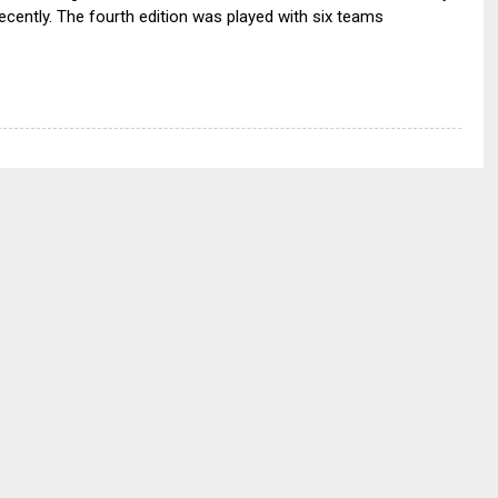
ecently. The fourth edition was played with six teams