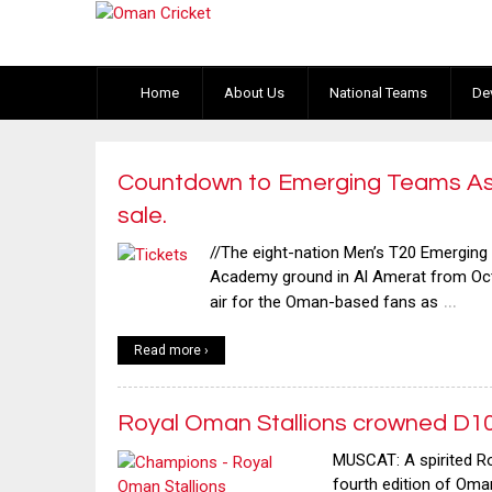
Home
About Us
National Teams
De
Countdown to Emerging Teams Asi
sale.
//The eight-nation Men’s T20 Emerging
Academy ground in Al Amerat from Oct
…
air for the Oman-based fans as
Read more ›
Royal Oman Stallions crowned D1
MUSCAT: A spirited R
fourth edition of Om