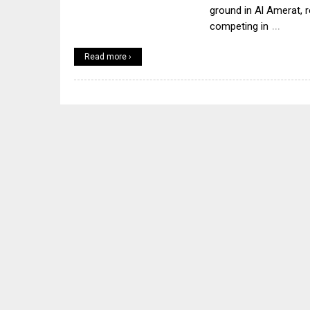
ground in Al Amerat, r
…
competing in
Read more ›