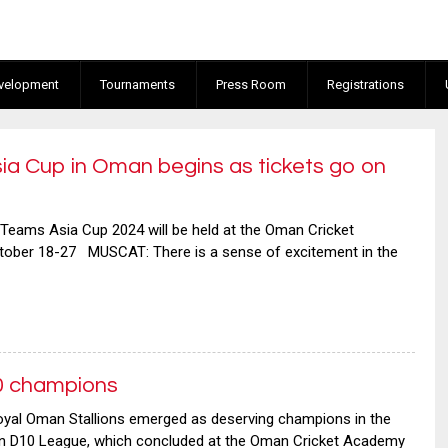
velopment
Tournaments
Press Room
Registrations
a Cup in Oman begins as tickets go on
 Teams Asia Cup 2024 will be held at the Oman Cricket
ober 18-27 MUSCAT: There is a sense of excitement in the
0 champions
oyal Oman Stallions emerged as deserving champions in the
an D10 League, which concluded at the Oman Cricket Academy