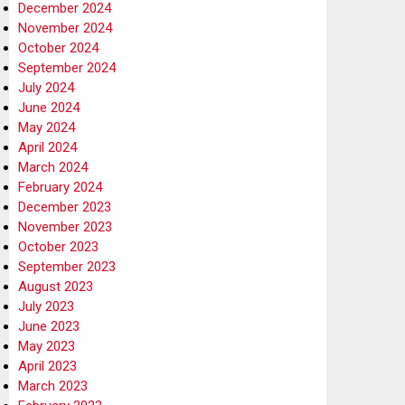
December 2024
November 2024
October 2024
September 2024
July 2024
June 2024
May 2024
April 2024
March 2024
February 2024
December 2023
November 2023
October 2023
September 2023
August 2023
July 2023
June 2023
May 2023
April 2023
March 2023