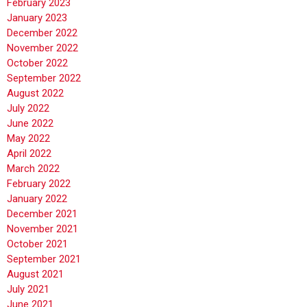
February 2023
January 2023
December 2022
November 2022
October 2022
September 2022
August 2022
July 2022
June 2022
May 2022
April 2022
March 2022
February 2022
January 2022
December 2021
November 2021
October 2021
September 2021
August 2021
July 2021
June 2021