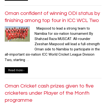
Oman confident of winning ODI status by
finishing among top four in ICC WCL Two
Maqsood to lead a strong team to
Namibia for six-nation tournament By
Shahzad Raza MUSCAT: All-rounder
Zeeshan Maqsood will lead a full-strength
Oman side to Namibia to participate in the
all-important six-nation ICC World Cricket League Division
…
Two, starting
Read more ›
Oman Cricket cash prizes given to five
cricketers under Player of the Month
programme