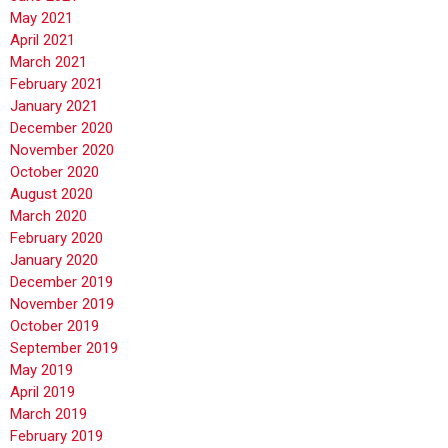
May 2021
April 2021
March 2021
February 2021
January 2021
December 2020
November 2020
October 2020
August 2020
March 2020
February 2020
January 2020
December 2019
November 2019
October 2019
September 2019
May 2019
April 2019
March 2019
February 2019