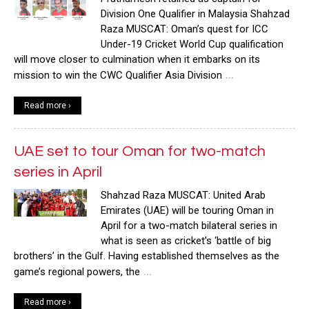
Division One Qualifier in Malaysia Shahzad
Raza MUSCAT: Oman’s quest for ICC
Under-19 Cricket World Cup qualification
will move closer to culmination when it embarks on its
…
mission to win the CWC Qualifier Asia Division
Read more ›
UAE set to tour Oman for two-match
series in April
Shahzad Raza MUSCAT: United Arab
Emirates (UAE) will be touring Oman in
April for a two-match bilateral series in
what is seen as cricket’s ‘battle of big
brothers’ in the Gulf. Having established themselves as the
…
game’s regional powers, the
Read more ›