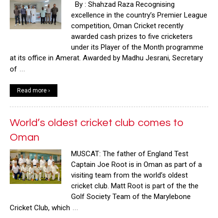
By : Shahzad Raza Recognising
excellence in the country’s Premier League
competition, Oman Cricket recently
awarded cash prizes to five cricketers
under its Player of the Month programme
at its office in Amerat. Awarded by Madhu Jesrani, Secretary
…
of
Read more ›
World’s oldest cricket club comes to
Oman
MUSCAT: The father of England Test
Captain Joe Root is in Oman as part of a
visiting team from the world’s oldest
cricket club. Matt Root is part of the the
Golf Society Team of the Marylebone
…
Cricket Club, which