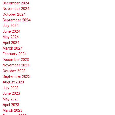
December 2024
November 2024
October 2024
September 2024
July 2024
June 2024
May 2024
April 2024
March 2024
February 2024
December 2023
November 2023
October 2023
September 2023
August 2023
July 2023
June 2023
May 2023
April 2023
March 2023