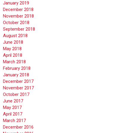
January 2019
December 2018
November 2018
October 2018
September 2018
August 2018
June 2018
May 2018
April 2018
March 2018
February 2018
January 2018
December 2017
November 2017
October 2017
June 2017
May 2017
April 2017
March 2017
December 2016