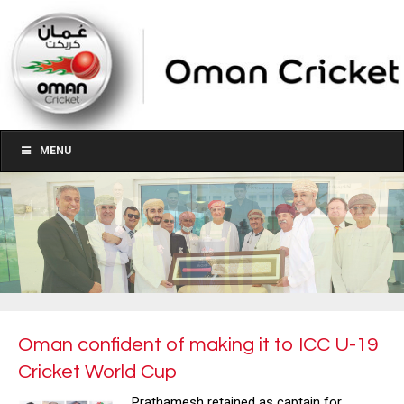
MENU
Oman confident of making it to ICC U-19
Cricket World Cup
Prathamesh retained as captain for