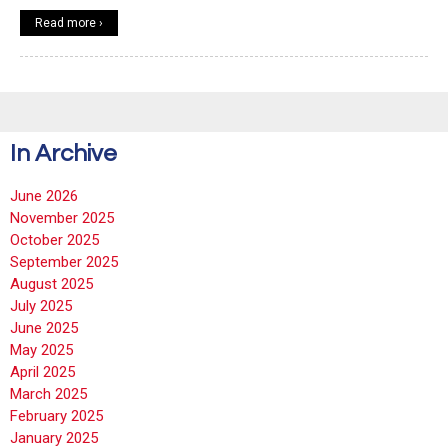
Read more ›
In Archive
June 2026
November 2025
October 2025
September 2025
August 2025
July 2025
June 2025
May 2025
April 2025
March 2025
February 2025
January 2025