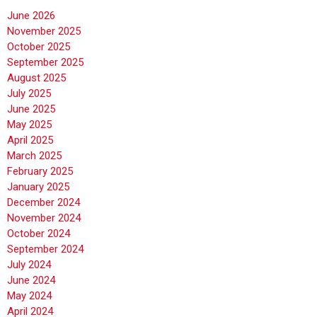
June 2026
November 2025
October 2025
September 2025
August 2025
July 2025
June 2025
May 2025
April 2025
March 2025
February 2025
January 2025
December 2024
November 2024
October 2024
September 2024
July 2024
June 2024
May 2024
April 2024