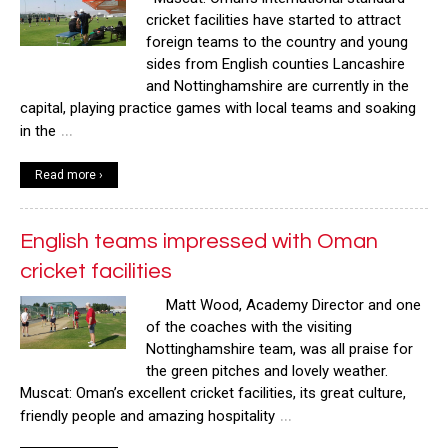
cricket facilities have started to attract
foreign teams to the country and young
sides from English counties Lancashire
and Nottinghamshire are currently in the
capital, playing practice games with local teams and soaking
…
in the
Read more ›
English teams impressed with Oman
cricket facilities
Matt Wood, Academy Director and one
of the coaches with the visiting
Nottinghamshire team, was all praise for
the green pitches and lovely weather.
Muscat: Oman’s excellent cricket facilities, its great culture,
…
friendly people and amazing hospitality