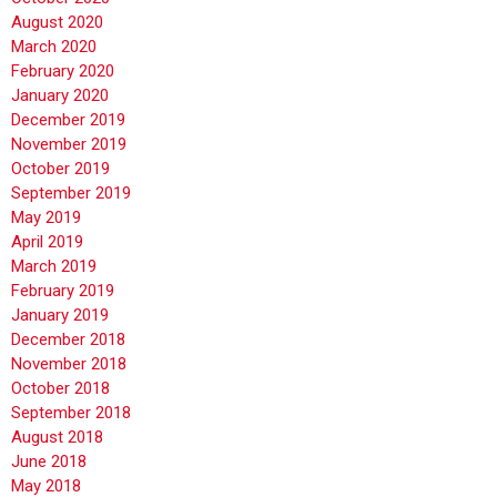
August 2020
March 2020
February 2020
January 2020
December 2019
November 2019
October 2019
September 2019
May 2019
April 2019
March 2019
February 2019
January 2019
December 2018
November 2018
October 2018
September 2018
August 2018
June 2018
May 2018