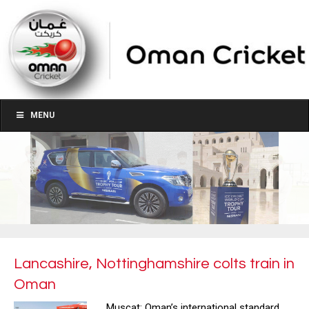
MENU
Lancashire, Nottinghamshire colts train in
Oman
Muscat: Oman’s international standard