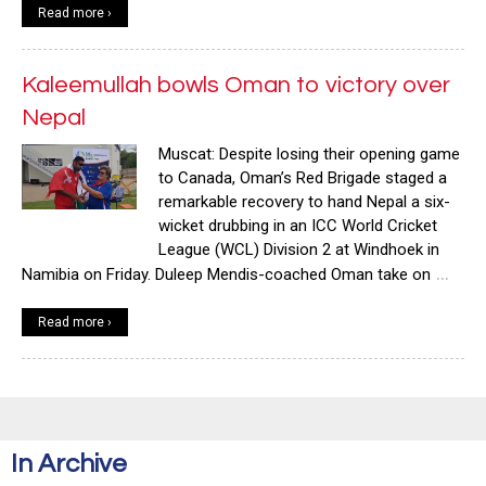
Read more ›
Kaleemullah bowls Oman to victory over
Nepal
Muscat: Despite losing their opening game
to Canada, Oman’s Red Brigade staged a
remarkable recovery to hand Nepal a six-
wicket drubbing in an ICC World Cricket
League (WCL) Division 2 at Windhoek in
…
Namibia on Friday. Duleep Mendis-coached Oman take on
Read more ›
In Archive