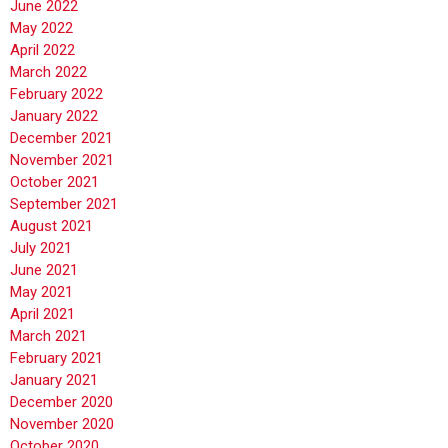
June 2022
May 2022
April 2022
March 2022
February 2022
January 2022
December 2021
November 2021
October 2021
September 2021
August 2021
July 2021
June 2021
May 2021
April 2021
March 2021
February 2021
January 2021
December 2020
November 2020
October 2020