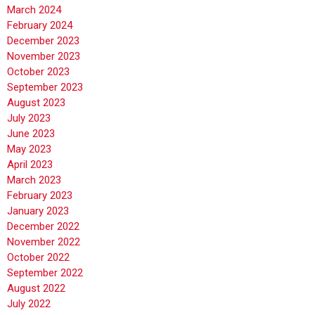
March 2024
February 2024
December 2023
November 2023
October 2023
September 2023
August 2023
July 2023
June 2023
May 2023
April 2023
March 2023
February 2023
January 2023
December 2022
November 2022
October 2022
September 2022
August 2022
July 2022