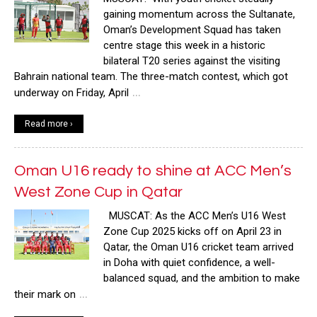
gaining momentum across the Sultanate,
Oman’s Development Squad has taken
centre stage this week in a historic
bilateral T20 series against the visiting
Bahrain national team. The three-match contest, which got
…
underway on Friday, April
Read more ›
Oman U16 ready to shine at ACC Men’s
West Zone Cup in Qatar
MUSCAT: As the ACC Men’s U16 West
Zone Cup 2025 kicks off on April 23 in
Qatar, the Oman U16 cricket team arrived
in Doha with quiet confidence, a well-
balanced squad, and the ambition to make
…
their mark on