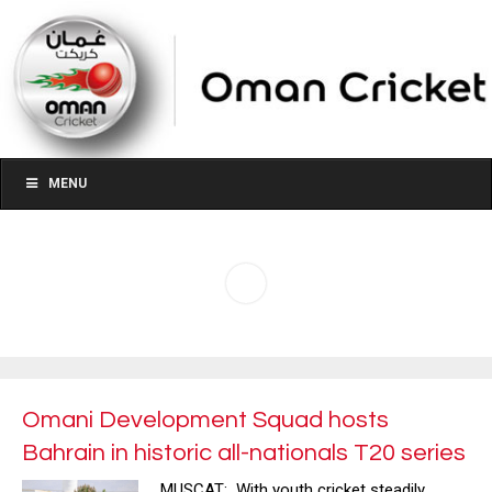
MENU
Omani Development Squad hosts
Bahrain in historic all-nationals T20 series
MUSCAT: With youth cricket steadily