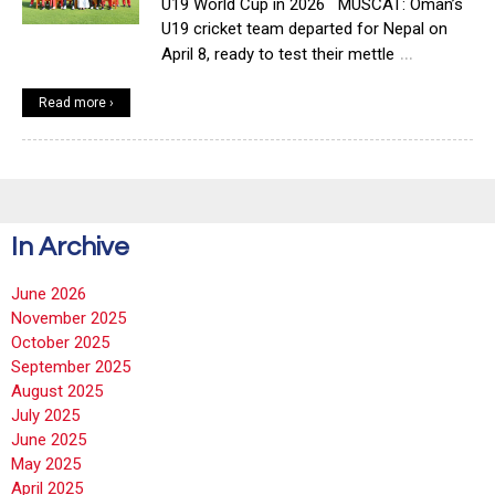
U19 World Cup in 2026 MUSCAT: Oman’s
U19 cricket team departed for Nepal on
…
April 8, ready to test their mettle
Read more ›
In Archive
June 2026
November 2025
October 2025
September 2025
August 2025
July 2025
June 2025
May 2025
April 2025