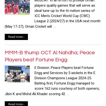
MUSCAT: In an effort to provide Oman
players quality games that will serve as
ideal tune-up to the tri-nation series of
ICC Men’s Cricket World Cup (CWC)
League 2 (2024/27) in the USA next month
…
(May 17-27), Oman Cricket will
Read more ›
MMM-B thump OCT Al Nahdha; Peace
Players beat Fortune Engg
E Division: Peace Players beat Fortune
Engg and Services by 5 wickets in the E
Division Champions League 2024-25.
Batting first, Fortune Engg managed to
score 162 runs courtesy of both openers,
…
Jibin K and Mohd Ali Khader scoring 42
Read more ›