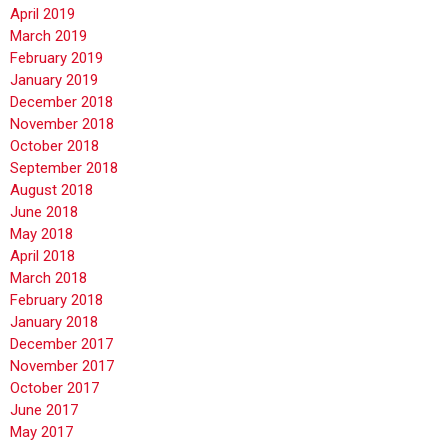
April 2019
March 2019
February 2019
January 2019
December 2018
November 2018
October 2018
September 2018
August 2018
June 2018
May 2018
April 2018
March 2018
February 2018
January 2018
December 2017
November 2017
October 2017
June 2017
May 2017