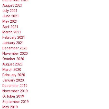
August 2021
July 2021
June 2021
May 2021
April 2021
March 2021
February 2021
January 2021
December 2020
November 2020
October 2020
August 2020
March 2020
February 2020
January 2020
December 2019
November 2019
October 2019
September 2019
May 2019