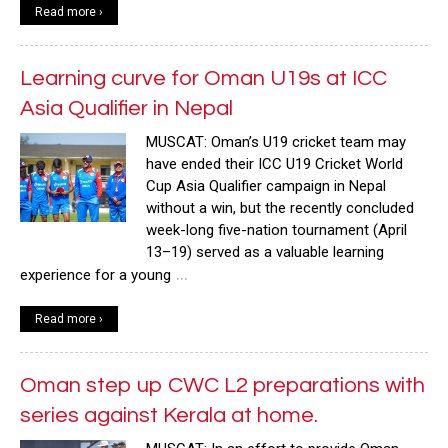
Read more ›
Learning curve for Oman U19s at ICC
Asia Qualifier in Nepal
MUSCAT: Oman’s U19 cricket team may
have ended their ICC U19 Cricket World
Cup Asia Qualifier campaign in Nepal
without a win, but the recently concluded
week-long five-nation tournament (April
13–19) served as a valuable learning
…
experience for a young
Read more ›
Oman step up CWC L2 preparations with
series against Kerala at home.