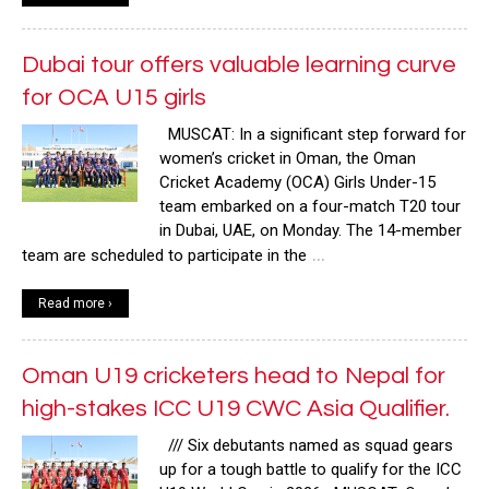
Dubai tour offers valuable learning curve
for OCA U15 girls
MUSCAT: In a significant step forward for
women’s cricket in Oman, the Oman
Cricket Academy (OCA) Girls Under-15
team embarked on a four-match T20 tour
in Dubai, UAE, on Monday. The 14-member
…
team are scheduled to participate in the
Read more ›
Oman U19 cricketers head to Nepal for
high-stakes ICC U19 CWC Asia Qualifier.
/// Six debutants named as squad gears
up for a tough battle to qualify for the ICC