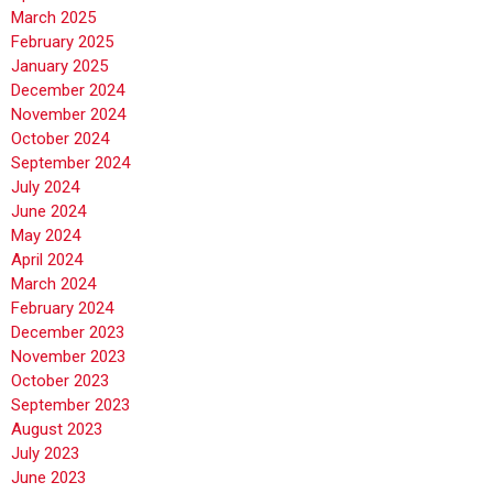
March 2025
February 2025
January 2025
December 2024
November 2024
October 2024
September 2024
July 2024
June 2024
May 2024
April 2024
March 2024
February 2024
December 2023
November 2023
October 2023
September 2023
August 2023
July 2023
June 2023