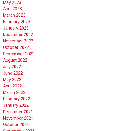
May 2023
April 2023
March 2023
February 2023
January 2023
December 2022
November 2022
October 2022
September 2022
August 2022
July 2022
June 2022
May 2022
April 2022
March 2022
February 2022
January 2022
December 2021
November 2021
October 2021
September 2021