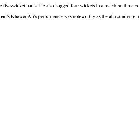
ee five-wicket hauls. He also bagged four wickets in a match on three o
an’s Khawar Ali’s performance was noteworthy as the all-rounder retu