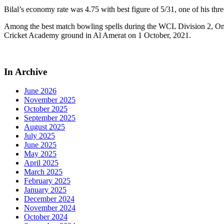
Bilal’s economy rate was 4.75 with best figure of 5/31, one of his thr
Among the best match bowling spells during the WCL Division 2, Om
Cricket Academy ground in Al Amerat on 1 October, 2021.
In Archive
June 2026
November 2025
October 2025
September 2025
August 2025
July 2025
June 2025
May 2025
April 2025
March 2025
February 2025
January 2025
December 2024
November 2024
October 2024