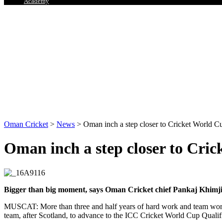
Academy
Oman Cricket
>
News
>
Oman inch a step closer to Cricket World C
Oman inch a step closer to Cri
Bigger than big moment, says Oman Cricket chief Pankaj Khimj
MUSCAT: More than three and half years of hard work and team work, 
team, after Scotland, to advance to the ICC Cricket World Cup Qual