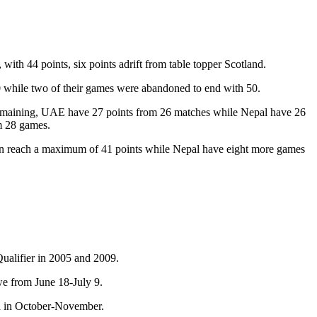
th 44 points, six points adrift from table topper Scotland.
0 while two of their games were abandoned to end with 50.
remaining, UAE have 27 points from 26 matches while Nepal have 26
m 28 games.
 can reach a maximum of 41 points while Nepal have eight more games
Qualifier in 2005 and 2009.
e from June 18-July 9.
dia in October-November.