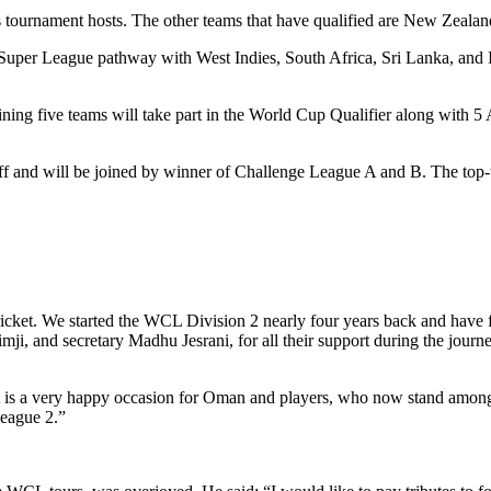
 tournament hosts. The other teams that have qualified are New Zealan
C Super League pathway with West Indies, South Africa, Sri Lanka, and
aining five teams will take part in the World Cup Qualifier along with 
f and will be joined by winner of Challenge League A and B. The top-tw
icket. We started the WCL Division 2 nearly four years back and have f
ji, and secretary Madhu Jesrani, for all their support during the jour
It is a very happy occasion for Oman and players, who now stand among 
League 2.”