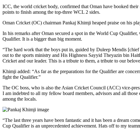
ICC, the world cricket body, confirmed that Oman have booked their s
points to finish among the top-three WCL 2 sides.
Oman Cricket (OC) chairman Pankaj Khimji heaped praise on his play
In his remarks after Oman secured a spot in the World Cup Qualifier,
Qualifier. It is a bigger than big moment.
“The hard work that the boys put in, guided by Duleep Mendis [chief co
out to the sports ministry and His Highness Sayyid Theyazin bin Haith
Cricket and our leader. This is a tribute to them, a tribute to our belo
Khimji added: “As far as the preparations for the Qualifier are concern
fight the Qualifier.”
The OC boss, who is also the Asian Cricket Council (ACC) vice-presid
I am indebted to all my fellow board members, advisors and all thos
among the locals.
“The last three years have been fantastic and it has been a dream co
Cup Qualifier is an unprecedented achievement. Hats off to my teamma