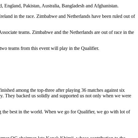
d, England, Pakistan, Australia, Bangladesh and Afghanistan.
 Ireland in the race. Zimbabwe and Netherlands have been ruled out of
5 Associate teams. Zimbabwe and the Netherlands are out of race in the
o teams from this event will play in the Qualifier.
inished among the top-three after playing 36 matches against six
ney. They backed us solidly and supported us not only when we were
the best in the world. When we go for Qualifier, we go with lot of