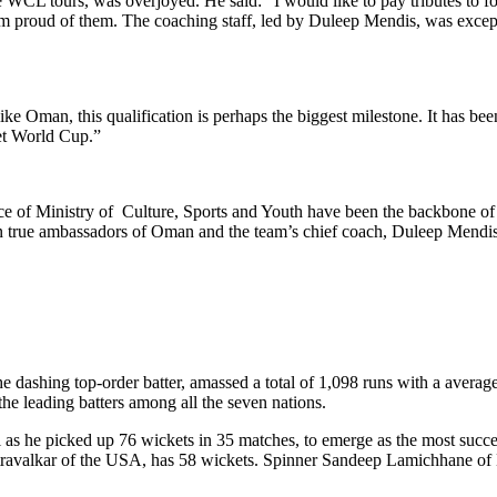
e WCL tours, was overjoyed. He said: “I would like to pay tributes to
 proud of them. The coaching staff, led by Duleep Mendis, was excepti
ke Oman, this qualification is perhaps the biggest milestone. It has bee
ket World Cup.”
ce of Ministry of Culture, Sports and Youth have been the backbone of
n true ambassadors of Oman and the team’s chief coach, Duleep Mendis, 
dashing top-order batter, amassed a total of 1,098 runs with a average o
he leading batters among all the seven nations.
s he picked up 76 wickets in 35 matches, to emerge as the most successf
etravalkar of the USA, has 58 wickets. Spinner Sandeep Lamichhane of N