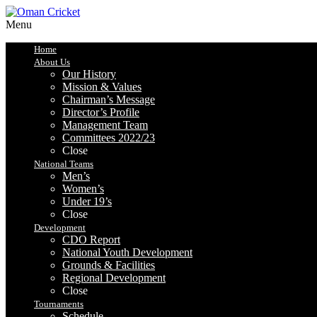
Menu
Home
About Us
Our History
Mission & Values
Chairman’s Message
Director’s Profile
Management Team
Committees 2022/23
Close
National Teams
Men’s
Women’s
Under 19’s
Close
Development
CDO Report
National Youth Development
Grounds & Facilities
Regional Development
Close
Tournaments
Schedule