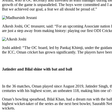
Jesrani, who is OC secretary and travelled as team manager during th
growth of the game is unparalleled. The boys were committed and I am
But we achieved our goal, a feat we all should be proud of.”
Alkesh Joshi, OC treasurer, said: “For an upcoming Associate nation li
are just a step away from making history: playing our first ODI Cric
Joshi added: “The OC board, led by Pankaj Khimji, under the guidan
the ICC, Oman cricket has grown significantly. The players have bee
Jatinder and Bilal shine with bat and ball
In the 36 matches, Oman played since August 2019, Jatinder Singh, the 
centuries with his highest score, an unbeaten 118, making him one of t
Oman’s bowling spearhead, Bilal Khan, had a dream run with the ball a
highest wicket-taker of the series as the next best bowler, Saurabh N
wickets.