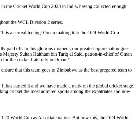
e in the Cricket World Cup 2023 in India, having collected enough
ghout the WCL Division 2 series.
“It is a surreal feeling: Oman making it to the ODI World Cup
ly paid off. In this glorious moment, our greatest appreciation goes
is Majesty Sultan Haitham bin Tariq al Said, patron-in-chief of Oman
o for the cricket fraternity in Oman.”
to ensure that this team goes to Zimbabwe as the best prepared team to
It has earned it and we have made a mark on the global cricket stage.
king cricket the most admired sports among the expatriates and now
the T20 World Cup as Associate nation. But now this, the ODI World