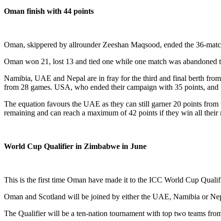
Oman finish with 44 points
Oman, skippered by allrounder Zeeshan Maqsood, ended the 36-match IC
Oman won 21, lost 13 and tied one while one match was abandoned to 
Namibia, UAE and Nepal are in fray for the third and final berth f
from 28 games. USA, who ended their campaign with 35 points, and 
The equation favours the UAE as they can still garner 20 points fro
remaining and can reach a maximum of 42 points if they win all their 
World Cup Qualifier in Zimbabwe in June
This is the first time Oman have made it to the ICC World Cup Qualif
Oman and Scotland will be joined by either the UAE, Namibia or Nep
The Qualifier will be a ten-nation tournament with top two teams fro