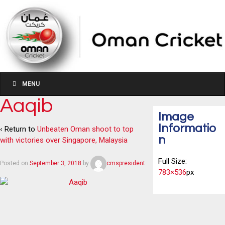
MENU
Aaqib
Image
Informatio
‹ Return to
Unbeaten Oman shoot to top
n
with victories over Singapore, Malaysia
Full Size:
Posted on
September 3, 2018
by
cmspresident
783×536
px