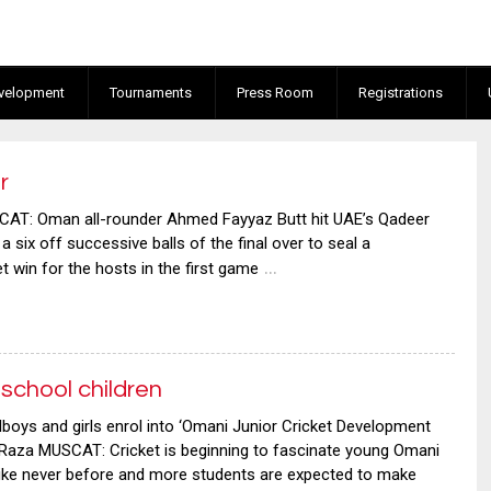
velopment
Tournaments
Press Room
Registrations
r
: Oman all-rounder Ahmed Fayyaz Butt hit UAE’s Qadeer
 six off successive balls of the final over to seal a
…
 win for the hosts in the first game
school children
oys and girls enrol into ‘Omani Junior Cricket Development
za MUSCAT: Cricket is beginning to fascinate young Omani
like never before and more students are expected to make