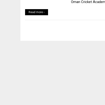
Oman Cricket Acade
Read more ›