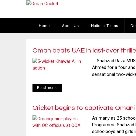
Home
About Us
National Teams
De
Oman beats UAE in last-over thrille
Shahzad Raza MUSCAT
Ahmed for a four and a
sensational two-wicket
Read more ›
Cricket begins to captivate Omani 
As many as 25 schoolb
Programme Shahzad Ra
schoolboys and girls 