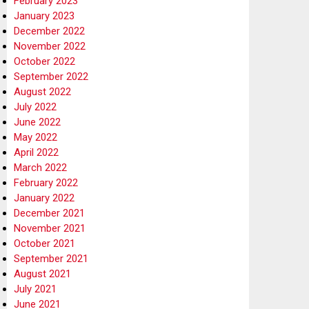
February 2023
January 2023
December 2022
November 2022
October 2022
September 2022
August 2022
July 2022
June 2022
May 2022
April 2022
March 2022
February 2022
January 2022
December 2021
November 2021
October 2021
September 2021
August 2021
July 2021
June 2021