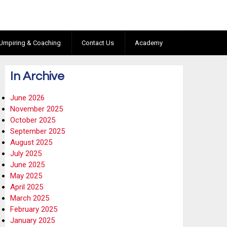
Umpiring & Coaching
Contact Us
Academy
In Archive
June 2026
November 2025
October 2025
September 2025
August 2025
July 2025
June 2025
May 2025
April 2025
March 2025
February 2025
January 2025