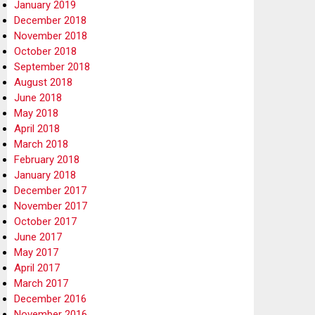
January 2019
December 2018
November 2018
October 2018
September 2018
August 2018
June 2018
May 2018
April 2018
March 2018
February 2018
January 2018
December 2017
November 2017
October 2017
June 2017
May 2017
April 2017
March 2017
December 2016
November 2016