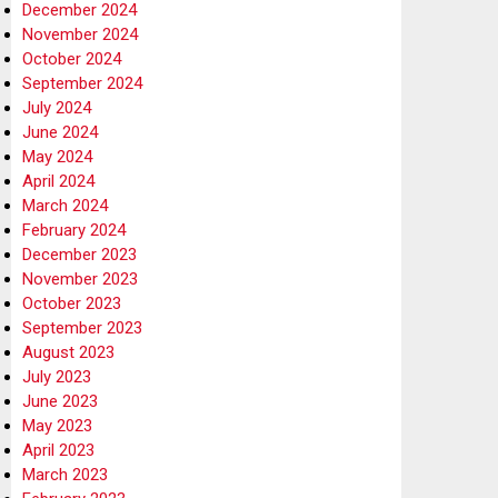
December 2024
November 2024
October 2024
September 2024
July 2024
June 2024
May 2024
April 2024
March 2024
February 2024
December 2023
November 2023
October 2023
September 2023
August 2023
July 2023
June 2023
May 2023
April 2023
March 2023