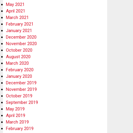
May 2021
April 2021
March 2021
February 2021
January 2021
December 2020
November 2020
October 2020
August 2020
March 2020
February 2020
January 2020
December 2019
November 2019
October 2019
September 2019
May 2019
April 2019
March 2019
February 2019