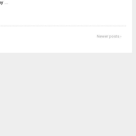
…
my
Newer posts ›