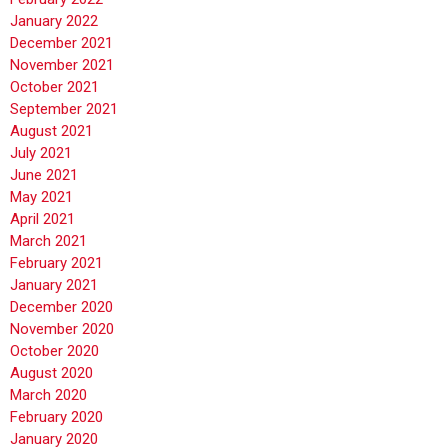
January 2022
December 2021
November 2021
October 2021
September 2021
August 2021
July 2021
June 2021
May 2021
April 2021
March 2021
February 2021
January 2021
December 2020
November 2020
October 2020
August 2020
March 2020
February 2020
January 2020