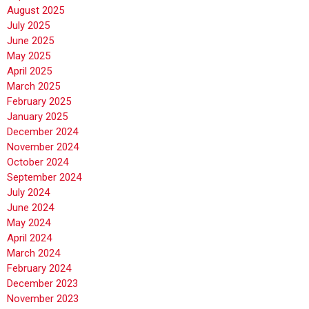
August 2025
July 2025
June 2025
May 2025
April 2025
March 2025
February 2025
January 2025
December 2024
November 2024
October 2024
September 2024
July 2024
June 2024
May 2024
April 2024
March 2024
February 2024
December 2023
November 2023