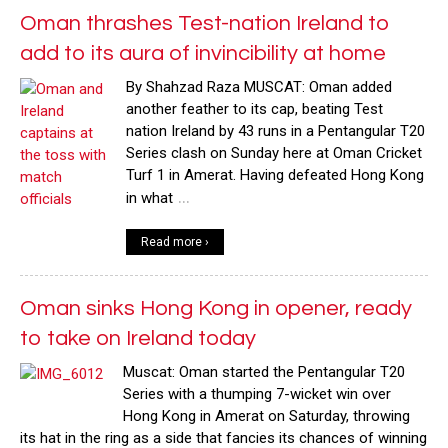
Oman thrashes Test-nation Ireland to
add to its aura of invincibility at home
By Shahzad Raza MUSCAT: Oman added
another feather to its cap, beating Test
nation Ireland by 43 runs in a Pentangular T20
Series clash on Sunday here at Oman Cricket
Turf 1 in Amerat. Having defeated Hong Kong
…
in what
Read more ›
Oman sinks Hong Kong in opener, ready
to take on Ireland today
Muscat: Oman started the Pentangular T20
Series with a thumping 7-wicket win over
Hong Kong in Amerat on Saturday, throwing
its hat in the ring as a side that fancies its chances of winning