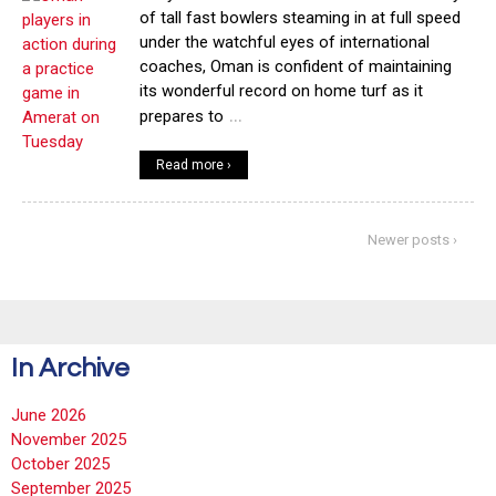
of tall fast bowlers steaming in at full speed
under the watchful eyes of international
coaches, Oman is confident of maintaining
its wonderful record on home turf as it
…
prepares to
Read more ›
Newer posts ›
In Archive
June 2026
November 2025
October 2025
September 2025