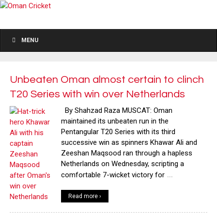
MENU
Unbeaten Oman almost certain to clinch
T20 Series with win over Netherlands
By Shahzad Raza MUSCAT: Oman
maintained its unbeaten run in the
Pentangular T20 Series with its third
successive win as spinners Khawar Ali and
Zeeshan Maqsood ran through a hapless
Netherlands on Wednesday, scripting a
…
comfortable 7-wicket victory for
Read more ›