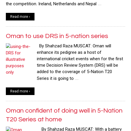
…
the competition. Ireland, Netherlands and Nepal
Read more ›
Oman to use DRS in 5-nation series
By Shahzad Raza MUSCAT: Oman will
enhance its pedigree as a host of
international cricket events when for the first
time Decision Review System (DRS) will be
added to the coverage of 5-Nation T20
…
Series it is going to
Read more ›
Oman confident of doing well in 5-Nation
T20 Series at home
By Shahzad Raza MUSCAT: With a battery