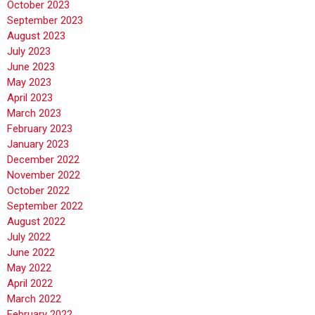
October 2023
September 2023
August 2023
July 2023
June 2023
May 2023
April 2023
March 2023
February 2023
January 2023
December 2022
November 2022
October 2022
September 2022
August 2022
July 2022
June 2022
May 2022
April 2022
March 2022
February 2022