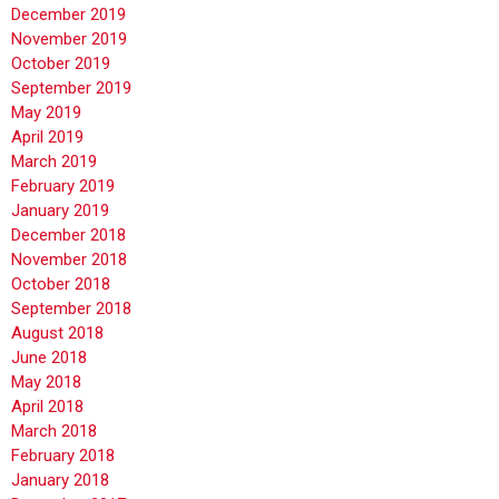
December 2019
November 2019
October 2019
September 2019
May 2019
April 2019
March 2019
February 2019
January 2019
December 2018
November 2018
October 2018
September 2018
August 2018
June 2018
May 2018
April 2018
March 2018
February 2018
January 2018