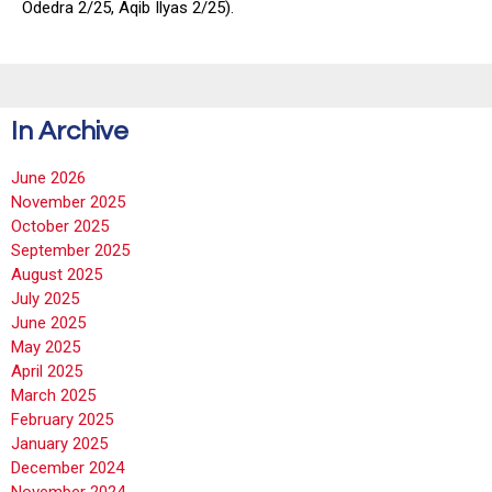
Odedra 2/25, Aqib Ilyas 2/25).
In Archive
June 2026
November 2025
October 2025
September 2025
August 2025
July 2025
June 2025
May 2025
April 2025
March 2025
February 2025
January 2025
December 2024