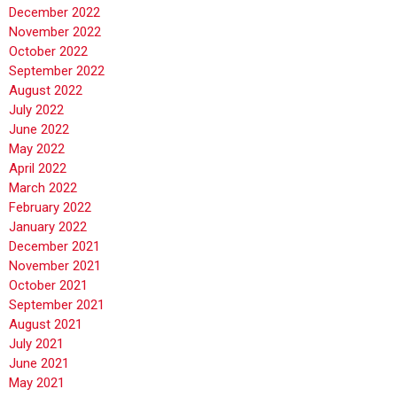
December 2022
November 2022
October 2022
September 2022
August 2022
July 2022
June 2022
May 2022
April 2022
March 2022
February 2022
January 2022
December 2021
November 2021
October 2021
September 2021
August 2021
July 2021
June 2021
May 2021