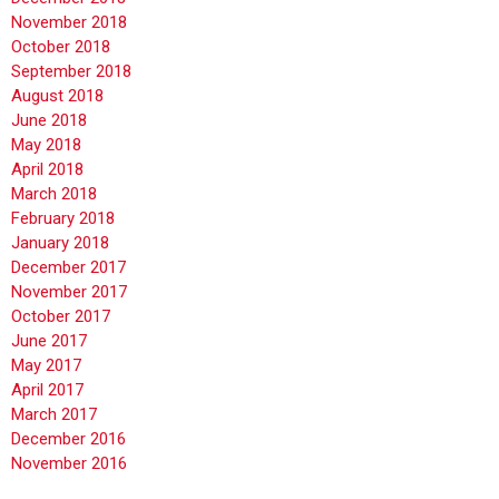
November 2018
October 2018
September 2018
August 2018
June 2018
May 2018
April 2018
March 2018
February 2018
January 2018
December 2017
November 2017
October 2017
June 2017
May 2017
April 2017
March 2017
December 2016
November 2016