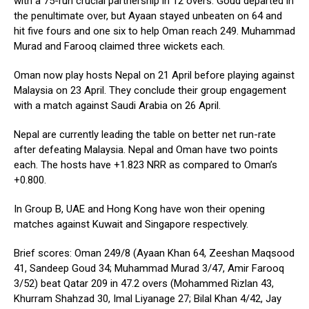
with a 75-run crucial partnership in 12 overs. Goud departed in
the penultimate over, but Ayaan stayed unbeaten on 64 and
hit five fours and one six to help Oman reach 249. Muhammad
Murad and Farooq claimed three wickets each.
Oman now play hosts Nepal on 21 April before playing against
Malaysia on 23 April. They conclude their group engagement
with a match against Saudi Arabia on 26 April.
Nepal are currently leading the table on better net run-rate
after defeating Malaysia. Nepal and Oman have two points
each. The hosts have +1.823 NRR as compared to Oman’s
+0.800.
In Group B, UAE and Hong Kong have won their opening
matches against Kuwait and Singapore respectively.
Brief scores: Oman 249/8 (Ayaan Khan 64, Zeeshan Maqsood
41, Sandeep Goud 34; Muhammad Murad 3/47, Amir Farooq
3/52) beat Qatar 209 in 47.2 overs (Mohammed Rizlan 43,
Khurram Shahzad 30, Imal Liyanage 27; Bilal Khan 4/42, Jay