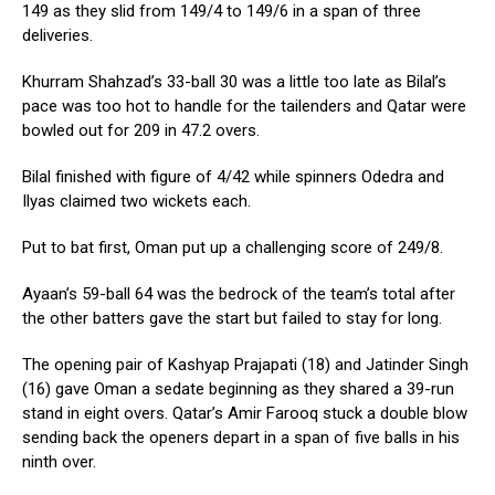
149 as they slid from 149/4 to 149/6 in a span of three
deliveries.
Khurram Shahzad’s 33-ball 30 was a little too late as Bilal’s
pace was too hot to handle for the tailenders and Qatar were
bowled out for 209 in 47.2 overs.
Bilal finished with figure of 4/42 while spinners Odedra and
Ilyas claimed two wickets each.
Put to bat first, Oman put up a challenging score of 249/8.
Ayaan’s 59-ball 64 was the bedrock of the team’s total after
the other batters gave the start but failed to stay for long.
The opening pair of Kashyap Prajapati (18) and Jatinder Singh
(16) gave Oman a sedate beginning as they shared a 39-run
stand in eight overs. Qatar’s Amir Farooq stuck a double blow
sending back the openers depart in a span of five balls in his
ninth over.