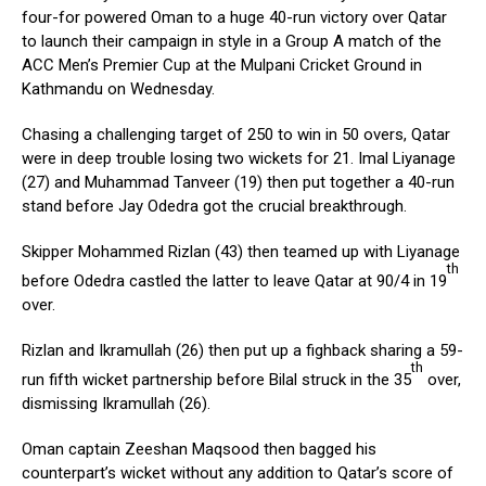
four-for powered Oman to a huge 40-run victory over Qatar
to launch their campaign in style in a Group A match of the
ACC Men’s Premier Cup at the Mulpani Cricket Ground in
Kathmandu on Wednesday.
Chasing a challenging target of 250 to win in 50 overs, Qatar
were in deep trouble losing two wickets for 21. Imal Liyanage
(27) and Muhammad Tanveer (19) then put together a 40-run
stand before Jay Odedra got the crucial breakthrough.
Skipper Mohammed Rizlan (43) then teamed up with Liyanage
th
before Odedra castled the latter to leave Qatar at 90/4 in 19
over.
Rizlan and Ikramullah (26) then put up a fighback sharing a 59-
th
run fifth wicket partnership before Bilal struck in the 35
over,
dismissing Ikramullah (26).
Oman captain Zeeshan Maqsood then bagged his
counterpart’s wicket without any addition to Qatar’s score of