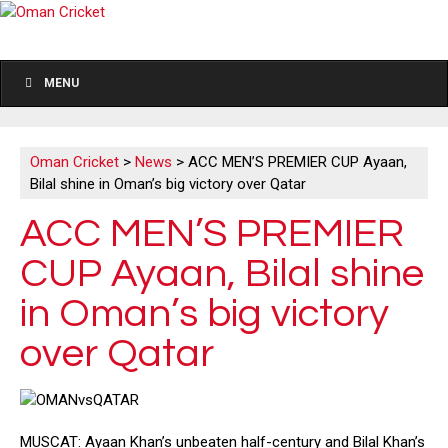
MENU
Oman Cricket
>
News
>
ACC MEN’S PREMIER CUP Ayaan,
Bilal shine in Oman’s big victory over Qatar
ACC MEN’S PREMIER
CUP Ayaan, Bilal shine
in Oman’s big victory
over Qatar
MUSCAT: Ayaan Khan’s unbeaten half-century and Bilal Khan’s