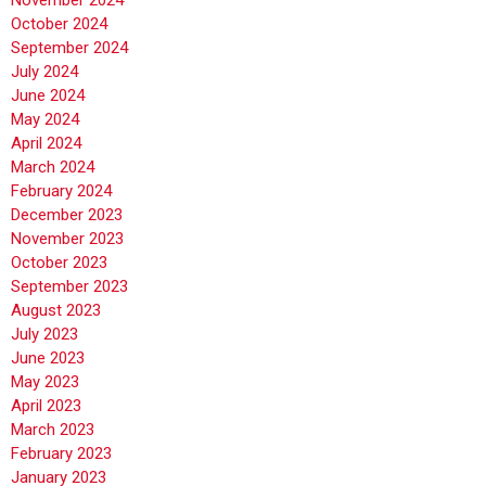
November 2024
October 2024
September 2024
July 2024
June 2024
May 2024
April 2024
March 2024
February 2024
December 2023
November 2023
October 2023
September 2023
August 2023
July 2023
June 2023
May 2023
April 2023
March 2023
February 2023
January 2023