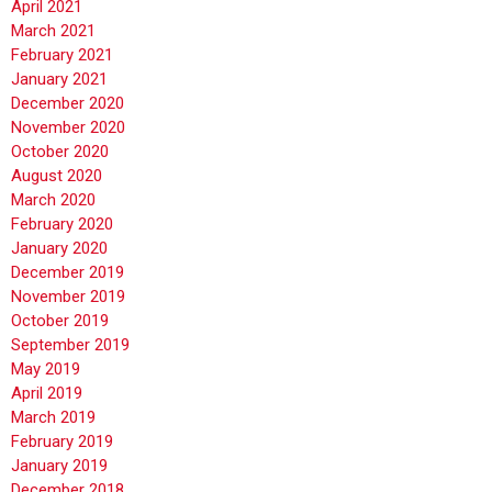
April 2021
March 2021
February 2021
January 2021
December 2020
November 2020
October 2020
August 2020
March 2020
February 2020
January 2020
December 2019
November 2019
October 2019
September 2019
May 2019
April 2019
March 2019
February 2019
January 2019
December 2018