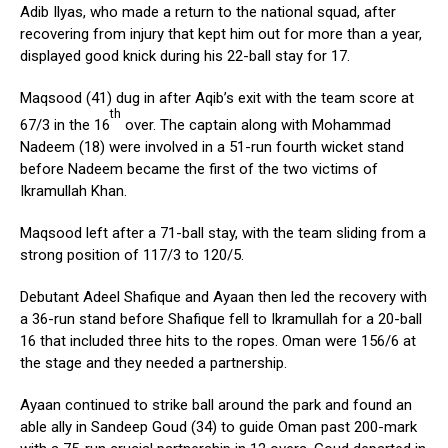
Adib Ilyas, who made a return to the national squad, after
recovering from injury that kept him out for more than a year,
displayed good knick during his 22-ball stay for 17.
Maqsood (41) dug in after Aqib’s exit with the team score at
th
67/3 in the 16
over. The captain along with Mohammad
Nadeem (18) were involved in a 51-run fourth wicket stand
before Nadeem became the first of the two victims of
Ikramullah Khan.
Maqsood left after a 71-ball stay, with the team sliding from a
strong position of 117/3 to 120/5.
Debutant Adeel Shafique and Ayaan then led the recovery with
a 36-run stand before Shafique fell to Ikramullah for a 20-ball
16 that included three hits to the ropes. Oman were 156/6 at
the stage and they needed a partnership.
Ayaan continued to strike ball around the park and found an
able ally in Sandeep Goud (34) to guide Oman past 200-mark