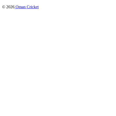
© 2026
Oman Cricket