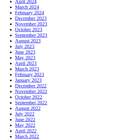
April 2024
March 2024
February 2024
December 2023
November 2023
October 2023
September 2023
August 2023
July 2023
June 2023
May 2023
April 2023
March 2023
February 2023
January 2023
December 2022
November 2022
October 2022
September 2022
August 2022
July 2022
June 2022
May 2022
April 2022
March 2022