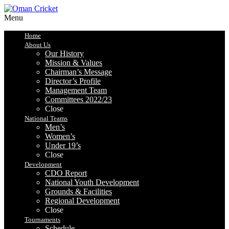
Menu
Home
About Us
Our History
Mission & Values
Chairman’s Message
Director’s Profile
Management Team
Committees 2022/23
Close
National Teams
Men’s
Women’s
Under 19’s
Close
Development
CDO Report
National Youth Development
Grounds & Facilities
Regional Development
Close
Tournaments
Schedule