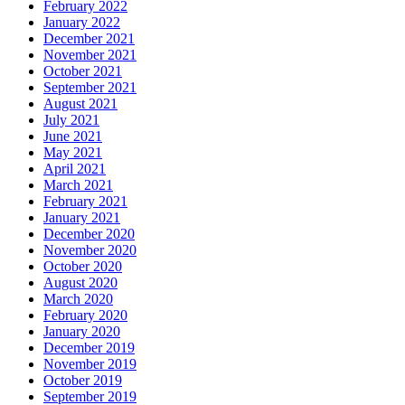
February 2022
January 2022
December 2021
November 2021
October 2021
September 2021
August 2021
July 2021
June 2021
May 2021
April 2021
March 2021
February 2021
January 2021
December 2020
November 2020
October 2020
August 2020
March 2020
February 2020
January 2020
December 2019
November 2019
October 2019
September 2019