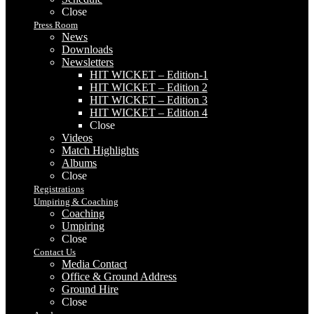
Close
Press Room
News
Downloads
Newsletters
HIT WICKET – Edition-1
HIT WICKET – Edition 2
HIT WICKET – Edition 3
HIT WICKET – Edition 4
Close
Videos
Match Highlights
Albums
Close
Registrations
Umpiring & Coaching
Coaching
Umpiring
Close
Contact Us
Media Contact
Office & Ground Address
Ground Hire
Close