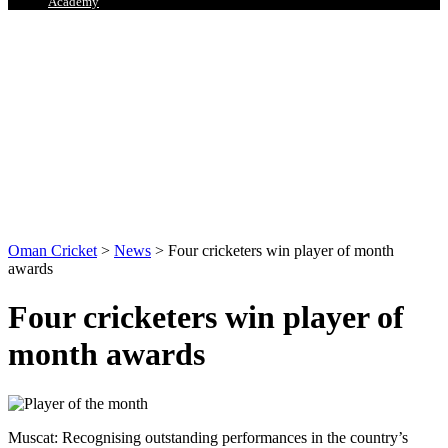
Academy
Oman Cricket
>
News
>
Four cricketers win player of month
awards
Four cricketers win player of
month awards
Muscat: Recognising outstanding performances in the country’s