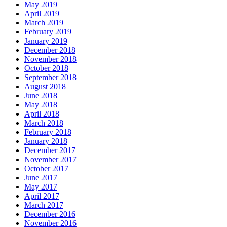
May 2019
April 2019
March 2019
February 2019
January 2019
December 2018
November 2018
October 2018
September 2018
August 2018
June 2018
May 2018
April 2018
March 2018
February 2018
January 2018
December 2017
November 2017
October 2017
June 2017
May 2017
April 2017
March 2017
December 2016
November 2016