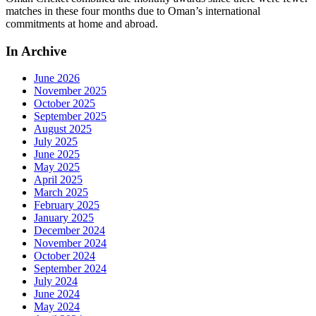
matches in these four months due to Oman’s international
commitments at home and abroad.
In Archive
June 2026
November 2025
October 2025
September 2025
August 2025
July 2025
June 2025
May 2025
April 2025
March 2025
February 2025
January 2025
December 2024
November 2024
October 2024
September 2024
July 2024
June 2024
May 2024