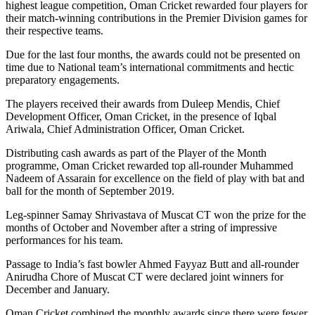
highest league competition, Oman Cricket rewarded four players for
their match-winning contributions in the Premier Division games for
their respective teams.
Due for the last four months, the awards could not be presented on
time due to National team’s international commitments and hectic
preparatory engagements.
The players received their awards from Duleep Mendis, Chief
Development Officer, Oman Cricket, in the presence of Iqbal
Ariwala, Chief Administration Officer, Oman Cricket.
Distributing cash awards as part of the Player of the Month
programme, Oman Cricket rewarded top all-rounder Muhammed
Nadeem of Assarain for excellence on the field of play with bat and
ball for the month of September 2019.
Leg-spinner Samay Shrivastava of Muscat CT won the prize for the
months of October and November after a string of impressive
performances for his team.
Passage to India’s fast bowler Ahmed Fayyaz Butt and all-rounder
Anirudha Chore of Muscat CT were declared joint winners for
December and January.
Oman Cricket combined the monthly awards since there were fewer