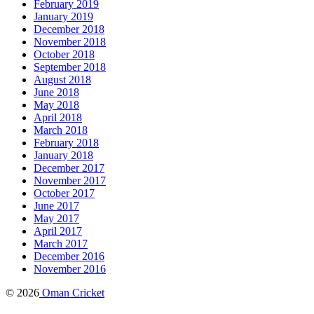
February 2019
January 2019
December 2018
November 2018
October 2018
September 2018
August 2018
June 2018
May 2018
April 2018
March 2018
February 2018
January 2018
December 2017
November 2017
October 2017
June 2017
May 2017
April 2017
March 2017
December 2016
November 2016
© 2026
Oman Cricket