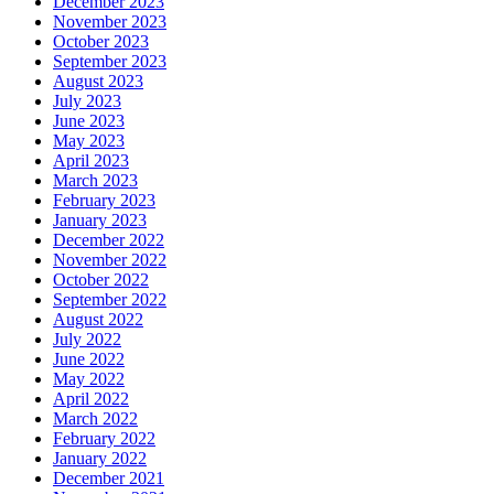
December 2023
November 2023
October 2023
September 2023
August 2023
July 2023
June 2023
May 2023
April 2023
March 2023
February 2023
January 2023
December 2022
November 2022
October 2022
September 2022
August 2022
July 2022
June 2022
May 2022
April 2022
March 2022
February 2022
January 2022
December 2021