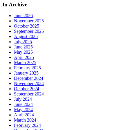
In Archive
June 2026
November 2025
October 2025
September 2025
August 2025
July 2025
June 2025
May 2025
April 2025
March 2025
February 2025
January 2025
December 2024
November 2024
October 2024
September 2024
July 2024
June 2024
May 2024
April 2024
March 2024
February 2024