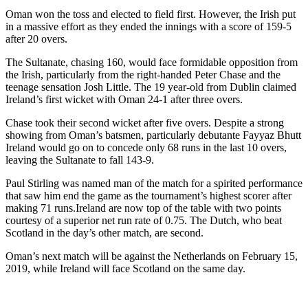
Oman won the toss and elected to field first. However, the Irish put
in a massive effort as they ended the innings with a score of 159-5
after 20 overs.
The Sultanate, chasing 160, would face formidable opposition from
the Irish, particularly from the right-handed Peter Chase and the
teenage sensation Josh Little. The 19 year-old from Dublin claimed
Ireland’s first wicket with Oman 24-1 after three overs.
Chase took their second wicket after five overs. Despite a strong
showing from Oman’s batsmen, particularly debutante Fayyaz Bhutt
Ireland would go on to concede only 68 runs in the last 10 overs,
leaving the Sultanate to fall 143-9.
Paul Stirling was named man of the match for a spirited performance
that saw him end the game as the tournament’s highest scorer after
making 71 runs.Ireland are now top of the table with two points
courtesy of a superior net run rate of 0.75. The Dutch, who beat
Scotland in the day’s other match, are second.
Oman’s next match will be against the Netherlands on February 15,
2019, while Ireland will face Scotland on the same day.