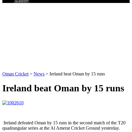
Academy
Oman Cricket
>
News
>
Ireland beat Oman by 15 runs
Ireland beat Oman by 15 runs
Ireland defeated Oman by 15 runs in the second match of the T20
quadrangular series at the Al Amerat Cricket Ground yesterday.