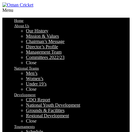
Menu
Home
About Us
Our History
Mission & Values
Chairman’s Message
Director’s Profile
Management Team
Committees 2022/23
Close
National Teams
Men’s
Women’s
Under 19’s
Close
Development
CDO Report
National Youth Development
Grounds & Facilities
Regional Development
Close
Tournaments
Schedule