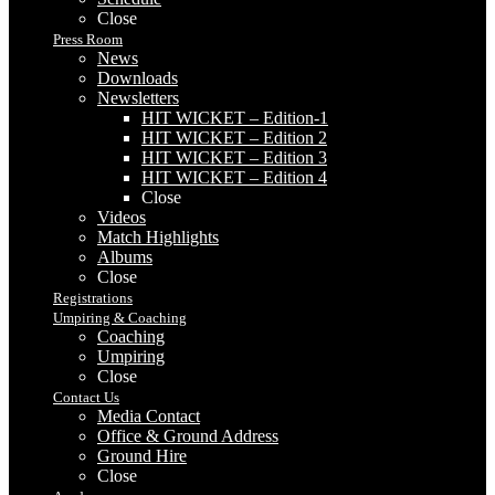
Close
Press Room
News
Downloads
Newsletters
HIT WICKET – Edition-1
HIT WICKET – Edition 2
HIT WICKET – Edition 3
HIT WICKET – Edition 4
Close
Videos
Match Highlights
Albums
Close
Registrations
Umpiring & Coaching
Coaching
Umpiring
Close
Contact Us
Media Contact
Office & Ground Address
Ground Hire
Close