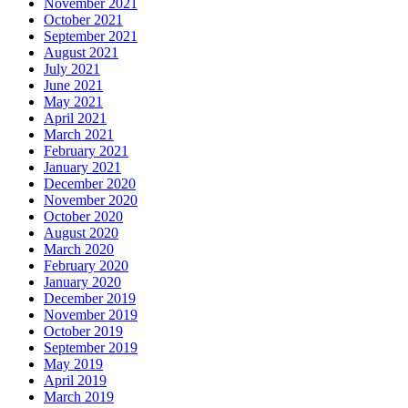
November 2021
October 2021
September 2021
August 2021
July 2021
June 2021
May 2021
April 2021
March 2021
February 2021
January 2021
December 2020
November 2020
October 2020
August 2020
March 2020
February 2020
January 2020
December 2019
November 2019
October 2019
September 2019
May 2019
April 2019
March 2019