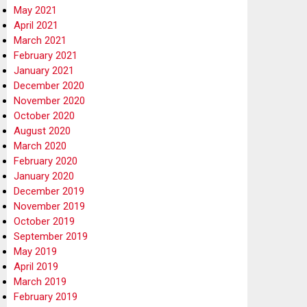
May 2021
April 2021
March 2021
February 2021
January 2021
December 2020
November 2020
October 2020
August 2020
March 2020
February 2020
January 2020
December 2019
November 2019
October 2019
September 2019
May 2019
April 2019
March 2019
February 2019