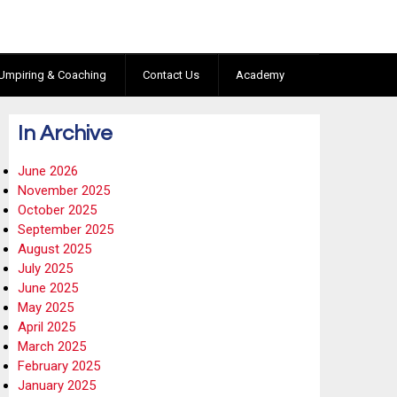
Umpiring & Coaching
Contact Us
Academy
In Archive
June 2026
November 2025
October 2025
September 2025
August 2025
July 2025
June 2025
May 2025
April 2025
March 2025
February 2025
January 2025