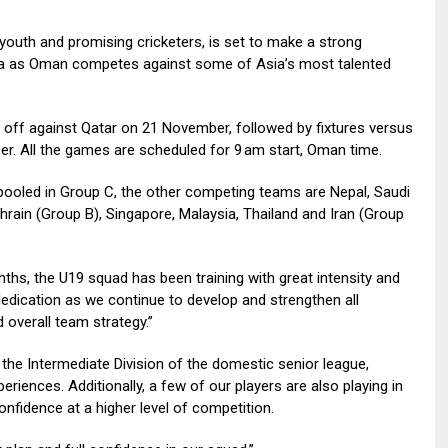
youth and promising cricketers, is set to make a strong
a as Oman competes against some of Asia’s most talented
off against Qatar on 21 November, followed by fixtures versus
 All the games are scheduled for 9 am start, Oman time.
pooled in Group C, the other competing teams are Nepal, Saudi
rain (Group B), Singapore, Malaysia, Thailand and Iran (Group
hs, the U19 squad has been training with great intensity and
dication as we continue to develop and strengthen all
 overall team strategy.”
the Intermediate Division of the domestic senior league,
riences. Additionally, a few of our players are also playing in
nfidence at a higher level of competition.