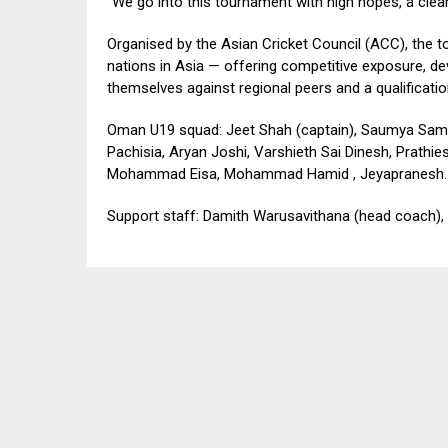
“We go into this tournament with high hopes, a clear
Organised by the Asian Cricket Council (ACC), the 
nations in Asia — offering competitive exposure, 
themselves against regional peers and a qualificatio
Oman U19 squad: Jeet Shah (captain), Saumya Sampat
Pachisia, Aryan Joshi, Varshieth Sai Dinesh, Prat
Mohammad Eisa, Mohammad Hamid , Jeyapranesh.
Support staff: Damith Warusavithana (head coach),