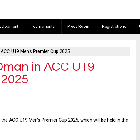
velopment
Tournaments
Press Room
Registrations
n ACC U19 Men’s Premier Cup 2025
 Oman in ACC U19
 2025
 the ACC U19 Men’s Premier Cup 2025, which will be held in the