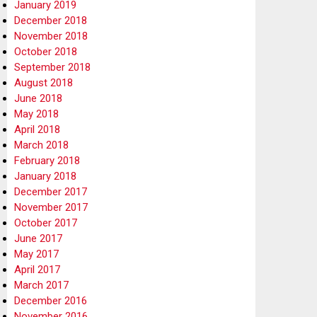
January 2019
December 2018
November 2018
October 2018
September 2018
August 2018
June 2018
May 2018
April 2018
March 2018
February 2018
January 2018
December 2017
November 2017
October 2017
June 2017
May 2017
April 2017
March 2017
December 2016
November 2016