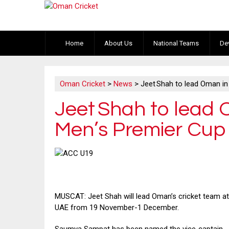
Home
About Us
National Teams
De
Oman Cricket
>
News
>
Jeet Shah to lead Oman i
Jeet Shah to lead
Men’s Premier Cup
MUSCAT: Jeet Shah will lead Oman’s cricket team at
UAE from 19 November-1 December.
Saumya Sampat has been named the vice‑captain.