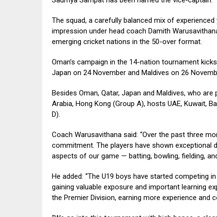
The squad, a carefully balanced mix of experienced 
impression under head coach Damith Warusavithan
emerging cricket nations in the 50-over format.
Oman’s campaign in the 14-nation tournament kicks 
Japan on 24 November and Maldives on 26 November.
Besides Oman, Qatar, Japan and Maldives, who are 
Arabia, Hong Kong (Group A), hosts UAE, Kuwait, Bah
D).
Coach Warusavithana said: “Over the past three mont
commitment. The players have shown exceptional de
aspects of our game — batting, bowling, fielding, and
He added: “The U19 boys have started competing in 
gaining valuable exposure and important learning expe
the Premier Division, earning more experience and co