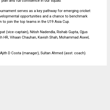
 plan and full confidence in our squad.”
tournament serves as a key pathway for emerging cricket
developmental opportunities and a chance to benchmark
n to join the top teams in the U19 Asia Cup.
 (vice-captain), Nitish Nadendla, Rishab Gupta, Ojjus
hiesh HR, Vihaan Chauhan, Kavish Shah, Mohammad Aseel,
 Ajith D Costa (manager), Sultan Ahmed (asst. coach).