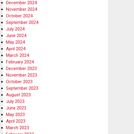
December 2024
November 2024
October 2024
September 2024
July 2024
June 2024
May 2024
April 2024
March 2024
February 2024
December 2023
November 2023
October 2023
September 2023
August 2023
July 2023
June 2023
May 2023
April 2023
March 2023