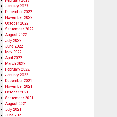
February 2023
January 2023
December 2022
November 2022
October 2022
September 2022
August 2022
July 2022
June 2022
May 2022
April 2022
March 2022
February 2022
January 2022
December 2021
November 2021
October 2021
September 2021
August 2021
July 2021
June 2021