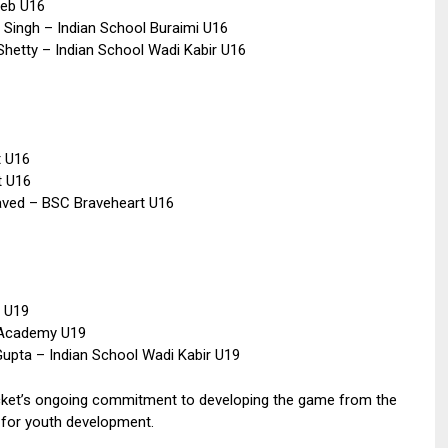
eeb U16
 Singh – Indian School Buraimi U16
Shetty – Indian School Wadi Kabir U16
t U16
t U16
aved – BSC Braveheart U16
t U19
 Academy U19
Gupta – Indian School Wadi Kabir U19
ket’s ongoing commitment to developing the game from the
s for youth development.