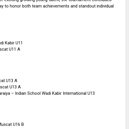
day to honor both team achievements and standout individual
di Kabir U11
uscat U11 A
cat U13 A
uscat U13 A
araiya – Indian School Wadi Kabir International U13
Muscat U16 B