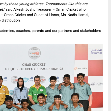
wn by these young athletes. Tournaments like this are
t,”
said Alkesh Joshi, Treasurer – Oman Cricket who
n – Oman Cricket and Guest of Honor, Ms. Nadia Hamzi,
distribution.
 academies, coaches, parents and our partners and stakeholders