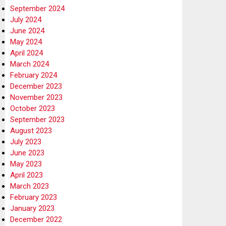
September 2024
July 2024
June 2024
May 2024
April 2024
March 2024
February 2024
December 2023
November 2023
October 2023
September 2023
August 2023
July 2023
June 2023
May 2023
April 2023
March 2023
February 2023
January 2023
December 2022