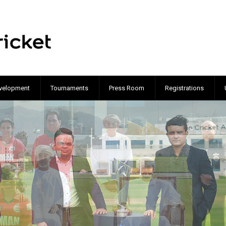
velopment
Tournaments
Press Room
Registrations