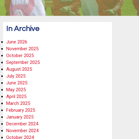
In Archive
June 2026
November 2025
October 2025
September 2025
August 2025
July 2025
June 2025
May 2025
April 2025
March 2025
February 2025
January 2025
December 2024
November 2024
October 2024