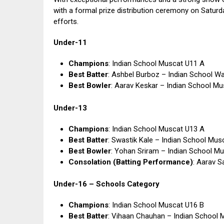
with a formal prize distribution ceremony on Satur
efforts.
Under-11
Champions
: Indian School Muscat U11 A
Best Batter
: Ashbel Burboz – Indian School Wa
Best Bowler
: Aarav Keskar – Indian School M
Under-13
Champions
: Indian School Muscat U13 A
Best Batter
: Swastik Kale – Indian School Mus
Best Bowler
: Yohan Sriram – Indian School M
Consolation (Batting Performance)
: Aarav S
Under-16 – Schools Category
Champions
: Indian School Muscat U16 B
Best Batter
: Vihaan Chauhan – Indian School 