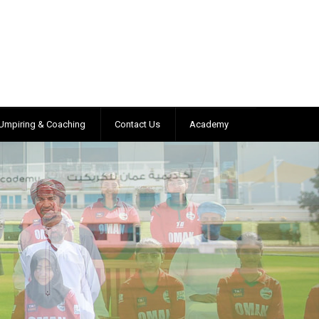
Umpiring & Coaching
Contact Us
Academy