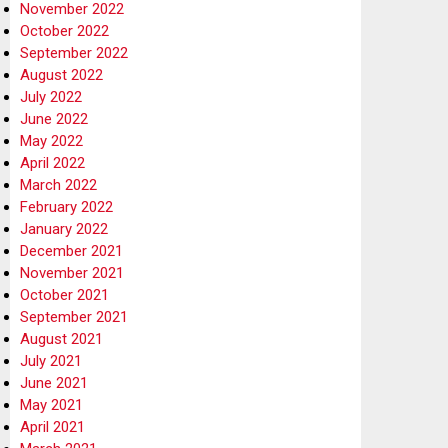
November 2022
October 2022
September 2022
August 2022
July 2022
June 2022
May 2022
April 2022
March 2022
February 2022
January 2022
December 2021
November 2021
October 2021
September 2021
August 2021
July 2021
June 2021
May 2021
April 2021