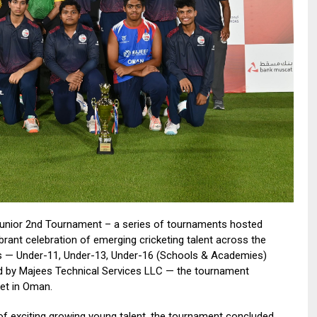
unior 2nd Tournament – a series of tournaments hosted
 vibrant celebration of emerging cricketing talent across the
es — Under-11, Under-13, Under-16 (Schools & Academies)
d by Majees Technical Services LLC — the tournament
ket in Oman.
f exciting growing young talent, the tournament concluded