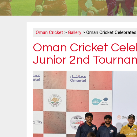
Oman Cricket
>
Gallery
>
Oman Cricket Celebrates 
Oman Cricket Celeb
Junior 2nd Tourname