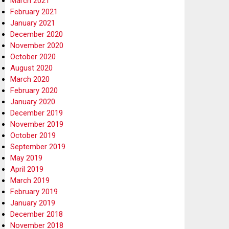
March 2021
February 2021
January 2021
December 2020
November 2020
October 2020
August 2020
March 2020
February 2020
January 2020
December 2019
November 2019
October 2019
September 2019
May 2019
April 2019
March 2019
February 2019
January 2019
December 2018
November 2018