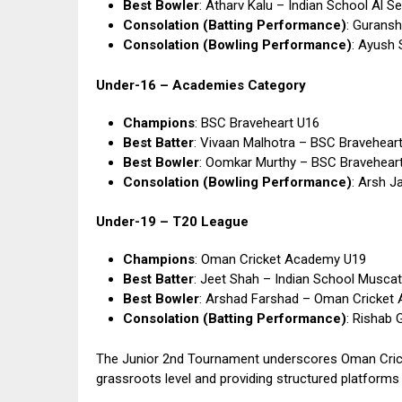
Best Bowler
: Atharv Kalu – Indian School Al S
Consolation (Batting Performance)
: Guransh
Consolation (Bowling Performance)
: Ayush 
Under-16 – Academies Category
Champions
: BSC Braveheart U16
Best Batter
: Vivaan Malhotra – BSC Bravehear
Best Bowler
: Oomkar Murthy – BSC Bravehear
Consolation (Bowling Performance)
: Arsh J
Under-19 – T20 League
Champions
: Oman Cricket Academy U19
Best Batter
: Jeet Shah – Indian School Musca
Best Bowler
: Arshad Farshad – Oman Cricket
Consolation (Batting Performance)
: Rishab 
The Junior 2nd Tournament underscores Oman Cric
grassroots level and providing structured platform