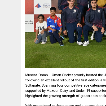
Muscat, Oman – Oman Cricket proudly hosted the J
following an excellent rollout of the first edition, a
Sultanate. Spanning four competitive age categori
supported by Mazoon Dairy, and Under-19 supporte
highlighted the growing strength of grassroots cric
With exceptional performances and a strong show o