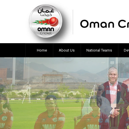
Home
About Us
National Teams
De