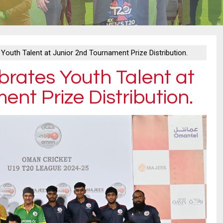
Youth Talent at Junior 2nd Tournament Prize Distribution.
rates Youth Talent at
nt Prize Distribution.