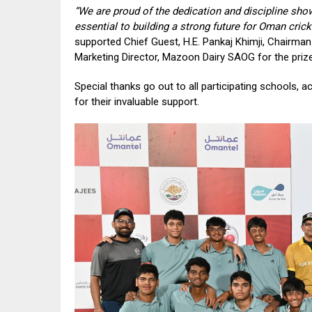
“We are proud of the dedication and discipline sho
essential to building a strong future for Oman cricke
supported Chief Guest, H.E. Pankaj Khimji, Chairma
Marketing Director, Mazoon Dairy SAOG for the prize 
Special thanks go out to all participating schools,
for their invaluable support.