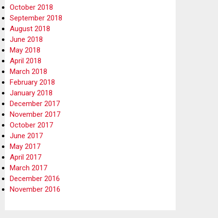
October 2018
September 2018
August 2018
June 2018
May 2018
April 2018
March 2018
February 2018
January 2018
December 2017
November 2017
October 2017
June 2017
May 2017
April 2017
March 2017
December 2016
November 2016