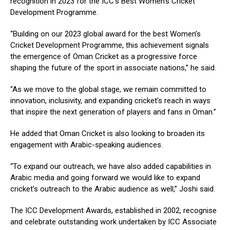
recognition in 2023 for the ICC’s Best Women’s Cricket
Development Programme.
“Building on our 2023 global award for the best Women’s
Cricket Development Programme, this achievement signals
the emergence of Oman Cricket as a progressive force
shaping the future of the sport in associate nations,” he said.
“As we move to the global stage, we remain committed to
innovation, inclusivity, and expanding cricket’s reach in ways
that inspire the next generation of players and fans in Oman.”
He added that Oman Cricket is also looking to broaden its
engagement with Arabic-speaking audiences.
“To expand our outreach, we have also added capabilities in
Arabic media and going forward we would like to expand
cricket’s outreach to the Arabic audience as well,” Joshi said.
The ICC Development Awards, established in 2002, recognise
and celebrate outstanding work undertaken by ICC Associate