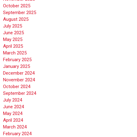
October 2025
September 2025
August 2025
July 2025
June 2025
May 2025
April 2025
March 2025
February 2025
January 2025
December 2024
November 2024
October 2024
September 2024
July 2024
June 2024
May 2024
April 2024
March 2024
February 2024