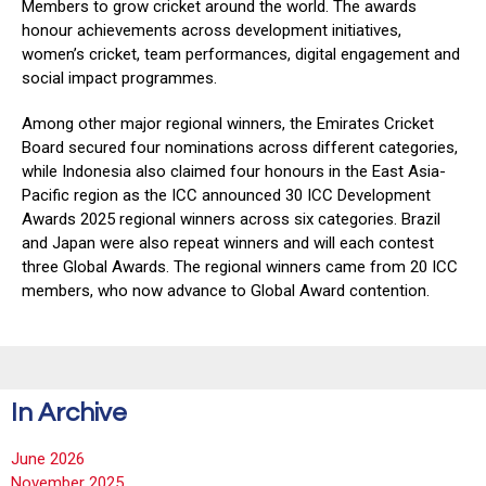
Members to grow cricket around the world. The awards
honour achievements across development initiatives,
women’s cricket, team performances, digital engagement and
social impact programmes.
Among other major regional winners, the Emirates Cricket
Board secured four nominations across different categories,
while Indonesia also claimed four honours in the East Asia-
Pacific region as the ICC announced 30 ICC Development
Awards 2025 regional winners across six categories. Brazil
and Japan were also repeat winners and will each contest
three Global Awards. The regional winners came from 20 ICC
members, who now advance to Global Award contention.
In Archive
June 2026
November 2025