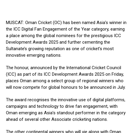
MUSCAT: Oman Cricket (OC) has been named Asia’s winner in
the ICC Digital Fan Engagement of the Year category, earning
a place among the global nominees for the prestigious ICC
Development Awards 2025 and further cementing the
Sultanate’s growing reputation as one of cricket’s most
innovative emerging nations.
The honour, announced by the International Cricket Council
(ICC) as part of its ICC Development Awards 2025 on Friday,
places Oman among a select group of regional winners who
will now compete for global honours to be announced in July.
The award recognises the innovative use of digital platforms,
campaigns and technology to drive fan engagement, with
Oman emerging as Asia’s standout performer in the category
ahead of several other Associate cricketing nations.
The other continental winners who will vie along with Oman