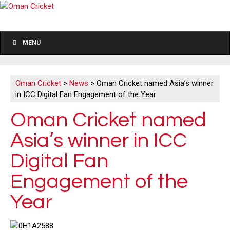
MENU
Oman Cricket
>
News
>
Oman Cricket named Asia’s winner
in ICC Digital Fan Engagement of the Year
Oman Cricket named
Asia’s winner in ICC
Digital Fan
Engagement of the
Year