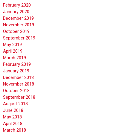
February 2020
January 2020
December 2019
November 2019
October 2019
September 2019
May 2019
April 2019
March 2019
February 2019
January 2019
December 2018
November 2018
October 2018
September 2018
August 2018
June 2018
May 2018
April 2018
March 2018