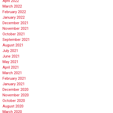
April 2022
March 2022
February 2022
January 2022
December 2021
November 2021
October 2021
September 2021
August 2021
July 2021
June 2021
May 2021
April 2021
March 2021
February 2021
January 2021
December 2020
November 2020
October 2020
August 2020
March 2020