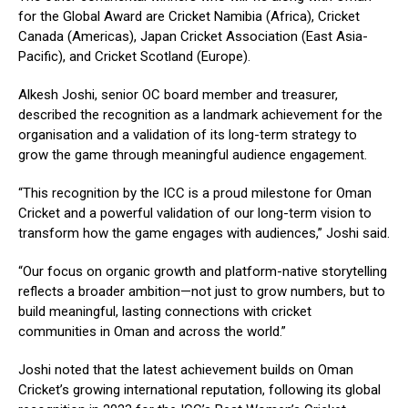
for the Global Award are Cricket Namibia (Africa), Cricket
Canada (Americas), Japan Cricket Association (East Asia-
Pacific), and Cricket Scotland (Europe).
Alkesh Joshi, senior OC board member and treasurer,
described the recognition as a landmark achievement for the
organisation and a validation of its long-term strategy to
grow the game through meaningful audience engagement.
“This recognition by the ICC is a proud milestone for Oman
Cricket and a powerful validation of our long-term vision to
transform how the game engages with audiences,” Joshi said.
“Our focus on organic growth and platform-native storytelling
reflects a broader ambition—not just to grow numbers, but to
build meaningful, lasting connections with cricket
communities in Oman and across the world.”
Joshi noted that the latest achievement builds on Oman
Cricket’s growing international reputation, following its global