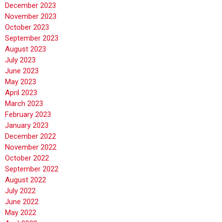
December 2023
November 2023
October 2023
September 2023
August 2023
July 2023
June 2023
May 2023
April 2023
March 2023
February 2023
January 2023
December 2022
November 2022
October 2022
September 2022
August 2022
July 2022
June 2022
May 2022