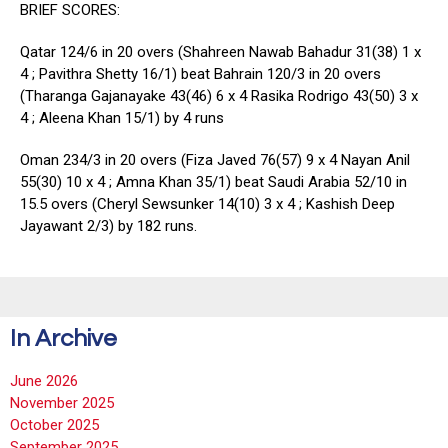
BRIEF SCORES:
Qatar 124/6 in 20 overs (Shahreen Nawab Bahadur 31(38) 1 x
4 ; Pavithra Shetty 16/1) beat Bahrain 120/3 in 20 overs
(Tharanga Gajanayake 43(46) 6 x 4 Rasika Rodrigo 43(50) 3 x
4 ; Aleena Khan 15/1) by 4 runs
Oman 234/3 in 20 overs (Fiza Javed 76(57) 9 x 4 Nayan Anil
55(30) 10 x 4 ; Amna Khan 35/1) beat Saudi Arabia 52/10 in
15.5 overs (Cheryl Sewsunker 14(10) 3 x 4 ; Kashish Deep
Jayawant 2/3) by 182 runs.
In Archive
June 2026
November 2025
October 2025
September 2025