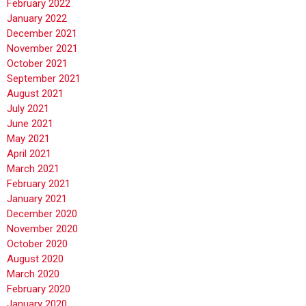
February 2022
January 2022
December 2021
November 2021
October 2021
September 2021
August 2021
July 2021
June 2021
May 2021
April 2021
March 2021
February 2021
January 2021
December 2020
November 2020
October 2020
August 2020
March 2020
February 2020
January 2020