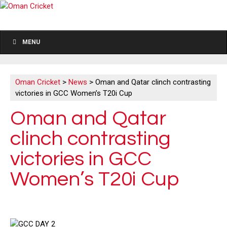
MENU
Oman Cricket
>
News
>
Oman and Qatar clinch contrasting
victories in GCC Women’s T20i Cup
Oman and Qatar
clinch contrasting
victories in GCC
Women’s T20i Cup