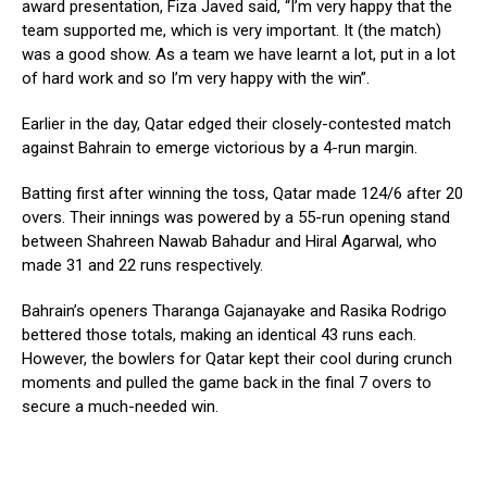
award presentation, Fiza Javed said, “I’m very happy that the
team supported me, which is very important. It (the match)
was a good show. As a team we have learnt a lot, put in a lot
of hard work and so I’m very happy with the win”.
Earlier in the day, Qatar edged their closely-contested match
against Bahrain to emerge victorious by a 4-run margin.
Batting first after winning the toss, Qatar made 124/6 after 20
overs. Their innings was powered by a 55-run opening stand
between Shahreen Nawab Bahadur and Hiral Agarwal, who
made 31 and 22 runs respectively.
Bahrain’s openers Tharanga Gajanayake and Rasika Rodrigo
bettered those totals, making an identical 43 runs each.
However, the bowlers for Qatar kept their cool during crunch
moments and pulled the game back in the final 7 overs to
secure a much-needed win.