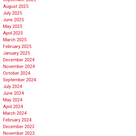
August 2025
July 2025
June 2025
May 2025
April 2025
March 2025
February 2025
January 2025
December 2024
November 2024
October 2024
September 2024
July 2024
June 2024
May 2024
April 2024
March 2024
February 2024
December 2023
November 2023