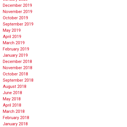
December 2019
November 2019
October 2019
September 2019
May 2019
April 2019
March 2019
February 2019
January 2019
December 2018
November 2018
October 2018
September 2018
August 2018
June 2018
May 2018
April 2018
March 2018
February 2018
January 2018