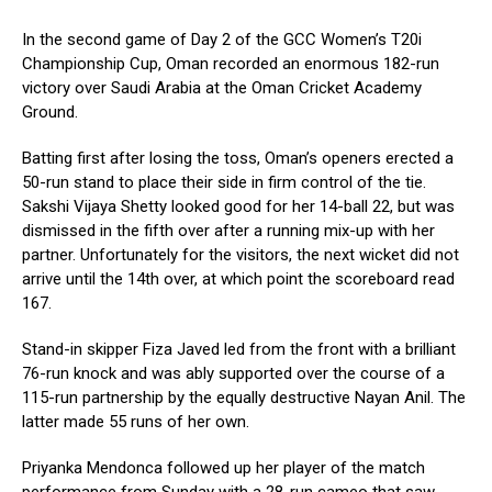
In the second game of Day 2 of the GCC Women’s T20i
Championship Cup, Oman recorded an enormous 182-run
victory over Saudi Arabia at the Oman Cricket Academy
Ground.
Batting first after losing the toss, Oman’s openers erected a
50-run stand to place their side in firm control of the tie.
Sakshi Vijaya Shetty looked good for her 14-ball 22, but was
dismissed in the fifth over after a running mix-up with her
partner. Unfortunately for the visitors, the next wicket did not
arrive until the 14th over, at which point the scoreboard read
167.
Stand-in skipper Fiza Javed led from the front with a brilliant
76-run knock and was ably supported over the course of a
115-run partnership by the equally destructive Nayan Anil. The
latter made 55 runs of her own.
Priyanka Mendonca followed up her player of the match