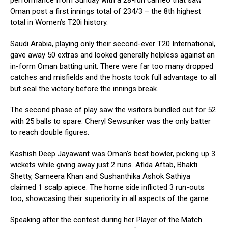
performance from Sunday with a 28-run cameo that saw
Oman post a first innings total of 234/3 – the 8th highest
total in Women’s T20i history.
Saudi Arabia, playing only their second-ever T20 International,
gave away 50 extras and looked generally helpless against an
in-form Oman batting unit. There were far too many dropped
catches and misfields and the hosts took full advantage to all
but seal the victory before the innings break.
The second phase of play saw the visitors bundled out for 52
with 25 balls to spare. Cheryl Sewsunker was the only batter
to reach double figures.
Kashish Deep Jayawant was Oman’s best bowler, picking up 3
wickets while giving away just 2 runs. Afida Aftab, Bhakti
Shetty, Sameera Khan and Sushanthika Ashok Sathiya
claimed 1 scalp apiece. The home side inflicted 3 run-outs
too, showcasing their superiority in all aspects of the game.
Speaking after the contest during her Player of the Match