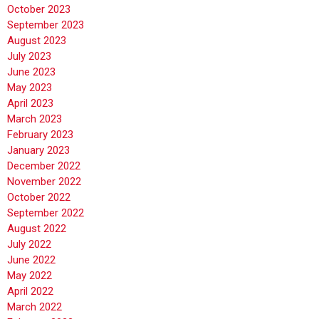
October 2023
September 2023
August 2023
July 2023
June 2023
May 2023
April 2023
March 2023
February 2023
January 2023
December 2022
November 2022
October 2022
September 2022
August 2022
July 2022
June 2022
May 2022
April 2022
March 2022