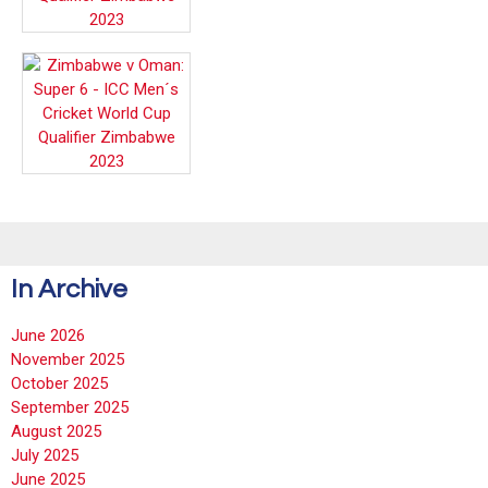
In Archive
June 2026
November 2025
October 2025
September 2025
August 2025
July 2025
June 2025