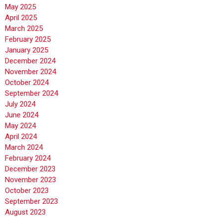
May 2025
April 2025
March 2025
February 2025
January 2025
December 2024
November 2024
October 2024
September 2024
July 2024
June 2024
May 2024
April 2024
March 2024
February 2024
December 2023
November 2023
October 2023
September 2023
August 2023