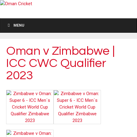
MENU
Oman v Zimbabwe |
ICC CWC Qualifier
2023