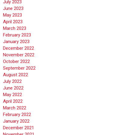
July 2023
June 2023
May 2023
April 2023
March 2023
February 2023
January 2023
December 2022
November 2022
October 2022
September 2022
August 2022
July 2022
June 2022
May 2022
April 2022
March 2022
February 2022
January 2022
December 2021
November 2021