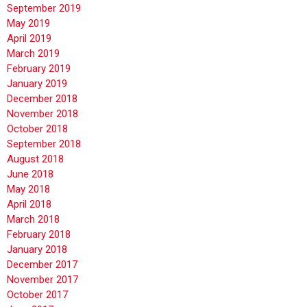
September 2019
May 2019
April 2019
March 2019
February 2019
January 2019
December 2018
November 2018
October 2018
September 2018
August 2018
June 2018
May 2018
April 2018
March 2018
February 2018
January 2018
December 2017
November 2017
October 2017