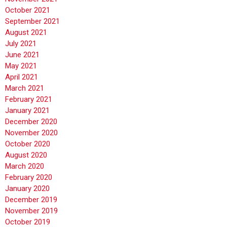
October 2021
September 2021
August 2021
July 2021
June 2021
May 2021
April 2021
March 2021
February 2021
January 2021
December 2020
November 2020
October 2020
August 2020
March 2020
February 2020
January 2020
December 2019
November 2019
October 2019