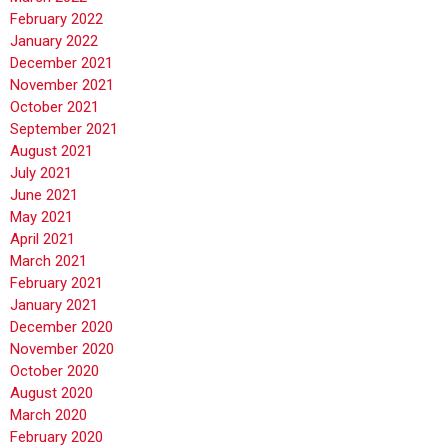
February 2022
January 2022
December 2021
November 2021
October 2021
September 2021
August 2021
July 2021
June 2021
May 2021
April 2021
March 2021
February 2021
January 2021
December 2020
November 2020
October 2020
August 2020
March 2020
February 2020