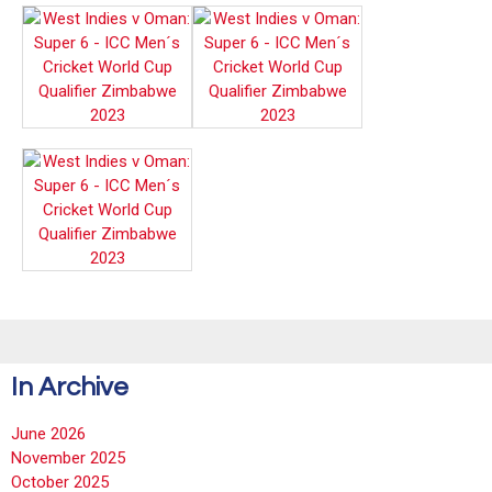
In Archive
June 2026
November 2025
October 2025