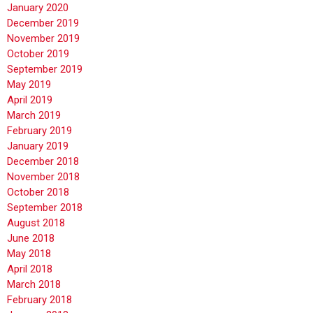
January 2020
December 2019
November 2019
October 2019
September 2019
May 2019
April 2019
March 2019
February 2019
January 2019
December 2018
November 2018
October 2018
September 2018
August 2018
June 2018
May 2018
April 2018
March 2018
February 2018