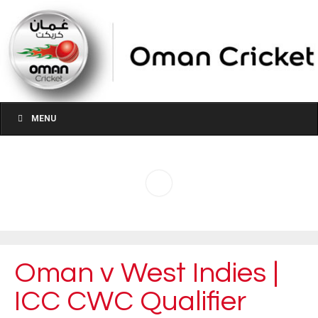
MENU
Oman v West Indies |
ICC CWC Qualifier