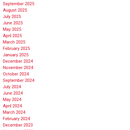
September 2025
August 2025
July 2025
June 2025
May 2025
April 2025
March 2025
February 2025
January 2025
December 2024
November 2024
October 2024
September 2024
July 2024
June 2024
May 2024
April 2024
March 2024
February 2024
December 2023