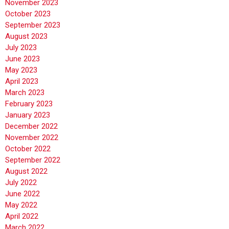
November 2023
October 2023
September 2023
August 2023
July 2023
June 2023
May 2023
April 2023
March 2023
February 2023
January 2023
December 2022
November 2022
October 2022
September 2022
August 2022
July 2022
June 2022
May 2022
April 2022
March 2022