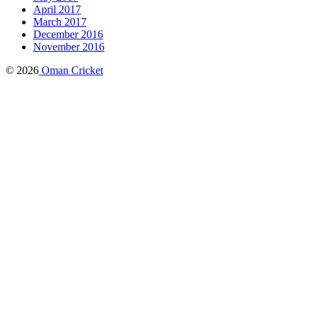
April 2017
March 2017
December 2016
November 2016
© 2026
Oman Cricket