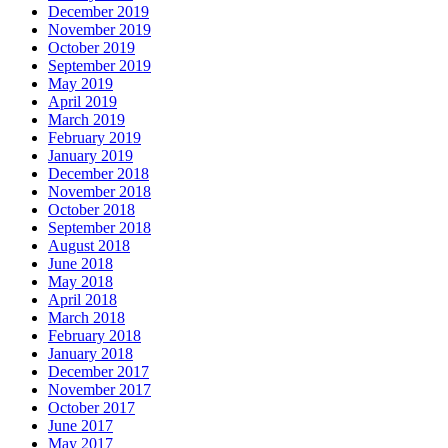
December 2019
November 2019
October 2019
September 2019
May 2019
April 2019
March 2019
February 2019
January 2019
December 2018
November 2018
October 2018
September 2018
August 2018
June 2018
May 2018
April 2018
March 2018
February 2018
January 2018
December 2017
November 2017
October 2017
June 2017
May 2017