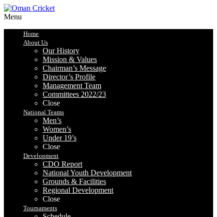
Menu
Home
About Us
Our History
Mission & Values
Chairman’s Message
Director’s Profile
Management Team
Committees 2022/23
Close
National Teams
Men’s
Women’s
Under 19’s
Close
Development
CDO Report
National Youth Development
Grounds & Facilities
Regional Development
Close
Tournaments
Schedule