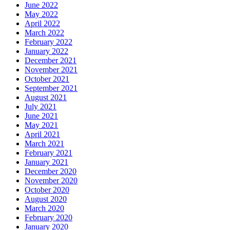
June 2022
May 2022
April 2022
March 2022
February 2022
January 2022
December 2021
November 2021
October 2021
September 2021
August 2021
July 2021
June 2021
May 2021
April 2021
March 2021
February 2021
January 2021
December 2020
November 2020
October 2020
August 2020
March 2020
February 2020
January 2020