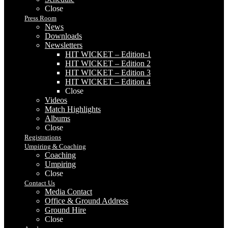
Close
Press Room
News
Downloads
Newsletters
HIT WICKET – Edition-1
HIT WICKET – Edition 2
HIT WICKET – Edition 3
HIT WICKET – Edition 4
Close
Videos
Match Highlights
Albums
Close
Registrations
Umpiring & Coaching
Coaching
Umpiring
Close
Contact Us
Media Contact
Office & Ground Address
Ground Hire
Close