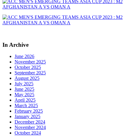
In Archive
June 2026
November 2025
October 2025
September 2025
August 2025
July 2025
June 2025
May 2025
April 2025
March 2025
February 2025
January 2025
December 2024
November 2024
October 2024