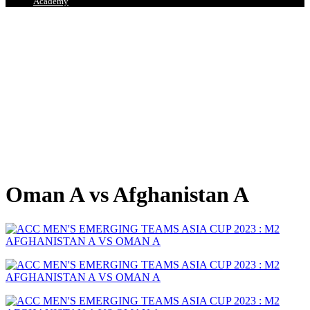
Academy
Oman A vs Afghanistan A