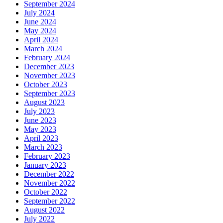
September 2024
July 2024
June 2024
May 2024
April 2024
March 2024
February 2024
December 2023
November 2023
October 2023
September 2023
August 2023
July 2023
June 2023
May 2023
April 2023
March 2023
February 2023
January 2023
December 2022
November 2022
October 2022
September 2022
August 2022
July 2022