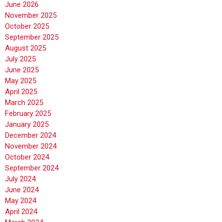
June 2026
November 2025
October 2025
September 2025
August 2025
July 2025
June 2025
May 2025
April 2025
March 2025
February 2025
January 2025
December 2024
November 2024
October 2024
September 2024
July 2024
June 2024
May 2024
April 2024