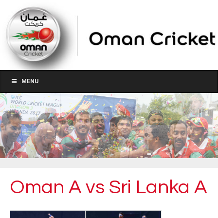
MENU
Oman A vs Sri Lanka A