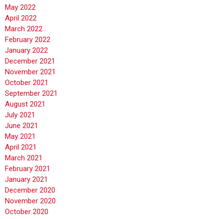
May 2022
April 2022
March 2022
February 2022
January 2022
December 2021
November 2021
October 2021
September 2021
August 2021
July 2021
June 2021
May 2021
April 2021
March 2021
February 2021
January 2021
December 2020
November 2020
October 2020