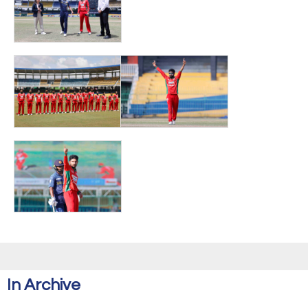
In Archive