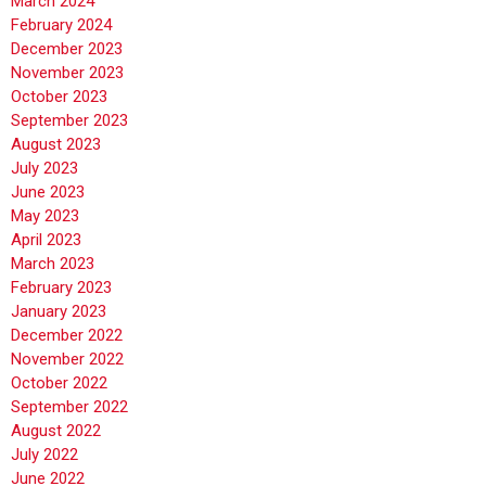
March 2024
February 2024
December 2023
November 2023
October 2023
September 2023
August 2023
July 2023
June 2023
May 2023
April 2023
March 2023
February 2023
January 2023
December 2022
November 2022
October 2022
September 2022
August 2022
July 2022
June 2022