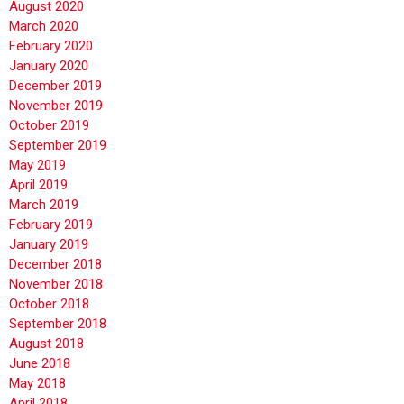
August 2020
March 2020
February 2020
January 2020
December 2019
November 2019
October 2019
September 2019
May 2019
April 2019
March 2019
February 2019
January 2019
December 2018
November 2018
October 2018
September 2018
August 2018
June 2018
May 2018
April 2018