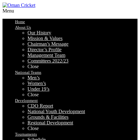
Menu
Home
About Us
Our History
Mission & Values
Chairman’s Message
Director’s Profile
Management Team
Committees 2022/23
Close
National Teams
Men’s
Women’s
Under 19’s
Close
Development
CDO Report
National Youth Development
Grounds & Facilities
Regional Development
Close
Tournaments
Schedule