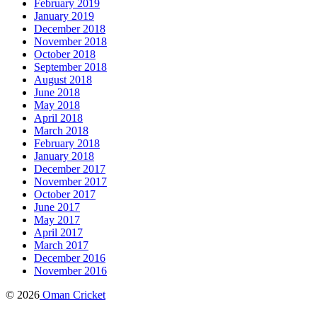
February 2019
January 2019
December 2018
November 2018
October 2018
September 2018
August 2018
June 2018
May 2018
April 2018
March 2018
February 2018
January 2018
December 2017
November 2017
October 2017
June 2017
May 2017
April 2017
March 2017
December 2016
November 2016
© 2026
Oman Cricket