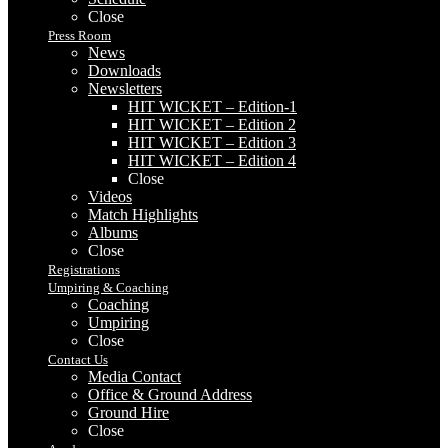
Close
Press Room
News
Downloads
Newsletters
HIT WICKET – Edition-1
HIT WICKET – Edition 2
HIT WICKET – Edition 3
HIT WICKET – Edition 4
Close
Videos
Match Highlights
Albums
Close
Registrations
Umpiring & Coaching
Coaching
Umpiring
Close
Contact Us
Media Contact
Office & Ground Address
Ground Hire
Close