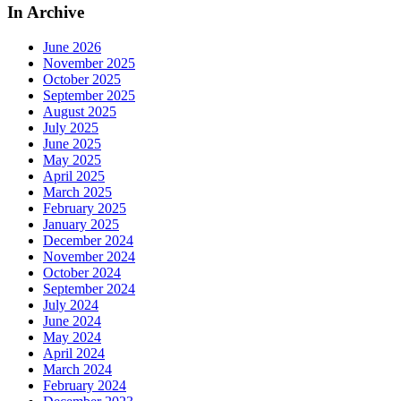
In Archive
June 2026
November 2025
October 2025
September 2025
August 2025
July 2025
June 2025
May 2025
April 2025
March 2025
February 2025
January 2025
December 2024
November 2024
October 2024
September 2024
July 2024
June 2024
May 2024
April 2024
March 2024
February 2024