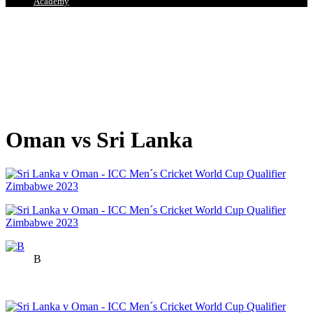
Academy
Oman vs Sri Lanka
B