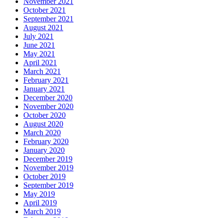
November 2021
October 2021
September 2021
August 2021
July 2021
June 2021
May 2021
April 2021
March 2021
February 2021
January 2021
December 2020
November 2020
October 2020
August 2020
March 2020
February 2020
January 2020
December 2019
November 2019
October 2019
September 2019
May 2019
April 2019
March 2019