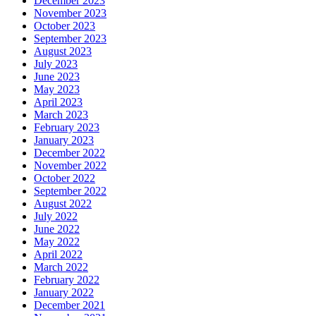
December 2023
November 2023
October 2023
September 2023
August 2023
July 2023
June 2023
May 2023
April 2023
March 2023
February 2023
January 2023
December 2022
November 2022
October 2022
September 2022
August 2022
July 2022
June 2022
May 2022
April 2022
March 2022
February 2022
January 2022
December 2021