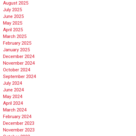
August 2025
July 2025
June 2025
May 2025
April 2025
March 2025
February 2025
January 2025
December 2024
November 2024
October 2024
September 2024
July 2024
June 2024
May 2024
April 2024
March 2024
February 2024
December 2023
November 2023