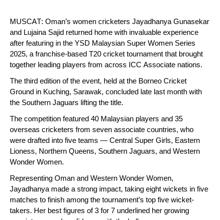
MUSCAT: Oman’s women cricketers Jayadhanya Gunasekar
and Lujaina Sajid returned home with invaluable experience
after featuring in the YSD Malaysian Super Women Series
2025, a franchise-based T20 cricket tournament that brought
together leading players from across ICC Associate nations.
The third edition of the event, held at the Borneo Cricket
Ground in Kuching, Sarawak, concluded late last month with
the Southern Jaguars lifting the title.
The competition featured 40 Malaysian players and 35
overseas cricketers from seven associate countries, who
were drafted into five teams — Central Super Girls, Eastern
Lioness, Northern Queens, Southern Jaguars, and Western
Wonder Women.
Representing Oman and Western Wonder Women,
Jayadhanya made a strong impact, taking eight wickets in five
matches to finish among the tournament’s top five wicket-
takers. Her best figures of 3 for 7 underlined her growing