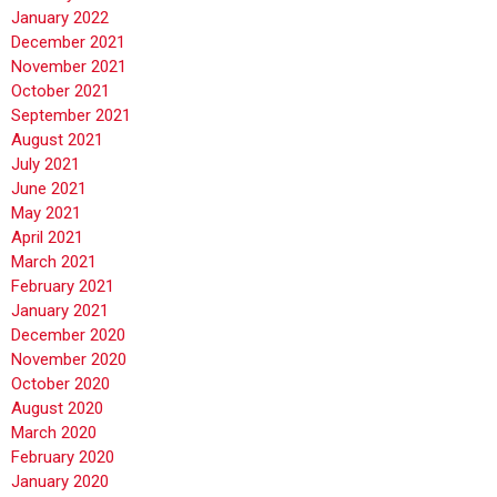
January 2022
December 2021
November 2021
October 2021
September 2021
August 2021
July 2021
June 2021
May 2021
April 2021
March 2021
February 2021
January 2021
December 2020
November 2020
October 2020
August 2020
March 2020
February 2020
January 2020