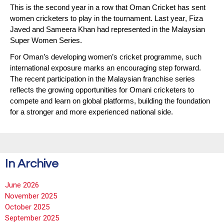
This is the second year in a row that Oman Cricket has sent
women cricketers to play in the tournament. Last year, Fiza
Javed and Sameera Khan had represented in the Malaysian
Super Women Series.
For Oman’s developing women’s cricket programme, such
international exposure marks an encouraging step forward.
The recent participation in the Malaysian franchise series
reflects the growing opportunities for Omani cricketers to
compete and learn on global platforms, building the foundation
for a stronger and more experienced national side.
In Archive
June 2026
November 2025
October 2025
September 2025