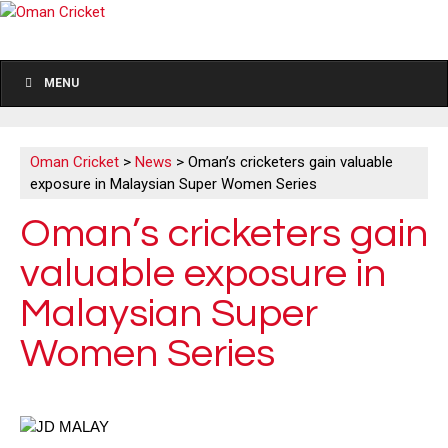
MENU
Oman Cricket
>
News
>
Oman’s cricketers gain valuable
exposure in Malaysian Super Women Series
Oman’s cricketers gain
valuable exposure in
Malaysian Super
Women Series