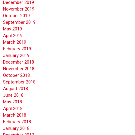
December 2019
November 2019
October 2019
September 2019
May 2019
April 2019
March 2019
February 2019
January 2019
December 2018
November 2018
October 2018
September 2018
August 2018
June 2018
May 2018
April 2018
March 2018
February 2018
January 2018
December 2017