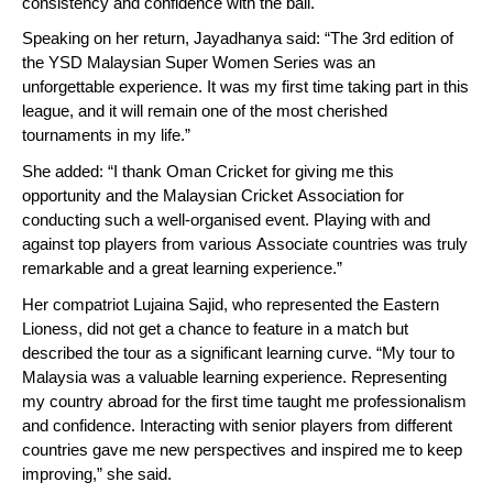
consistency and confidence with the ball.
Speaking on her return, Jayadhanya said: “The 3rd edition of
the YSD Malaysian Super Women Series was an
unforgettable experience. It was my first time taking part in this
league, and it will remain one of the most cherished
tournaments in my life.”
She added: “I thank Oman Cricket for giving me this
opportunity and the Malaysian Cricket Association for
conducting such a well-organised event. Playing with and
against top players from various Associate countries was truly
remarkable and a great learning experience.”
Her compatriot Lujaina Sajid, who represented the Eastern
Lioness, did not get a chance to feature in a match but
described the tour as a significant learning curve. “My tour to
Malaysia was a valuable learning experience. Representing
my country abroad for the first time taught me professionalism
and confidence. Interacting with senior players from different
countries gave me new perspectives and inspired me to keep
improving,” she said.