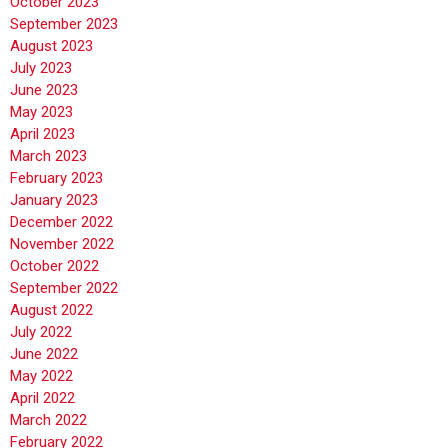
October 2023
September 2023
August 2023
July 2023
June 2023
May 2023
April 2023
March 2023
February 2023
January 2023
December 2022
November 2022
October 2022
September 2022
August 2022
July 2022
June 2022
May 2022
April 2022
March 2022
February 2022