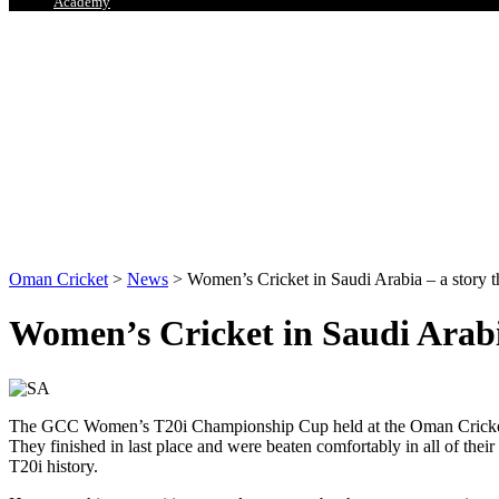
Academy
Oman Cricket
>
News
>
Women’s Cricket in Saudi Arabia – a story tha
Women’s Cricket in Saudi Arabia 
The GCC Women’s T20i Championship Cup held at the Oman Cricket Ac
They finished in last place and were beaten comfortably in all of the
T20i history.