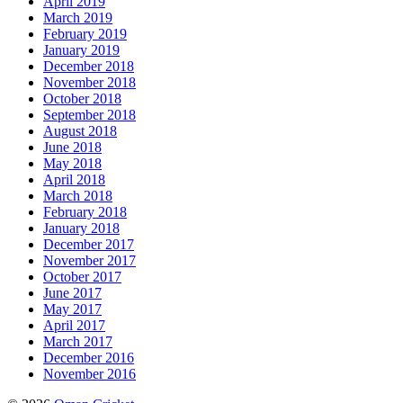
April 2019
March 2019
February 2019
January 2019
December 2018
November 2018
October 2018
September 2018
August 2018
June 2018
May 2018
April 2018
March 2018
February 2018
January 2018
December 2017
November 2017
October 2017
June 2017
May 2017
April 2017
March 2017
December 2016
November 2016