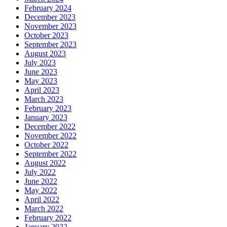
February 2024
December 2023
November 2023
October 2023
September 2023
August 2023
July 2023
June 2023
May 2023
April 2023
March 2023
February 2023
January 2023
December 2022
November 2022
October 2022
September 2022
August 2022
July 2022
June 2022
May 2022
April 2022
March 2022
February 2022
January 2022