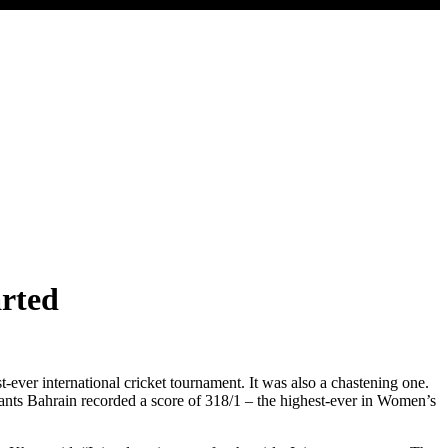
arted
 international cricket tournament. It was also a chastening one.
utants Bahrain recorded a score of 318/1 – the highest-ever in Women’s