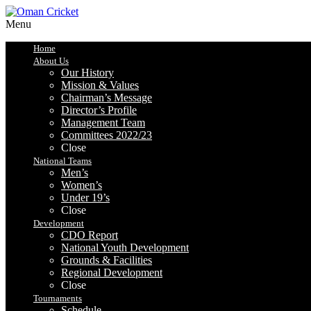
Menu
Home
About Us
Our History
Mission & Values
Chairman’s Message
Director’s Profile
Management Team
Committees 2022/23
Close
National Teams
Men’s
Women’s
Under 19’s
Close
Development
CDO Report
National Youth Development
Grounds & Facilities
Regional Development
Close
Tournaments
Schedule