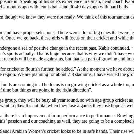
sure in. Speaking of his side’s experience in Oman, head coach Kabir Kh
nd 2 months ago with tennis balls and 30-40 days ago with hard balls.
 though we knew they were not ready. We think of this tournament as a l
and have proper selections. There were a lot of big cities that were le
4. Once we go back, these girls will focus on their cricket and while the
ergone a sea of positive change in the recent past. Kabir continued, “S
’s sports actually. That is huge because that is why we didn’t have wo
t records will be made against us, but that is a part of growing and im
 for cricket to flourish further, he added,” At the moment we have abou
the region. We are planning for about 7-8 stadiums. I have visited the g
e funds are coming in. The focus is on growing cricket as a whole too, 
of time but things are going in the right direction”.
e group, they will be busy all year round, so with age group cricket as 
 want to play. It’s not like when they lose a game, they lose hope as wel
that there is an improvement from performance to performance. Bowling 20
girls’ passion and our coaching as well, they are going to be a complet
Saudi Arabian Women’s cricket looks to be in safe hands. Their rise wil