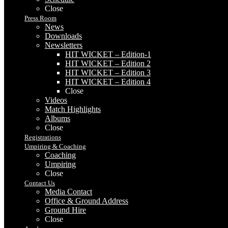
Close
Press Room
News
Downloads
Newsletters
HIT WICKET – Edition-1
HIT WICKET – Edition 2
HIT WICKET – Edition 3
HIT WICKET – Edition 4
Close
Videos
Match Highlights
Albums
Close
Registrations
Umpiring & Coaching
Coaching
Umpiring
Close
Contact Us
Media Contact
Office & Ground Address
Ground Hire
Close