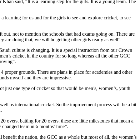
an said, “It is a learning step for the girls. It is a young team. The
earning for us and for the girls to see and explore cricket, to see
ft out, not to mention the schools that had exams going on. There are
y are doing that, we will be getting other girls ready as well”.
audi culture is changing. It is a special instruction from our Crown
men’s cricket in the country for so long whereas all the other GCC
proving”.
t 4 proper grounds. There are plans in place for academies and other
rounds myself and they are impressive.
not just one type of cricket so that would be men’s, women’s, youth
well as international cricket. So the improvement process will be a bit
l.
 overs, batting for 20 overs, these are little milestones that mean a
ely changed team in 6 months’ time”.
l benefit the nation, the GCC as a whole but most of all, the women’s