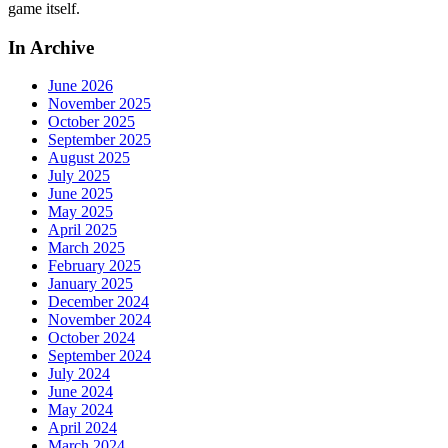
game itself.
In Archive
June 2026
November 2025
October 2025
September 2025
August 2025
July 2025
June 2025
May 2025
April 2025
March 2025
February 2025
January 2025
December 2024
November 2024
October 2024
September 2024
July 2024
June 2024
May 2024
April 2024
March 2024