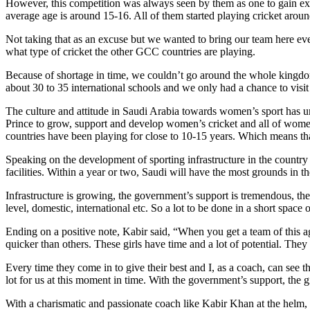
However, this competition was always seen by them as one to gain expo
average age is around 15-16. All of them started playing cricket arou
Not taking that as an excuse but we wanted to bring our team here even
what type of cricket the other GCC countries are playing.
Because of shortage in time, we couldn’t go around the whole kingdom 
about 30 to 35 international schools and we only had a chance to visit 
The culture and attitude in Saudi Arabia towards women’s sport has und
Prince to grow, support and develop women’s cricket and all of women
countries have been playing for close to 10-15 years. Which means tha
Speaking on the development of sporting infrastructure in the country
facilities. Within a year or two, Saudi will have the most grounds in 
Infrastructure is growing, the government’s support is tremendous, th
level, domestic, international etc. So a lot to be done in a short space 
Ending on a positive note, Kabir said, “When you get a team of this ag
quicker than others. These girls have time and a lot of potential. They
Every time they come in to give their best and I, as a coach, can see 
lot for us at this moment in time. With the government’s support, the 
With a charismatic and passionate coach like Kabir Khan at the helm, 