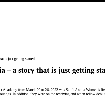
t is just getting started
– a story that is just getting st
ademy from March 20 to 26, 2022 was Saudi Arabia Women’s first-ever
ir outings. In addition, they were on the receiving end when fellow deb