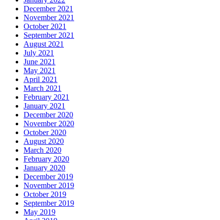
December 2021
November 2021
October 2021
September 2021
August 2021
July 2021
June 2021
May 2021
April 2021
March 2021
February 2021
January 2021
December 2020
November 2020
October 2020
August 2020
March 2020
February 2020
January 2020
December 2019
November 2019
October 2019
September 2019
May 2019