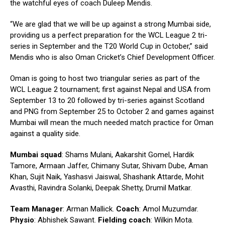
the watchful eyes of coach Duleep Mendis.
“We are glad that we will be up against a strong Mumbai side,
providing us a perfect preparation for the WCL League 2 tri-
series in September and the T20 World Cup in October,” said
Mendis who is also Oman Cricket’s Chief Development Officer.
Oman is going to host two triangular series as part of the
WCL League 2 tournament; first against Nepal and USA from
September 13 to 20 followed by tri-series against Scotland
and PNG from September 25 to October 2 and games against
Mumbai will mean the much needed match practice for Oman
against a quality side.
Mumbai squad
: Shams Mulani, Aakarshit Gomel, Hardik
Tamore, Armaan Jaffer, Chimany Sutar, Shivam Dube, Aman
Khan, Sujit Naik, Yashasvi Jaiswal, Shashank Attarde, Mohit
Avasthi, Ravindra Solanki, Deepak Shetty, Drumil Matkar.
Team Manager
: Arman Mallick.
Coach
: Amol Muzumdar.
Physio
: Abhishek Sawant.
Fielding coach
: Wilkin Mota.