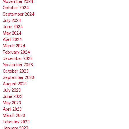
November 2024
October 2024
September 2024
July 2024
June 2024
May 2024
April 2024
March 2024
February 2024
December 2023
November 2023
October 2023
September 2023
August 2023
July 2023
June 2023
May 2023
April 2023
March 2023
February 2023
January 2023