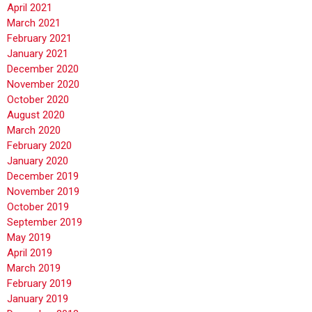
April 2021
March 2021
February 2021
January 2021
December 2020
November 2020
October 2020
August 2020
March 2020
February 2020
January 2020
December 2019
November 2019
October 2019
September 2019
May 2019
April 2019
March 2019
February 2019
January 2019