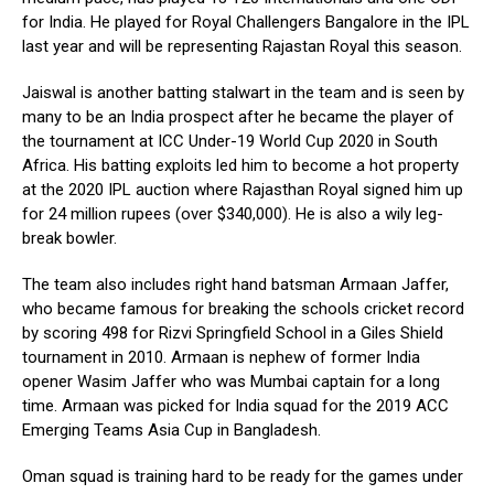
for India. He played for Royal Challengers Bangalore in the IPL
last year and will be representing Rajastan Royal this season.
Jaiswal is another batting stalwart in the team and is seen by
many to be an India prospect after he became the player of
the tournament at ICC Under-19 World Cup 2020 in South
Africa. His batting exploits led him to become a hot property
at the 2020 IPL auction where Rajasthan Royal signed him up
for 24 million rupees (over $340,000). He is also a wily leg-
break bowler.
The team also includes right hand batsman Armaan Jaffer,
who became famous for breaking the schools cricket record
by scoring 498 for Rizvi Springfield School in a Giles Shield
tournament in 2010. Armaan is nephew of former India
opener Wasim Jaffer who was Mumbai captain for a long
time. Armaan was picked for India squad for the 2019 ACC
Emerging Teams Asia Cup in Bangladesh.
Oman squad is training hard to be ready for the games under