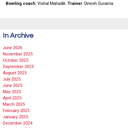
Bowling coach
: Vishal Mahadik.
Trainer
: Dinesh Suvarna.
In Archive
June 2026
November 2025
October 2025
September 2025
August 2025
July 2025
June 2025
May 2025
April 2025
March 2025
February 2025
January 2025
December 2024