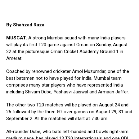
By Shahzad Raza
MUSCAT
: A strong Mumbai squad with many India players
will play its first T20 game against Oman on Sunday, August
22 at the picturesque Oman Cricket Academy Ground 1 in
Amerat.
Coached by renowned cricketer Amol Muzumdar, one of the
best batsmen not to have played for India, Mumbai team
comprises many star players who have represented India
including Shivam Dube, Yashasvi Jaiswal and Armaan Jaffer.
The other two T20 matches will be played on August 24 and
26 followed by the three 50-over games on August 29, 31 and
September 2. All the matches will start at 7.30 am.
All-rounder Dube, who bats left-handed and bowls right-arm
medium pace, has played 13 T20 Internationals and one ODI