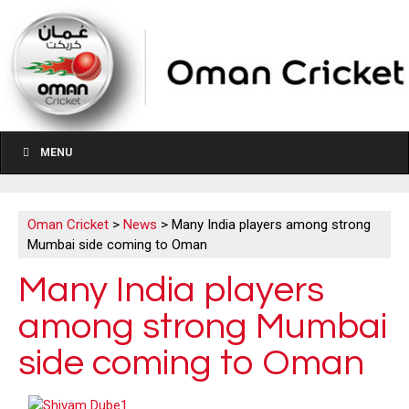
MENU
Oman Cricket
>
News
>
Many India players among strong
Mumbai side coming to Oman
Many India players
among strong Mumbai
side coming to Oman