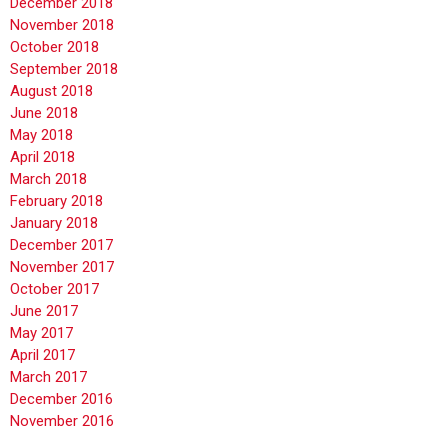
December 2018
November 2018
October 2018
September 2018
August 2018
June 2018
May 2018
April 2018
March 2018
February 2018
January 2018
December 2017
November 2017
October 2017
June 2017
May 2017
April 2017
March 2017
December 2016
November 2016