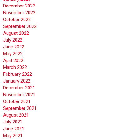
December 2022
November 2022
October 2022
September 2022
August 2022
July 2022
June 2022
May 2022
April 2022
March 2022
February 2022
January 2022
December 2021
November 2021
October 2021
September 2021
August 2021
July 2021
June 2021
May 2021