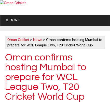
MENU
Oman Cricket
>
News
>
Oman confirms hosting Mumbai to
prepare for WCL League Two, T20 Cricket World Cup
Oman confirms
hosting Mumbai to
prepare for WCL
League Two, T20
Cricket World Cup