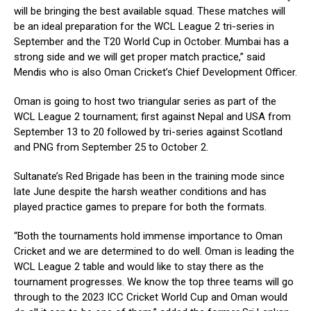
will be bringing the best available squad. These matches will
be an ideal preparation for the WCL League 2 tri-series in
September and the T20 World Cup in October. Mumbai has a
strong side and we will get proper match practice,” said
Mendis who is also Oman Cricket’s Chief Development Officer.
Oman is going to host two triangular series as part of the
WCL League 2 tournament; first against Nepal and USA from
September 13 to 20 followed by tri-series against Scotland
and PNG from September 25 to October 2.
Sultanate’s Red Brigade has been in the training mode since
late June despite the harsh weather conditions and has
played practice games to prepare for both the formats.
“Both the tournaments hold immense importance to Oman
Cricket and we are determined to do well. Oman is leading the
WCL League 2 table and would like to stay there as the
tournament progresses. We know the top three teams will go
through to the 2023 ICC Cricket World Cup and Oman would