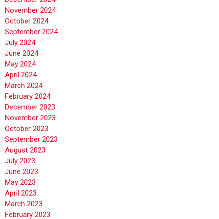
November 2024
October 2024
September 2024
July 2024
June 2024
May 2024
April 2024
March 2024
February 2024
December 2023
November 2023
October 2023
September 2023
August 2023
July 2023
June 2023
May 2023
April 2023
March 2023
February 2023