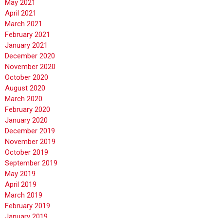
May 2021
April 2021
March 2021
February 2021
January 2021
December 2020
November 2020
October 2020
August 2020
March 2020
February 2020
January 2020
December 2019
November 2019
October 2019
September 2019
May 2019
April 2019
March 2019
February 2019
January 2019