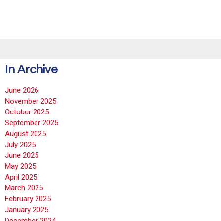
In Archive
June 2026
November 2025
October 2025
September 2025
August 2025
July 2025
June 2025
May 2025
April 2025
March 2025
February 2025
January 2025
December 2024