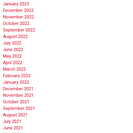
January 2023
December 2022
November 2022
October 2022
September 2022
August 2022
July 2022
June 2022
May 2022
April 2022
March 2022
February 2022
January 2022
December 2021
November 2021
October 2021
September 2021
August 2021
July 2021
June 2021