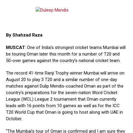
By Shahzad Raza
MUSCAT
: One of India’s strongest cricket teams Mumbai will
be touring Oman later this month for a number of T20 and
50-over games against the country’s national cricket team.
The record 41-time Ranji Trophy winner Mumbai will arrive on
August 20 to play 3 T20 and a similar number of one-day
matches against Dulip Mendis-coached Oman as part of the
country’s preparations for the seven-nation Word Cricket
League (WCL) League 2 tournament that Oman currently
leads with 16 points from 10 games as well as for the ICC
T20 World Cup that Oman is going to host along with UAE in
October.
“The Mumbai’s tour of Oman is confirmed and I am sure they