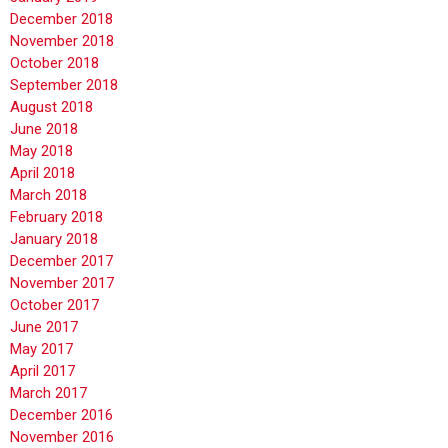
December 2018
November 2018
October 2018
September 2018
August 2018
June 2018
May 2018
April 2018
March 2018
February 2018
January 2018
December 2017
November 2017
October 2017
June 2017
May 2017
April 2017
March 2017
December 2016
November 2016