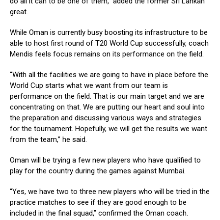
do all it can to be one of them,” added the former Sri Lankan
great.
While Oman is currently busy boosting its infrastructure to be
able to host first round of T20 World Cup successfully, coach
Mendis feels focus remains on its performance on the field.
“With all the facilities we are going to have in place before the
World Cup starts what we want from our team is
performance on the field. That is our main target and we are
concentrating on that. We are putting our heart and soul into
the preparation and discussing various ways and strategies
for the tournament. Hopefully, we will get the results we want
from the team,” he said.
Oman will be trying a few new players who have qualified to
play for the country during the games against Mumbai.
“Yes, we have two to three new players who will be tried in the
practice matches to see if they are good enough to be
included in the final squad,” confirmed the Oman coach.