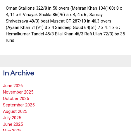
Oman Stallions 322/8 in 50 overs (Mehran Khan 134(100) 8 x
4, 11 x 6 Vinayak Shukla 86(76) 5 x 4, 4 x 6 ; Samay
Shrivatsava 48/3) beat Muscat CT 287/10 in 46.3 overs
(Ayaan Khan 71(91) 3 x 4 Sandeep Goud 64(51) 7 x 4, 1 x 6 ;
Hemalkumar Tandel 45/3 Bilal Khan 46/3 Rafi Ullah 72/3) by 35
runs
In Archive
June 2026
November 2025
October 2025
September 2025
August 2025
July 2025
June 2025
May 2025