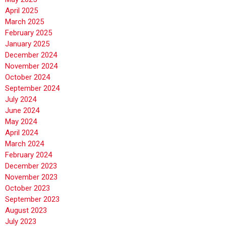
April 2025
March 2025
February 2025
January 2025
December 2024
November 2024
October 2024
September 2024
July 2024
June 2024
May 2024
April 2024
March 2024
February 2024
December 2023
November 2023
October 2023
September 2023
August 2023
July 2023