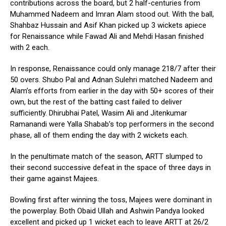
contributions across the board, but 2 half-centuries from
Muhammed Nadeem and Imran Alam stood out. With the ball,
Shahbaz Hussain and Asif Khan picked up 3 wickets apiece
for Renaissance while Fawad Ali and Mehdi Hasan finished
with 2 each.
In response, Renaissance could only manage 218/7 after their
50 overs. Shubo Pal and Adnan Sulehri matched Nadeem and
Alam’s efforts from earlier in the day with 50+ scores of their
own, but the rest of the batting cast failed to deliver
sufficiently. Dhirubhai Patel, Wasim Ali and Jitenkumar
Ramanandi were Yalla Shabab’s top performers in the second
phase, all of them ending the day with 2 wickets each.
In the penultimate match of the season, ARTT slumped to
their second successive defeat in the space of three days in
their game against Majees.
Bowling first after winning the toss, Majees were dominant in
the powerplay. Both Obaid Ullah and Ashwin Pandya looked
excellent and picked up 1 wicket each to leave ARTT at 26/2