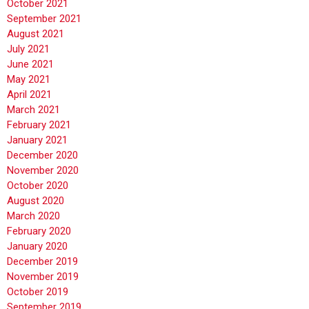
October 2021
September 2021
August 2021
July 2021
June 2021
May 2021
April 2021
March 2021
February 2021
January 2021
December 2020
November 2020
October 2020
August 2020
March 2020
February 2020
January 2020
December 2019
November 2019
October 2019
September 2019