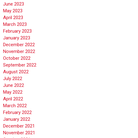
June 2023
May 2023
April 2023
March 2023
February 2023
January 2023
December 2022
November 2022
October 2022
September 2022
August 2022
July 2022
June 2022
May 2022
April 2022
March 2022
February 2022
January 2022
December 2021
November 2021