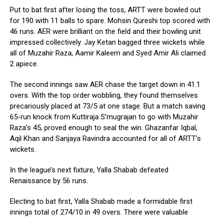
Put to bat first after losing the toss, ARTT were bowled out
for 190 with 11 balls to spare. Mohsin Qureshi top scored with
46 runs. AER were brilliant on the field and their bowling unit
impressed collectively. Jay Ketan bagged three wickets while
all of Muzahir Raza, Aamir Kaleem and Syed Amir Ali claimed
2 apiece.
The second innings saw AER chase the target down in 41.1
overs. With the top order wobbling, they found themselves
precariously placed at 73/5 at one stage. But a match saving
65-run knock from Kuttiraja S’mugrajan to go with Muzahir
Raza’s 45, proved enough to seal the win. Ghazanfar Iqbal,
Aqil Khan and Sanjaya Ravindra accounted for all of ARTT’s
wickets.
In the league’s next fixture, Yalla Shabab defeated
Renaissance by 56 runs.
Electing to bat first, Yalla Shabab made a formidable first
innings total of 274/10 in 49 overs. There were valuable