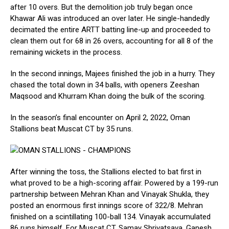
after 10 overs. But the demolition job truly began once
Khawar Ali was introduced an over later. He single-handedly
decimated the entire ARTT batting line-up and proceeded to
clean them out for 68 in 26 overs, accounting for all 8 of the
remaining wickets in the process.
In the second innings, Majees finished the job in a hurry. They
chased the total down in 34 balls, with openers Zeeshan
Maqsood and Khurram Khan doing the bulk of the scoring.
In the season’s final encounter on April 2, 2022, Oman
Stallions beat Muscat CT by 35 runs.
After winning the toss, the Stallions elected to bat first in
what proved to be a high-scoring affair. Powered by a 199-run
partnership between Mehran Khan and Vinayak Shukla, they
posted an enormous first innings score of 322/8. Mehran
finished on a scintillating 100-ball 134. Vinayak accumulated
86 runs himself. For Muscat CT, Samay Shrivatsava, Ganesh