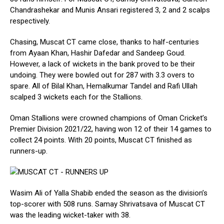
Chandrashekar and Munis Ansari registered 3, 2 and 2 scalps
respectively.
Chasing, Muscat CT came close, thanks to half-centuries
from Ayaan Khan, Hashir Dafedar and Sandeep Goud.
However, a lack of wickets in the bank proved to be their
undoing. They were bowled out for 287 with 3.3 overs to
spare. All of Bilal Khan, Hemalkumar Tandel and Rafi Ullah
scalped 3 wickets each for the Stallions.
Oman Stallions were crowned champions of Oman Cricket’s
Premier Division 2021/22, having won 12 of their 14 games to
collect 24 points. With 20 points, Muscat CT finished as
runners-up.
Wasim Ali of Yalla Shabib ended the season as the division’s
top-scorer with 508 runs. Samay Shrivatsava of Muscat CT
was the leading wicket-taker with 38.