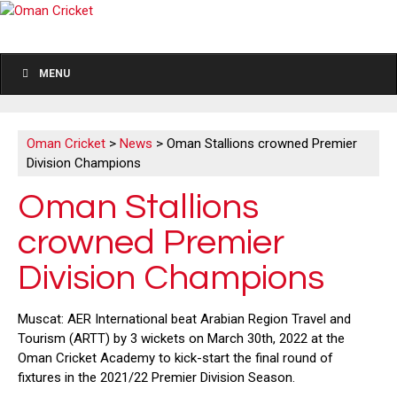
MENU
Oman Cricket
>
News
>
Oman Stallions crowned Premier
Division Champions
Oman Stallions
crowned Premier
Division Champions
Muscat: AER International beat Arabian Region Travel and
Tourism (ARTT) by 3 wickets on March 30th, 2022 at the
Oman Cricket Academy to kick-start the final round of
fixtures in the 2021/22 Premier Division Season.