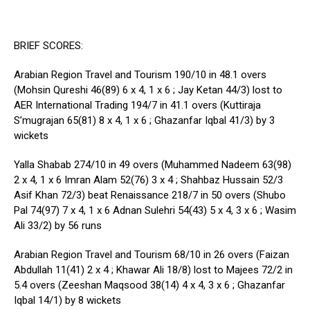
BRIEF SCORES:
Arabian Region Travel and Tourism 190/10 in 48.1 overs
(Mohsin Qureshi 46(89) 6 x 4, 1 x 6 ; Jay Ketan 44/3) lost to
AER International Trading 194/7 in 41.1 overs (Kuttiraja
S’mugrajan 65(81) 8 x 4, 1 x 6 ; Ghazanfar Iqbal 41/3) by 3
wickets
Yalla Shabab 274/10 in 49 overs (Muhammed Nadeem 63(98)
2 x 4, 1 x 6 Imran Alam 52(76) 3 x 4 ; Shahbaz Hussain 52/3
Asif Khan 72/3) beat Renaissance 218/7 in 50 overs (Shubo
Pal 74(97) 7 x 4, 1 x 6 Adnan Sulehri 54(43) 5 x 4, 3 x 6 ; Wasim
Ali 33/2) by 56 runs
Arabian Region Travel and Tourism 68/10 in 26 overs (Faizan
Abdullah 11(41) 2 x 4 ; Khawar Ali 18/8) lost to Majees 72/2 in
5.4 overs (Zeeshan Maqsood 38(14) 4 x 4, 3 x 6 ; Ghazanfar
Iqbal 14/1) by 8 wickets