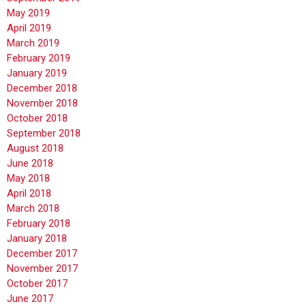
May 2019
April 2019
March 2019
February 2019
January 2019
December 2018
November 2018
October 2018
September 2018
August 2018
June 2018
May 2018
April 2018
March 2018
February 2018
January 2018
December 2017
November 2017
October 2017
June 2017