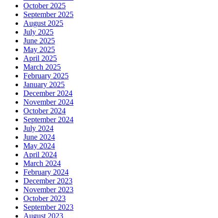
October 2025
September 2025
August 2025
July 2025
June 2025
May 2025
April 2025
March 2025
February 2025
January 2025
December 2024
November 2024
October 2024
September 2024
July 2024
June 2024
May 2024
April 2024
March 2024
February 2024
December 2023
November 2023
October 2023
September 2023
August 2023