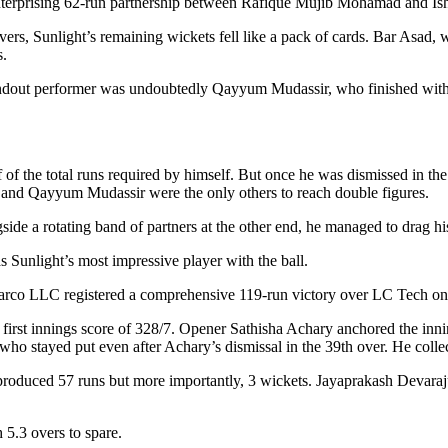
 an enterprising 62-run partnership between Rafique Mujib Mohamad and
ers, Sunlight’s remaining wickets fell like a pack of cards. Bar Asad,
s.
 standout performer was undoubtedly Qayyum Mudassir, who finished wit
of the total runs required by himself. But once he was dismissed in the 1
i and Qayyum Mudassir were the only others to reach double figures.
side a rotating band of partners at the other end, he managed to drag hi
Sunlight’s most impressive player with the ball.
Sarco LLC registered a comprehensive 119-run victory over LC Tech on
sal first innings score of 328/7. Opener Sathisha Achary anchored the inn
 stayed put even after Achary’s dismissal in the 39th over. He collect
roduced 57 runs but more importantly, 3 wickets. Jayaprakash Devaraj
 5.3 overs to spare.