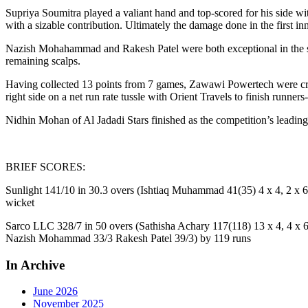
Supriya Soumitra played a valiant hand and top-scored for his side w
with a sizable contribution. Ultimately the damage done in the first 
Nazish Mohahammad and Rakesh Patel were both exceptional in the se
remaining scalps.
Having collected 13 points from 7 games, Zawawi Powertech were cr
right side on a net run rate tussle with Orient Travels to finish runners
Nidhin Mohan of Al Jadadi Stars finished as the competition’s leadi
BRIEF SCORES:
Sunlight 141/10 in 30.3 overs (Ishtiaq Muhammad 41(35) 4 x 4, 2 x 6
wicket
Sarco LLC 328/7 in 50 overs (Sathisha Achary 117(118) 13 x 4, 4 x 6
Nazish Mohammad 33/3 Rakesh Patel 39/3) by 119 runs
In Archive
June 2026
November 2025