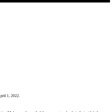
pril 1, 2022.