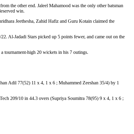
rt from the other end. Jaleel Mahamood was the only other batsman
-deserved win.
hridhara Jeethesha, Zahid Hafiz and Guru Kotain claimed the
. Al-Jadadi Stars picked up 5 points fewer, and came out on the
 a tournament-high 20 wickets in his 7 outings.
(Khan Adil 77(52) 11 x 4, 1 x 6 ; Muhammed Zeeshan 35/4) by 1
ech 209/10 in 44.3 overs (Supriya Soumitra 78(95) 9 x 4, 1 x 6 ;