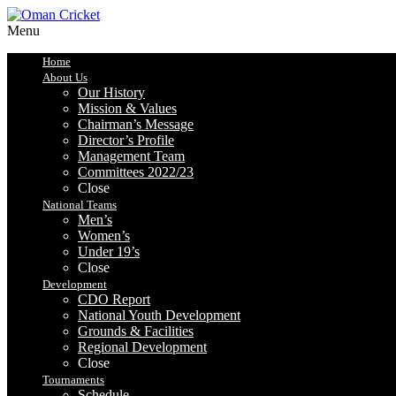
Menu
Home
About Us
Our History
Mission & Values
Chairman’s Message
Director’s Profile
Management Team
Committees 2022/23
Close
National Teams
Men’s
Women’s
Under 19’s
Close
Development
CDO Report
National Youth Development
Grounds & Facilities
Regional Development
Close
Tournaments
Schedule