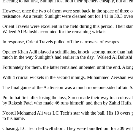
Electing to bat first, Sunlight lost both their openers cheaply, but
However, once the two of them were sent back in the space of three ov
resistance. As a result, Sunlight were cleaned out for 141 in 30.3 over
Orient Travels were excellent in the field during this period. Their
Waleed Al Balushi accounted for the remaining wickets.
In response, Orient Travels pulled off the narrowest of escapes.
Opener Khan Adil played a scintillating knock, scoring more than half 
much in the way Sunlight’s had earlier in the day. Waleed Al Balush
Fortunately for them, the latter remained unbeaten until the end. Along
With 4 crucial wickets in the second innings, Muhammed Zeeshan was 
The final game of the A-division was a much more one-sided affair. 
Put to bat first after losing the toss, Sarco made their way to a colos
by Rakesh Patel who made 46 runs himself, and then by Zahid Hafiz who
Noorul Mohamed Ali was LC Tech’s star with the ball. His 10 overs p
to his name.
Chasing, LC Tech fell well short. They were bundled out for 209 with