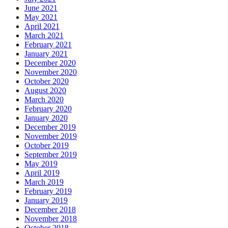
June 2021
May 2021
April 2021
March 2021
February 2021
January 2021
December 2020
November 2020
October 2020
August 2020
March 2020
February 2020
January 2020
December 2019
November 2019
October 2019
September 2019
May 2019
April 2019
March 2019
February 2019
January 2019
December 2018
November 2018
October 2018