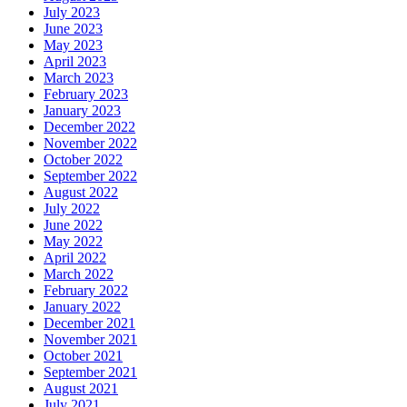
July 2023
June 2023
May 2023
April 2023
March 2023
February 2023
January 2023
December 2022
November 2022
October 2022
September 2022
August 2022
July 2022
June 2022
May 2022
April 2022
March 2022
February 2022
January 2022
December 2021
November 2021
October 2021
September 2021
August 2021
July 2021