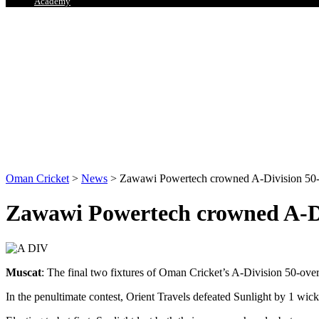
Academy
Oman Cricket
>
News
>
Zawawi Powertech crowned A-Division 50
Zawawi Powertech crowned A-D
Muscat
: The final two fixtures of Oman Cricket’s A-Division 50-o
In the penultimate contest, Orient Travels defeated Sunlight by 1 wick