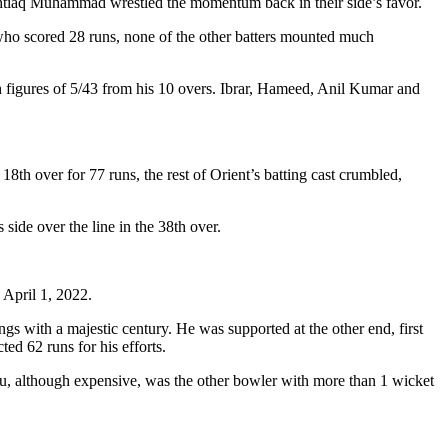
 Ishtiaq Muhammad wrestled the momentum back in their side’s favor.
 who scored 28 runs, none of the other batters mounted much
h figures of 5/43 from his 10 overs. Ibrar, Hameed, Anil Kumar and
8th over for 77 runs, the rest of Orient’s batting cast crumbled,
s side over the line in the 38th over.
 April 1, 2022.
ings with a majestic century. He was supported at the other end, first
ed 62 runs for his efforts.
u, although expensive, was the other bowler with more than 1 wicket