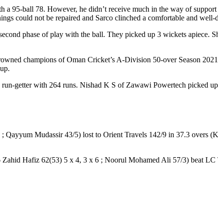
ith a 95-ball 78. However, he didn’t receive much in the way of suppo
innings could not be repaired and Sarco clinched a comfortable and well
cond phase of play with the ball. They picked up 3 wickets apiece. S
owned champions of Oman Cricket’s A-Division 50-over Season 2021/22
-up.
ng run-getter with 264 runs. Nishad K S of Zawawi Powertech picked up
 ; Qayyum Mudassir 43/5) lost to Orient Travels 142/9 in 37.3 overs 
 Zahid Hafiz 62(53) 5 x 4, 3 x 6 ; Noorul Mohamed Ali 57/3) beat LC T