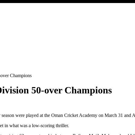
-over Champions
ivision 50-over Champions
ver season were played at the Oman Cricket Academy on March 31 and A
et in what was a low-scoring thriller.