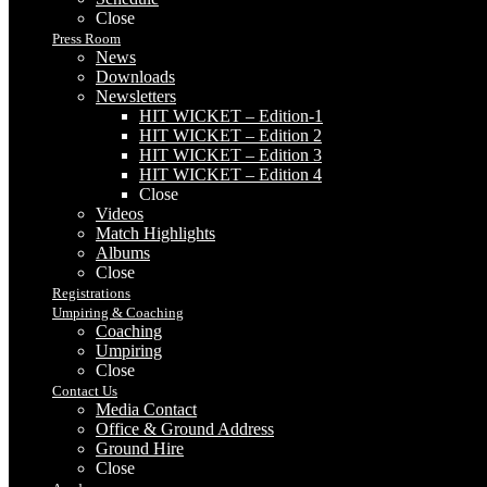
Close
Press Room
News
Downloads
Newsletters
HIT WICKET – Edition-1
HIT WICKET – Edition 2
HIT WICKET – Edition 3
HIT WICKET – Edition 4
Close
Videos
Match Highlights
Albums
Close
Registrations
Umpiring & Coaching
Coaching
Umpiring
Close
Contact Us
Media Contact
Office & Ground Address
Ground Hire
Close